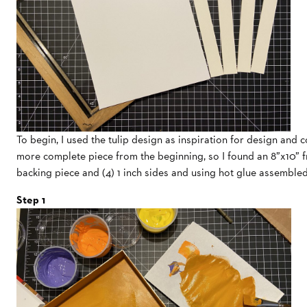
To begin, I used the tulip design as inspiration for design and c
more complete piece from the beginning, so I found an 8”x10” fr
backing piece and (4) 1 inch sides and using hot glue assemble
Step 1