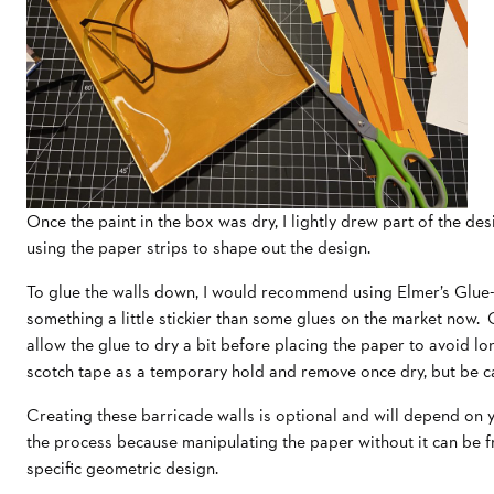
Once the paint in the box was dry, I lightly drew part of the desi
using the paper strips to shape out the design.
To glue the walls down, I would recommend using Elmer’s Glue-
something a little stickier than some glues on the market now. On
allow the glue to dry a bit before placing the paper to avoid lon
scotch tape as a temporary hold and remove once dry, but be car
Creating these barricade walls is optional and will depend on yo
the process because manipulating the paper without it can be fr
specific geometric design.