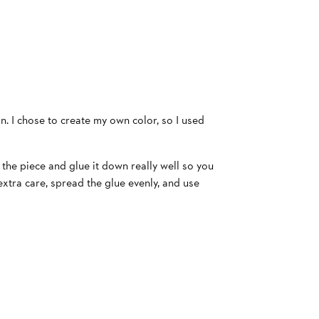
. I chose to create my own color, so I used
 the piece and glue it down really well so you
 extra care, spread the glue evenly, and use