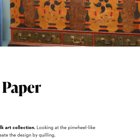
: Paper
lk art collection.
Looking at the pinwheel-like
eate the design by quilling.