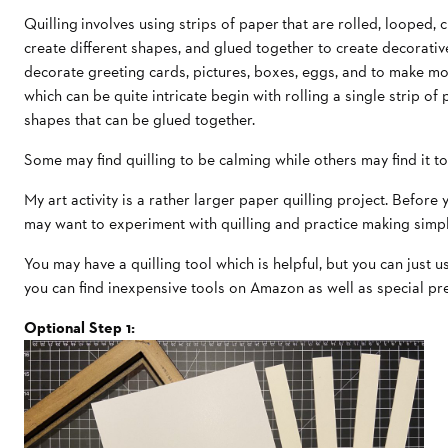
Quilling involves using strips of paper that are rolled, looped,
create different shapes, and glued together to create decorativ
decorate greeting cards, pictures, boxes, eggs, and to make mod
which can be quite intricate begin with rolling a single strip of 
shapes that can be glued together.
Some may find quilling to be calming while others may find it to
My art activity is a rather larger paper quilling project. Before
may want to experiment with quilling and practice making simp
You may have a quilling tool which is helpful, but you can just u
you can find inexpensive tools on Amazon as well as special pre
Optional Step 1: