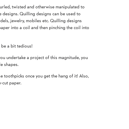
 curled, twisted and otherwise manipulated to
e designs. Quilling designs can be used to
els, jewelry, mobiles etc. Quilling designs
paper into a coil and then pinching the coil into
 be a bit tedious!
 you undertake a project of this magnitude, you
le shapes.
se toothpicks once you get the hang of it! Also,
-cut paper.