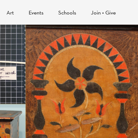
Art
Events
Schools
Join + Give