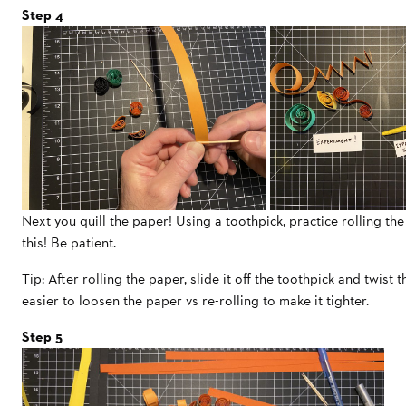
Step 4
Next you quill the paper! Using a toothpick, practice rolling the
this! Be patient.
Tip: After rolling the paper, slide it off the toothpick and twist t
easier to loosen the paper vs re-rolling to make it tighter.
Step 5