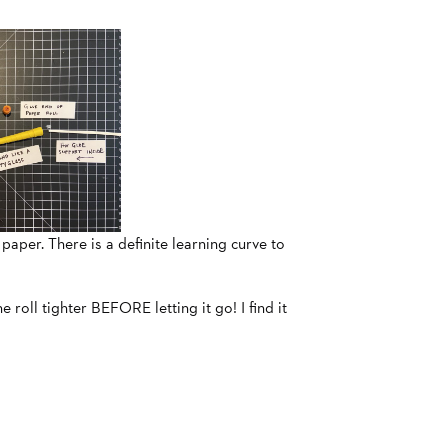
 paper. There is a definite learning curve to
he roll tighter BEFORE letting it go! I find it