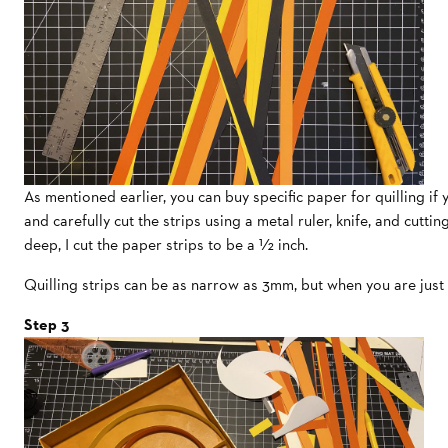
As mentioned earlier, you can buy specific paper for quilling if
and carefully cut the strips using a metal ruler, knife, and cutti
deep, I cut the paper strips to be a ½ inch.
Quilling strips can be as narrow as 3mm, but when you are just 
Step 3