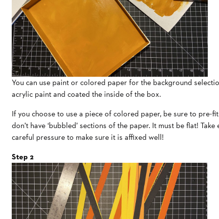
You can use paint or colored paper for the background selection
acrylic paint and coated the inside of the box.
If you choose to use a piece of colored paper, be sure to pre-fit
don’t have ‘bubbled’ sections of the paper. It must be flat! Take
careful pressure to make sure it is affixed well!
Step 2