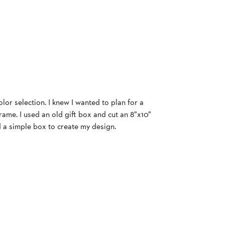
olor selection. I knew I wanted to plan for a
ame. I used an old gift box and cut an 8”x10”
d a simple box to create my design.