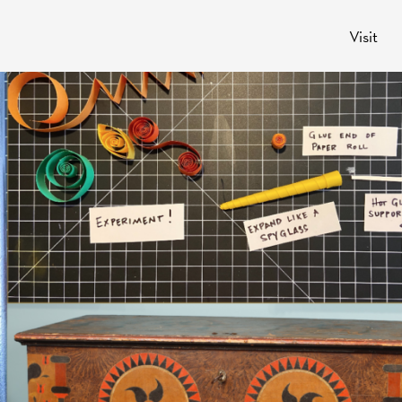
Visit