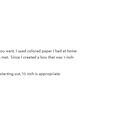
 you want. I used colored paper I had at home
ng mat. Since I created a box that was 1-inch-
starting out, ½ inch is appropriate.