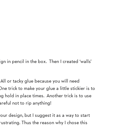
gn in pencil in the box. Then I created ‘walls’
All or tacky glue because you will need
e trick to make your glue a little stickier is to
g hold in place times. Another trick is to use
eful not to rip anything!
ur design, but I suggest it as a way to start
ustrating. Thus the reason why I chose this