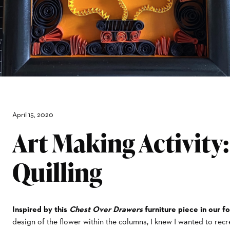
April 15, 2020
Art Making Activity
Quilling
Inspired by this
Chest Over Drawers
furniture piece in our fo
design of the flower within the columns, I knew I wanted to recr