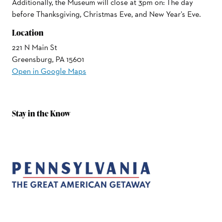
Additionally, the Museum will close at 3pm on: The day
before Thanksgiving, Christmas Eve, and New Year's Eve.
Location
221 N Main St
Greensburg, PA 15601
Open in Google Maps
Stay in the Know