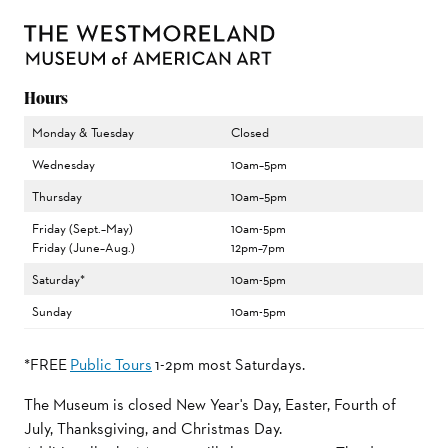
Hours
Monday & Tuesday
Closed
Wednesday
10am–5pm
Thursday
10am–5pm
Friday (Sept.–May)
10am-5pm
Friday (June–Aug.)
12pm–7pm
Saturday*
10am-5pm
Sunday
10am-5pm
*FREE
Public Tours
1-2pm most Saturdays.
The Museum is closed New Year's Day, Easter, Fourth of
July, Thanksgiving, and Christmas Day.