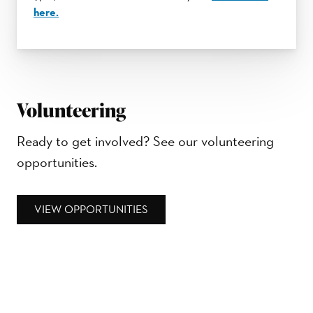
here.
Volunteering
Ready to get involved? See our volunteering
opportunities.
VIEW OPPORTUNITIES