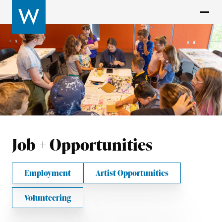
Job + Opportunities
Employment
Artist Opportunities
Volunteering