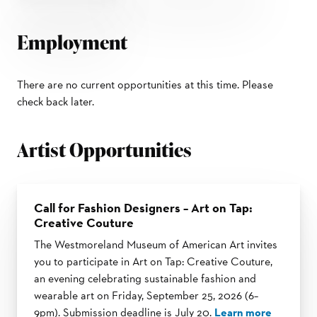
Employment
There are no current opportunities at this time. Please
check back later.
Artist Opportunities
Call for Fashion Designers – Art on Tap:
Creative Couture
The Westmoreland Museum of American Art invites
you to participate in Art on Tap: Creative Couture,
an evening celebrating sustainable fashion and
wearable art on Friday, September 25, 2026 (6–
9pm). Submission deadline is July 20.
Learn more