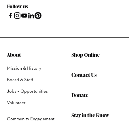
Follow us
About
Shop Online
Mission & History
Contact Us
Board & Staff
Jobs + Opportunities
Donate
Volunteer
Stay in the Know
Community Engagement