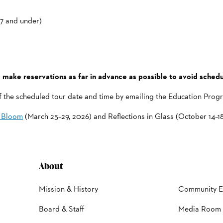
17 and under)
 make reservations as far in advance as possible to avoid schedul
of the scheduled tour date and time by emailing the Education Pro
n Bloom
(March 25–29, 2026) and Reflections in Glass (October 14–18
About
Mission & History
Community 
Board & Staff
Media Room