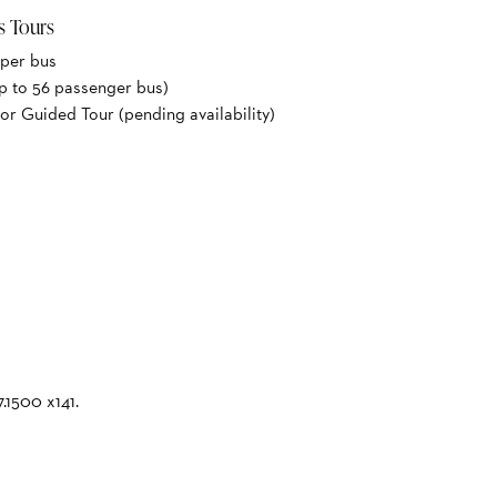
s Tours
 per bus
p to 56 passenger bus)
or Guided Tour (pending availability)
7.1500 x141.