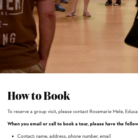
How to Book
To reserve a group visit, please contact Rosemarie Mele, Edu
When you email or call to book a tour, please have the follo
Contact: name, address, phone number, email