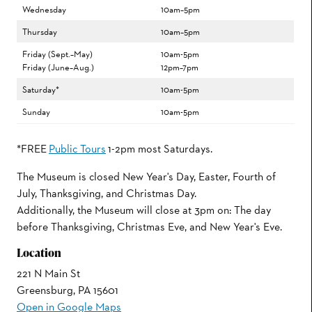
Wednesday
10am–5pm
Thursday
10am–5pm
Friday (Sept.–May)
10am-5pm
Friday (June–Aug.)
12pm–7pm
Saturday*
10am-5pm
Sunday
10am-5pm
*FREE
Public Tours
1-2pm most Saturdays.
The Museum is closed New Year's Day, Easter, Fourth of
July, Thanksgiving, and Christmas Day.
Additionally, the Museum will close at 3pm on: The day
before Thanksgiving, Christmas Eve, and New Year's Eve.
Location
221 N Main St
Greensburg, PA 15601
Open in Google Maps