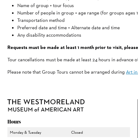
Name of group + tour focus
Number of people in group + age range (for groups ages 
Transportation method
Preferred date and time + Alternate date and time
Any disability accommodations
Requests must be made at least 1 month prior to visit, please
Tour cancellations must be made at least 24 hours in advance 
Please note that Group Tours cannot be arranged during
Art i
Hours
Monday & Tuesday
Closed