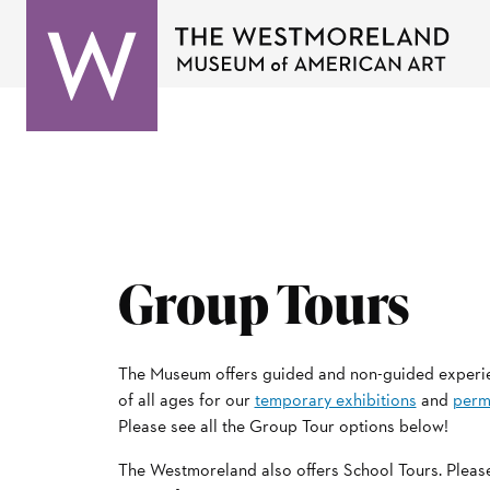
Group Tours
The Museum offers guided and non-guided experi
of all ages for our
temporary exhibitions
and
perm
Please see all the Group Tour options below!
The Westmoreland also offers School Tours. Please