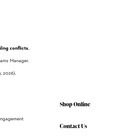
ing conflicts.
grams Manager.
, 2026).
Shop Online
Engagement
Contact Us