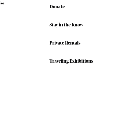
ies
Donate
Stay in the Know
Private Rentals
Traveling Exhibitions