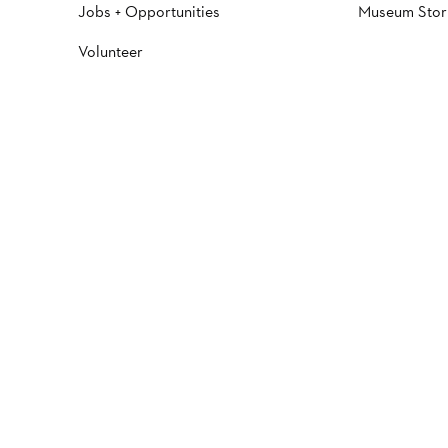
Jobs + Opportunities
Museum Stor
Volunteer