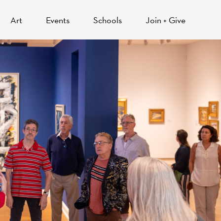
Art
Events
Schools
Join + Give