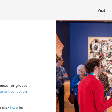
Visit
ences for groups
anent collection
.
 click
here
for