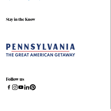
Stay in the Know
Follow us