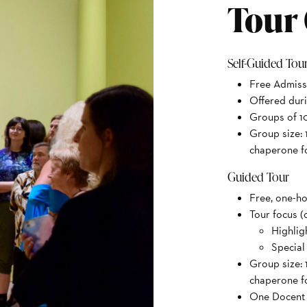
Tour
Self-Guided Tou
Free Admiss
Offered dur
Groups of 10
Group size: 
chaperone fo
Guided Tour
Free, one-ho
Tour focus (
Highlig
Special
Group size: 
chaperone fo
One Docent p