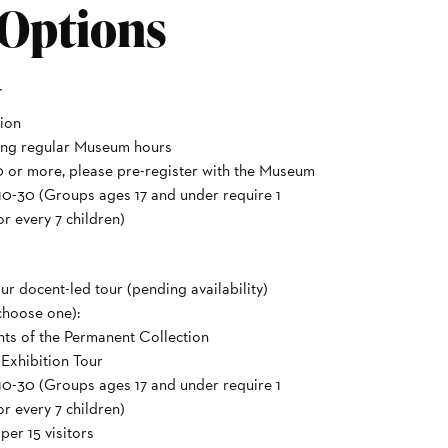
 Options
r
ion
ing regular Museum hours
 or more, please pre-register with the Museum
10-30 (Groups ages 17 and under require 1
r every 7 children)
ur docent-led tour (pending availability)
choose one):
hts of the Permanent Collection
 Exhibition Tour
10-30 (Groups ages 17 and under require 1
r every 7 children)
er 15 visitors