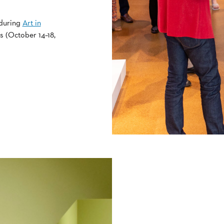
 during
Art in
s (October 14–18,