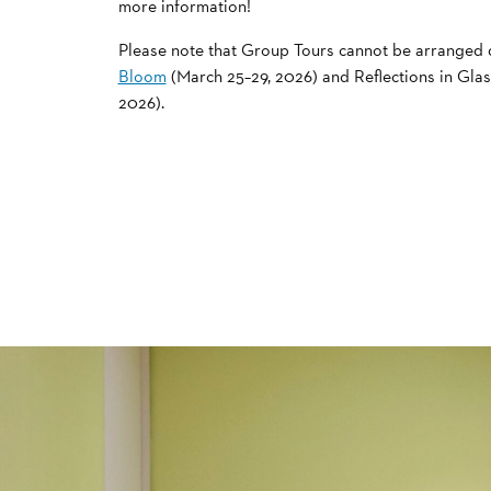
more information!
Please note that Group Tours cannot be arranged
Bloom
(March 25–29, 2026) and Reflections in Glas
2026).