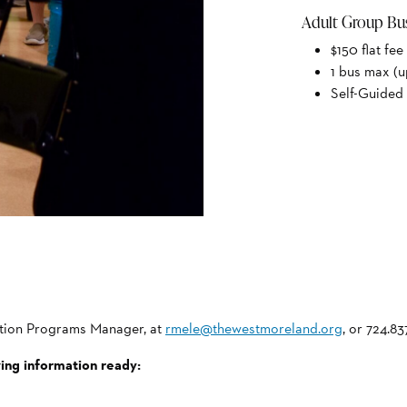
Adult Group Bu
$150 flat fee
1 bus max (u
Self-Guided 
cation Programs Manager, at
rmele@thewestmoreland.org
, or 724.83
wing information ready: