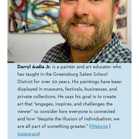
Darryl Audia Jr.
is a painter and art educator who
has taught in the Greensburg Salem School
District for over 20 years. His paintings have been
displayed in museums, festivals, businesses, and
private collections. He says his goal is to create
art that “engages, inspires, and challenges the
viewer” to consider how everyone is connected
and how “despite the illusion of individualism, we
are all part of something greater.” (
Website
|
Instagram
)