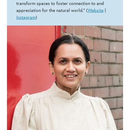
transform spaces to foster connection to and
appreciation for the natural world.” (
Website
|
Instagram
)