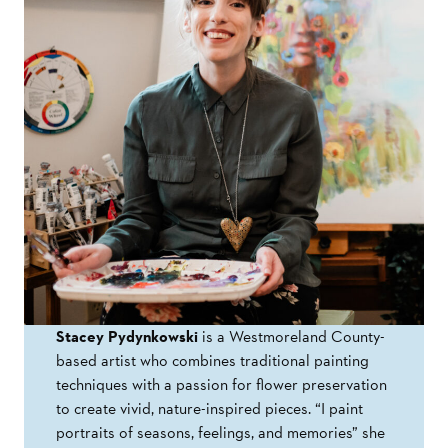
Stacey Pydynkowski
is a Westmoreland County-
based artist who combines traditional painting
techniques with a passion for flower preservation
to create vivid, nature-inspired pieces. “I paint
portraits of seasons, feelings, and memories” she