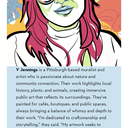
V Jennings
is a Pittsburgh-based muralist and
artist who is passionate about nature and
community connection. Their work highlights local
history, plants, and animals, creating immersive
public art that reflects its surroundings. They’ve
painted for cafés, boutiques, and public spaces,
always bringing a balance of whimsy and depth to
their work. “I’m dedicated to craftsmanship and
storytelling,” they said. “My artwork seeks to