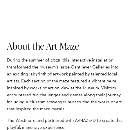
About the Art Maze
During the summer of 2025, this interactive installation
transformed the Museum’s large Cantilever Galleries into
an exciting labyrinth of artwork painted by talented local
artists. Each section of the maze featured a vibrant mural
inspired by works of art on view at the Museum. Visitors
encountered fun challenges and games along their journey,
including a Museum scavenger hunt to find the works of art
that inspired the maze murals.
The Westmoreland partnered with A-MAZE-D to create this
playful, immersive experience.