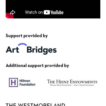
Support provided by
Additional support provided by