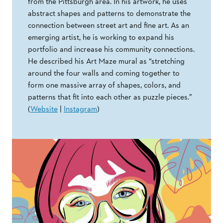
from the Pittsburgh area. In his artwork, he uses
abstract shapes and patterns to demonstrate the
connection between street art and fine art. As an
emerging artist, he is working to expand his
portfolio and increase his community connections.
He described his Art Maze mural as “stretching
around the four walls and coming together to
form one massive array of shapes, colors, and
patterns that fit into each other as puzzle pieces.”
(
Website
|
Instagram
)