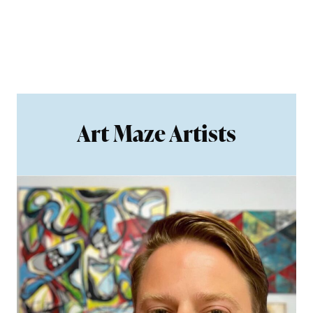
Art Maze Artists