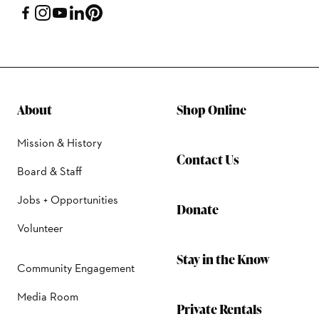
About
Shop Online
Mission & History
Contact Us
Board & Staff
Jobs + Opportunities
Donate
Volunteer
Stay in the Know
Community Engagement
Media Room
Private Rentals