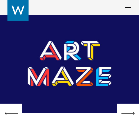
Previous
Next