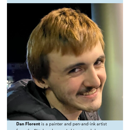
Dan Florent
is a painter and pen-and-ink artist