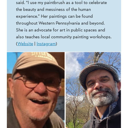
said. “I use my paintbrush as a tool to celebrate
the beauty and messiness of the human
experience.” Her paintings can be found
throughout Western Pennsylvania and beyond.
She is an advocate for art in public spaces and
also teaches local community painting workshops.
(
Website
|
Instagram
)