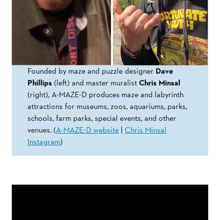
Founded by maze and puzzle designer
Dave
Phillips
(left) and master muralist
Chris Minsal
(right), A-MAZE-D produces maze and labyrinth
attractions for museums, zoos, aquariums, parks,
schools, farm parks, special events, and other
venues. (
A-MAZE-D website
|
Chris Minsal
Instagram
)