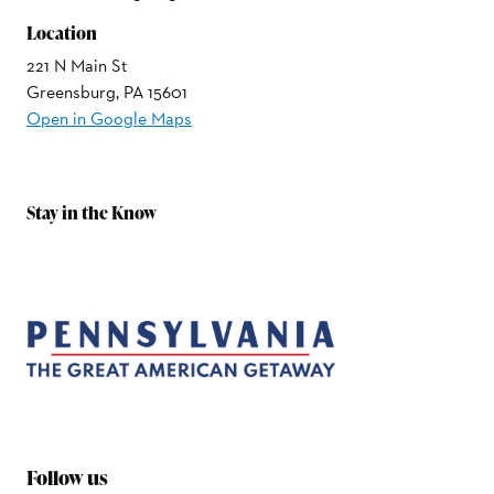
Location
221 N Main St
Greensburg, PA 15601
Open in Google Maps
Stay in the Know
Follow us