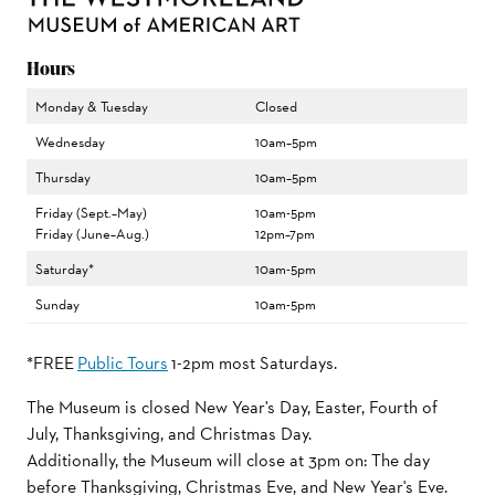
Hours
Monday & Tuesday
Closed
Wednesday
10am–5pm
Thursday
10am–5pm
Friday (Sept.–May)
10am-5pm
Friday (June–Aug.)
12pm–7pm
Saturday*
10am-5pm
Sunday
10am-5pm
*FREE
Public Tours
1-2pm most Saturdays.
The Museum is closed New Year's Day, Easter, Fourth of
July, Thanksgiving, and Christmas Day.
Additionally, the Museum will close at 3pm on: The day
before Thanksgiving, Christmas Eve, and New Year's Eve.