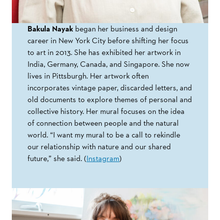
Bakula Nayak
began her business and design
career in New York City before shifting her focus
to art in 2013. She has exhibited her artwork in
India, Germany, Canada, and Singapore. She now
lives in Pittsburgh. Her artwork often
incorporates vintage paper, discarded letters, and
old documents to explore themes of personal and
collective history. Her mural focuses on the idea
of connection between people and the natural
world. “I want my mural to be a call to rekindle
our relationship with nature and our shared
future,” she said. (
Instagram
)