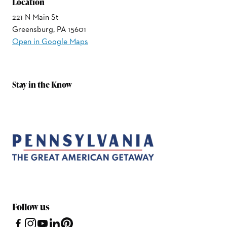
Location
221 N Main St
Greensburg, PA 15601
Open in Google Maps
Stay in the Know
Follow us