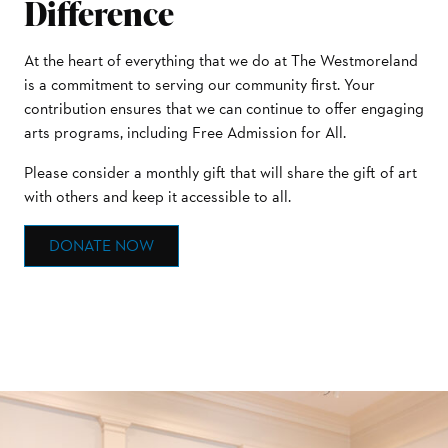
Difference
At the heart of everything that we do at The Westmoreland
is a commitment to serving our community first. Your
contribution ensures that we can continue to offer engaging
arts programs, including Free Admission for All.
Please consider a monthly gift that will share the gift of art
with others and keep it accessible to all.
DONATE NOW