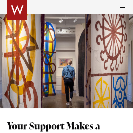
Your Support Makes a