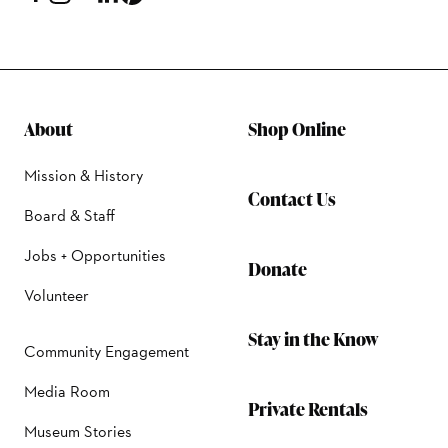
About
Shop Online
Mission & History
Contact Us
Board & Staff
Jobs + Opportunities
Donate
Volunteer
Stay in the Know
Community Engagement
Media Room
Private Rentals
Museum Stories