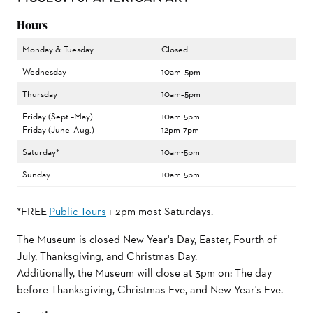
Hours
Monday & Tuesday
Closed
Wednesday
10am–5pm
Thursday
10am–5pm
Friday (Sept.–May)
10am-5pm
Friday (June–Aug.)
12pm–7pm
Saturday*
10am-5pm
Sunday
10am-5pm
*FREE
Public Tours
1-2pm most Saturdays.
The Museum is closed New Year's Day, Easter, Fourth of
July, Thanksgiving, and Christmas Day.
Additionally, the Museum will close at 3pm on: The day
before Thanksgiving, Christmas Eve, and New Year's Eve.