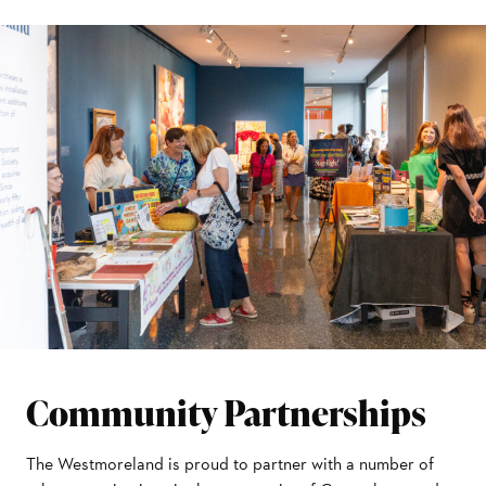
Community Partnerships
The Westmoreland is proud to partner with a number of