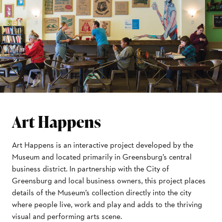
Art Happens
Art Happens is an interactive project developed by the
Museum and located primarily in Greensburg’s central
business district. In partnership with the City of
Greensburg and local business owners, this project places
details of the Museum’s collection directly into the city
where people live, work and play and adds to the thriving
visual and performing arts scene.