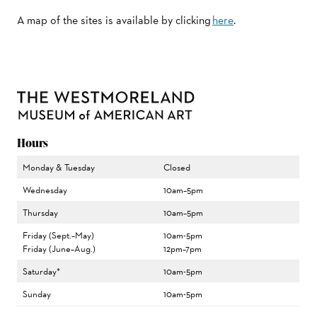
A map of the sites is available by clicking
here
.
Hours
Monday & Tuesday
Closed
Wednesday
10am–5pm
Thursday
10am–5pm
Friday (Sept.–May)
10am-5pm
Friday (June–Aug.)
12pm–7pm
Saturday*
10am-5pm
Sunday
10am-5pm