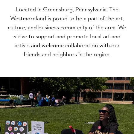
Located in Greensburg, Pennsylvania, The
Westmoreland is proud to be a part of the art,
culture, and business community of the area. We
strive to support and promote local art and
artists and welcome collaboration with our
friends and neighbors in the region.