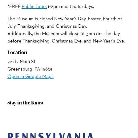
*FREE
Public Tours
1-2pm most Saturdays.
The Museum is closed New Year's Day, Easter, Fourth of
July, Thanksgiving, and Christmas Day.
Additionally, the Museum will close at 3pm on: The day
before Thanksgiving, Christmas Eve, and New Year's Eve.
Location
221 N Main St
Greensburg, PA 15601
Open in Google Maps
Stay in the Know