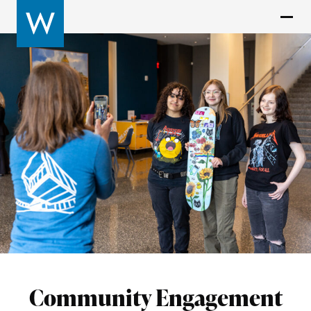
Community Engagement