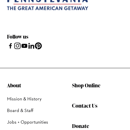
Follow us
About
Shop Online
Mission & History
Contact Us
Board & Staff
Jobs + Opportunities
Donate