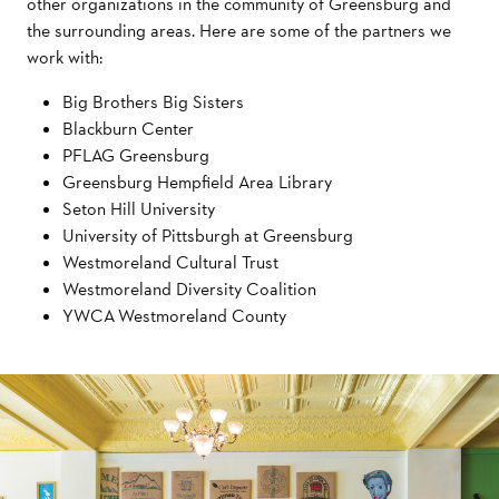
other organizations in the community of Greensburg and
the surrounding areas. Here are some of the partners we
work with:
Big Brothers Big Sisters
Blackburn Center
PFLAG Greensburg
Greensburg Hempfield Area Library
Seton Hill University
University of Pittsburgh at Greensburg
Westmoreland Cultural Trust
Westmoreland Diversity Coalition
YWCA Westmoreland County