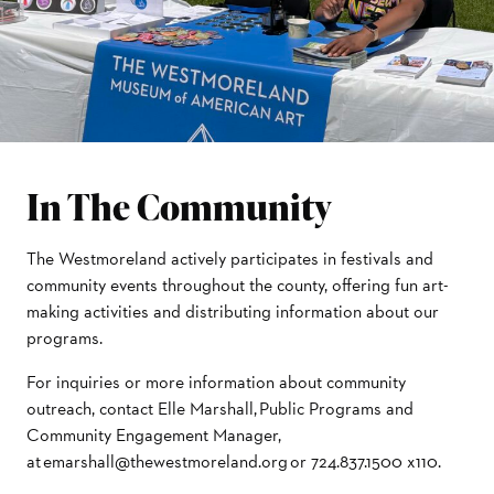
In The Community
The Westmoreland actively participates in festivals and
community events throughout the county, offering fun art-
making activities and distributing information about our
programs.
For inquiries or more information about community
outreach, contact Elle Marshall, Public Programs and
Community Engagement Manager,
at emarshall@thewestmoreland.org or 724.837.1500 x110.