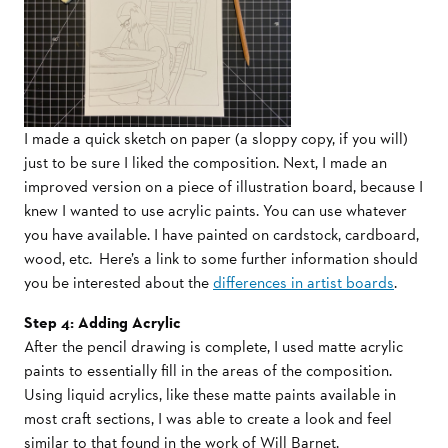
I made a quick sketch on paper (a sloppy copy, if you will)
just to be sure I liked the composition. Next, I made an
improved version on a piece of illustration board, because I
knew I wanted to use acrylic paints. You can use whatever
you have available. I have painted on cardstock, cardboard,
wood, etc. Here’s a link to some further information should
you be interested about the
differences in artist boards
.
Step 4: Adding Acrylic
After the pencil drawing is complete, I used matte acrylic
paints to essentially fill in the areas of the composition.
Using liquid acrylics, like these matte paints available in
most craft sections, I was able to create a look and feel
similar to that found in the work of Will Barnet.