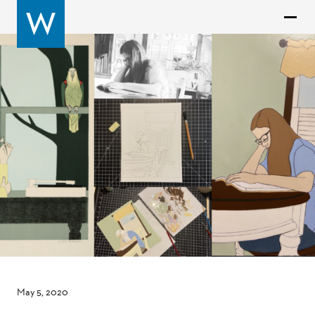
May 5, 2020