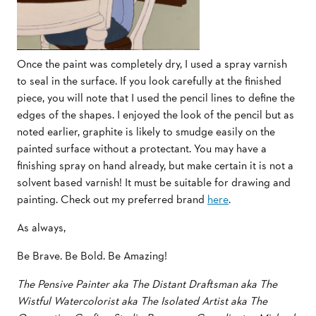
Once the paint was completely dry, I used a spray varnish
to seal in the surface. If you look carefully at the finished
piece, you will note that I used the pencil lines to define the
edges of the shapes. I enjoyed the look of the pencil but as
noted earlier, graphite is likely to smudge easily on the
painted surface without a protectant. You may have a
finishing spray on hand already, but make certain it is not a
solvent based varnish! It must be suitable for drawing and
painting. Check out my preferred brand
here
.
As always,
Be Brave. Be Bold. Be Amazing!
The Pensive Painter aka The Distant Draftsman aka The
Wistful Watercolorist aka The Isolated Artist aka The