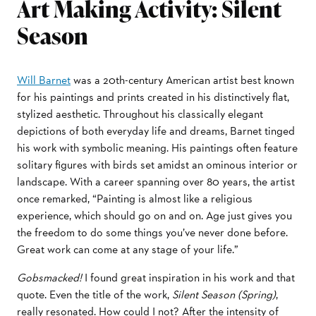
Art Making Activity: Silent
Season
Will Barnet
was a 20th-century American artist best known
for his paintings and prints created in his distinctively flat,
stylized aesthetic. Throughout his classically elegant
depictions of both everyday life and dreams, Barnet tinged
his work with symbolic meaning. His paintings often feature
solitary figures with birds set amidst an ominous interior or
landscape. With a career spanning over 80 years, the artist
once remarked, “Painting is almost like a religious
experience, which should go on and on. Age just gives you
the freedom to do some things you’ve never done before.
Great work can come at any stage of your life.”
Gobsmacked!
I found great inspiration in his work and that
quote. Even the title of the work,
Silent Season (Spring)
,
really resonated. How could I not? After the intensity of