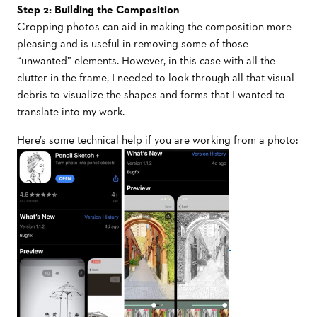
Step 2: Building the Composition
Cropping photos can aid in making the composition more
pleasing and is useful in removing some of those
“unwanted” elements. However, in this case with all the
clutter in the frame, I needed to look through all that visual
debris to visualize the shapes and forms that I wanted to
translate into my work.
Here’s some technical help if you are working from a photo: