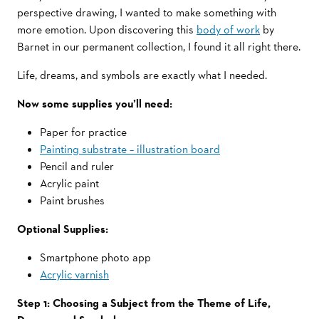
perspective drawing, I wanted to make something with
more emotion. Upon discovering this
body of work
by
Barnet in our permanent collection, I found it all right there.
Life, dreams, and symbols are exactly what I needed.
Now some supplies you’ll need:
Paper for practice
Painting substrate – illustration board
Pencil and ruler
Acrylic paint
Paint brushes
Optional Supplies:
Smartphone photo app
Acrylic varnish
Step 1: Choosing a Subject from the Theme of Life,