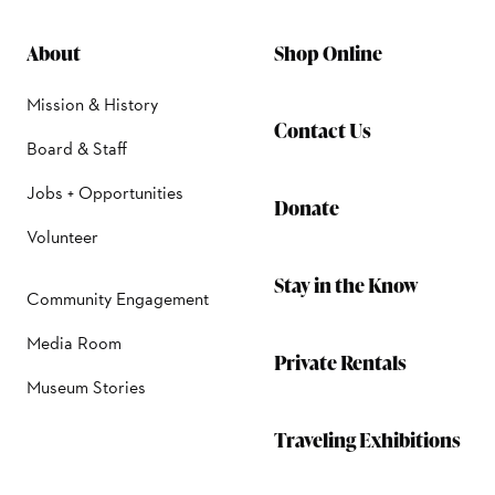
About
Shop Online
Mission & History
Contact Us
Board & Staff
Jobs + Opportunities
Donate
Volunteer
Stay in the Know
Community Engagement
Media Room
Private Rentals
Museum Stories
Traveling Exhibitions