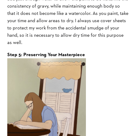
consistency of gravy, while maintaining enough body so
that it does not become like a watercolor. As you paint, take
your time and allow areas to dry. I always use cover sheets
to protect my work from the accidental smudge of your
hand, so it is necessary to allow dry time for this purpose
as well.
Step 5: Preserving Your Masterpiece