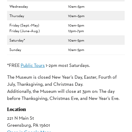
Wednesday
10am–5pm
Thursday
10am–5pm
Friday (Sept.–May)
10am-5pm
Friday (June–Aug.)
12pm–7pm
Saturday*
10am-5pm
Sunday
10am-5pm
*FREE
Public Tours
1-2pm most Saturdays.
The Museum is closed New Year's Day, Easter, Fourth of
July, Thanksgiving, and Christmas Day.
Additionally, the Museum will close at 3pm on: The day
before Thanksgiving, Christmas Eve, and New Year's Eve.
Location
221 N Main St
Greensburg, PA 15601