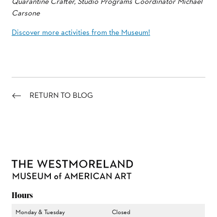
Quarantine Crafter, Studio Programs Coordinator Michael
Carsone
Discover more activities from the Museum!
RETURN TO BLOG
Hours
Monday & Tuesday
Closed