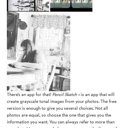
There’s an app for that!
Pencil Sketch +
is an app that will
create grayscale tonal images from your photos. The free
version is enough to give you several choices. Not all
photos are equal, so choose the one that gives you the
information you want. You can always refer to more than