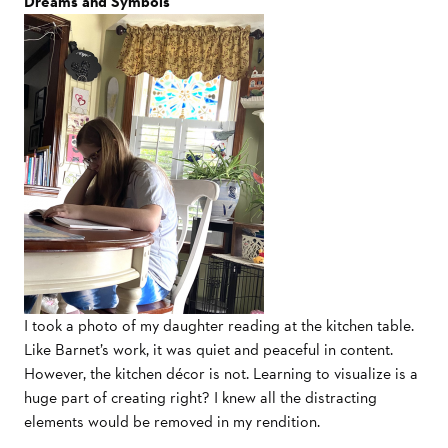
Dreams and Symbols
I took a photo of my daughter reading at the kitchen table.
Like Barnet’s work, it was quiet and peaceful in content.
However, the kitchen décor is not. Learning to visualize is a
huge part of creating right? I knew all the distracting
elements would be removed in my rendition.