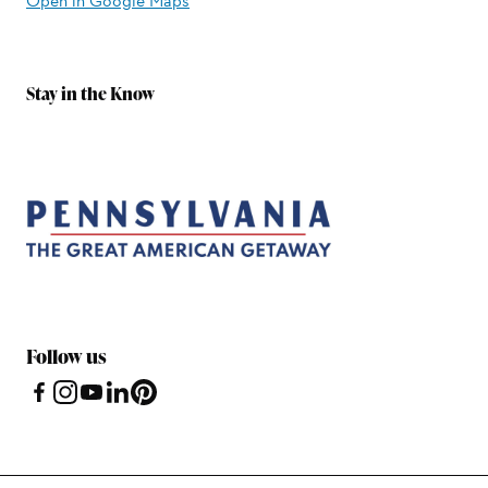
Open in Google Maps
Stay in the Know
Follow us