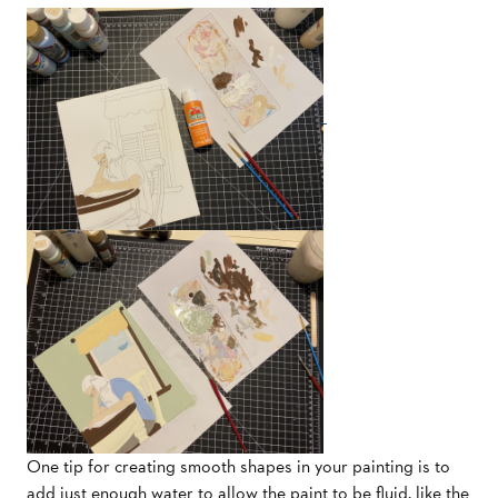
One tip for creating smooth shapes in your painting is to
add just enough water to allow the paint to be fluid, like the