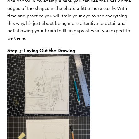
one photo! In my example here, you can see the lines on the
edges of the shapes in the photo a little more easily. With
time and practice you will train your eye to see everything
this way. It’s just about being more attentive to detail and
not allowing your brain to fill in gaps of what you expect to
be there.
Step 3: Laying Out the Drawing