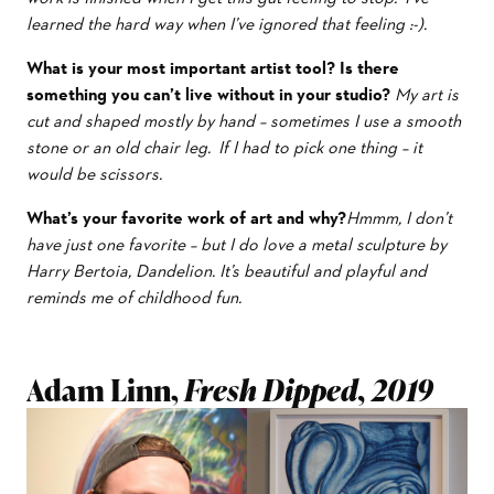
learned the hard way when I’ve ignored that feeling :-).
What is your most important artist tool?
Is there
something you can’t live without in your studio?
My art is
cut and shaped mostly by hand – sometimes I use a smooth
stone or an old chair leg. If I had to pick one thing – it
would be scissors.
What’s your favorite work of art and why?
Hmmm, I don’t
have just one favorite – but I do love a metal sculpture by
Harry Bertoia, Dandelion. It’s beautiful and playful and
reminds me of childhood fun.
Adam Linn,
Fresh Dipped, 2019