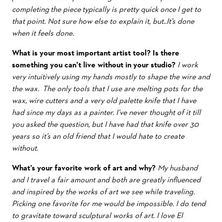
completing the piece typically is pretty quick once I get to
that point. Not sure how else to explain it, but..It’s done
when it feels done.
What is your most important artist tool?
Is there
something you can’t live without in your studio?
I work
very intuitively using my hands mostly to shape the wire and
the wax. The only tools that I use are melting pots for the
wax, wire cutters and a very old palette knife that I have
had since my days as a painter. I’ve never thought of it till
you asked the question, but I have had that knife over 30
years so it’s an old friend that I would hate to create
without.
What’s your favorite work of art and why?
My husband
and I travel a fair amount and both are greatly influenced
and inspired by the works of art we see while traveling.
Picking one favorite for me would be impossible. I do tend
to gravitate toward sculptural works of art. I love El