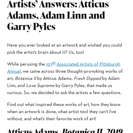
Artists’ Answers: Atticus
Adams, Adam Linn and
Garry Pyles
Have you ever looked at an artwork and wished you could
pick the artist’s brain about it? Us, too!
th
While perusing the
107
Associated Artists of Pittsburgh
Annual
, we came across three thought-provoking works of
art,
Botanica II
by Atticus Adams,
Fresh Dipped
by Adam
Linn, and
Love Supreme
by Garry Pyles, that made us
curious. So, we decided to ask the artists a few questions.
Find out what inspired these works of art, how they know
when an artwork is done, what artist tool they can’t live
without, and what’s their favorite work of art!
Atticus Adams,
Botanica II, 2019