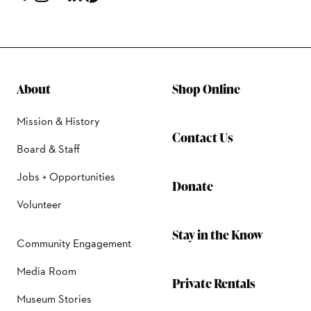
About
Shop Online
Mission & History
Contact Us
Board & Staff
Jobs + Opportunities
Donate
Volunteer
Stay in the Know
Community Engagement
Media Room
Private Rentals
Museum Stories