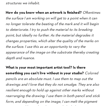
structures we inhabit.
How do you know when an artwork is finished?
Oftentimes
the surface I am working on will get to a point when it can
no longer tolerate the beating of the mark and it will begin
to deteriorate. I try to push the material to its breaking
point, but ideally no further. As the material degrades it
changes properties, which alter the quality of the marks on
the surface. I use this as an opportunity to vary the
appearance of the image on the substrate thereby creating
depth and nuance.
What is your most important artist tool? Is there
something you can’t live without in your studio?
Colored
pencils are an absolute must. I use them to map out the
drawings and I love that they do not smudge. They are also
resilient enough to hold up against other marks without
rearranging the drawing. I use them in both pencil and stick
form, and depending on the image, I can melt the pigment