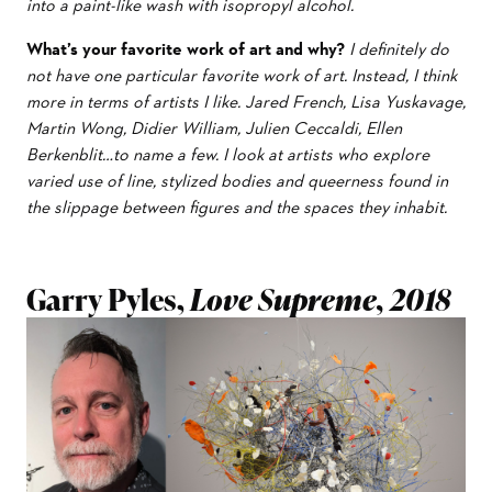
into a paint-like wash with isopropyl alcohol.
What’s your favorite work of art and why?
I definitely do
not have one particular favorite work of art. Instead, I think
more in terms of artists I like. Jared French, Lisa Yuskavage,
Martin Wong, Didier William, Julien Ceccaldi, Ellen
Berkenblit…to name a few. I look at artists who explore
varied use of line, stylized bodies and queerness found in
the slippage between figures and the spaces they inhabit.
Garry Pyles,
Love Supreme, 2018