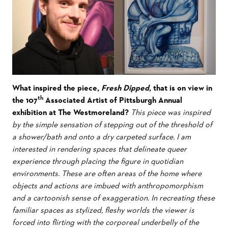
What inspired the piece,
Fresh Dipped
, that is on view in
th
the 107
Associated Artist of Pittsburgh Annual
exhibition at The Westmoreland?
This piece was inspired
by the simple sensation of stepping out of the threshold of
a shower/bath and onto a dry carpeted surface. I am
interested in rendering spaces that delineate queer
experience through placing the figure in quotidian
environments. These are often areas of the home where
objects and actions are imbued with anthropomorphism
and a cartoonish sense of exaggeration. In recreating these
familiar spaces as stylized, fleshy worlds the viewer is
forced into flirting with the corporeal underbelly of the