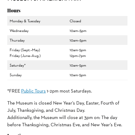
Hours
Monday & Tuesday
Closed
Wednesday
10am–5pm
Thursday
10am–5pm
Friday (Sept.–May)
10am-5pm
Friday (June–Aug.)
12pm–7pm
Saturday*
10am-5pm
Sunday
10am-5pm
*FREE
Public Tours
1-2pm most Saturdays.
The Museum is closed New Year's Day, Easter, Fourth of
July, Thanksgiving, and Christmas Day.
Additionally, the Museum will close at 3pm on: The day
before Thanksgiving, Christmas Eve, and New Year's Eve.