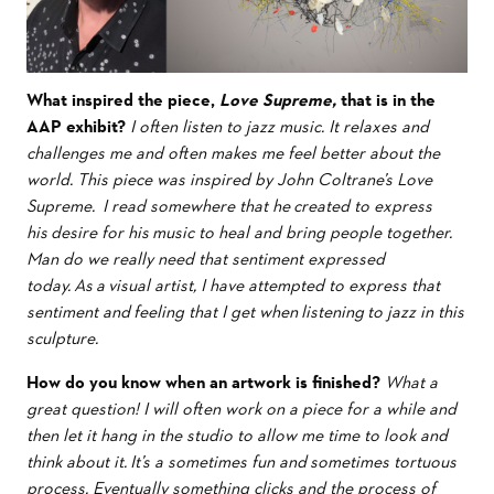
What inspired the piece,
Love Supreme,
that is in the
AAP exhibit?
I often listen to jazz music. It relaxes and
challenges me and often makes me feel better about the
world. This piece was inspired by John Coltrane’s Love
Supreme. I read somewhere that he created to express
his desire for his music to heal and bring people together.
Man do we really need that sentiment expressed
today. As a visual artist, I have attempted to express that
sentiment and feeling that I get when listening to jazz in this
sculpture.
How do you know when an artwork is finished?
What a
great question! I will often work on a piece for a while and
then let it hang in the studio to allow me time to look and
think about it. It’s a sometimes fun and sometimes tortuous
process. Eventually something clicks and the process of