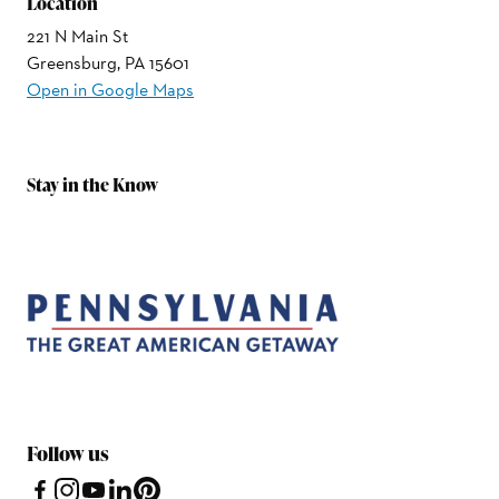
Location
221 N Main St
Greensburg, PA 15601
Open in Google Maps
Stay in the Know
Follow us