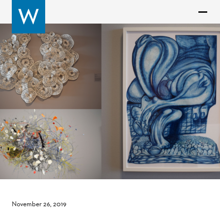
November 26, 2019