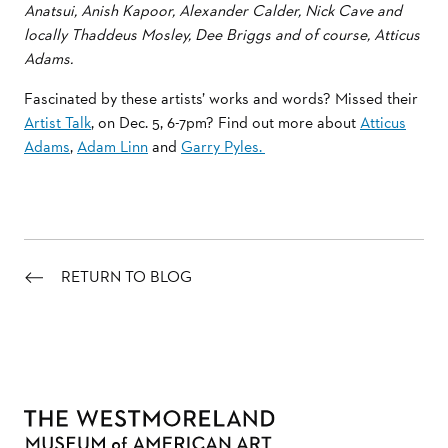
Anatsui, Anish Kapoor, Alexander Calder, Nick Cave and
locally Thaddeus Mosley, Dee Briggs and of course, Atticus
Adams.
Fascinated by these artists’ works and words? Missed their
Artist Talk
, on Dec. 5, 6-7pm? Find out more about
Atticus
Adams
,
Adam Linn
and
Garry Pyles.
RETURN TO BLOG