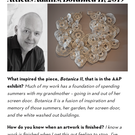
What inspired the piece,
Botanica II
, that is in the AAP
exhibit?
Much of my work has a foundation of spending
summers with my grandmother – going in and out of her
screen door. Botanica II is a fusion of inspiration and
memory of those summers, her garden, her screen door,
and the white washed out buildings.
How do you know when an artwork is finished?
I know a
work is finished when I get this gut feeling to stop. I’ve