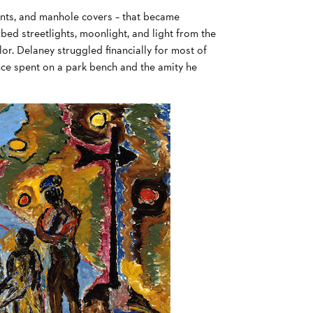
rants, and manhole covers – that became
orbed streetlights, moonlight, and light from the
lor. Delaney struggled financially for most of
 once spent on a park bench and the amity he