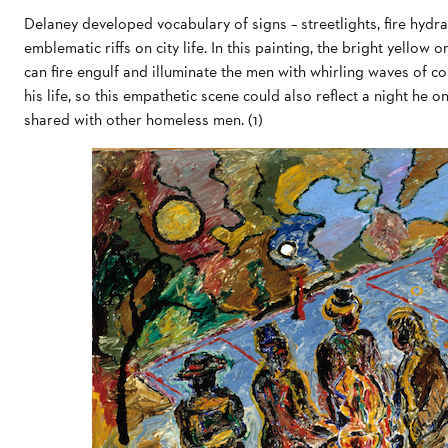
Delaney developed vocabulary of signs – streetlights, fire hyd
emblematic riffs on city life. In this painting, the bright yellow 
can fire engulf and illuminate the men with whirling waves of co
his life, so this empathetic scene could also reflect a night he
shared with other homeless men. (1)