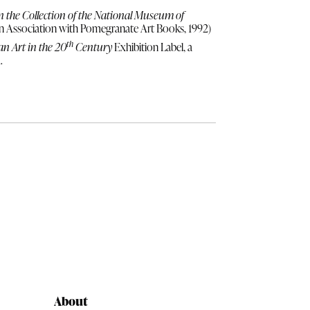
in the Collection of the National Museum of
n Association with Pomegranate Art Books, 1992)
th
n Art in the 20
Century
Exhibition Label, a
.
About