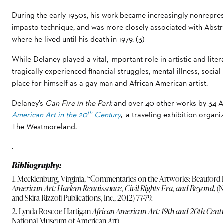
During the early 1950s, his work became increasingly nonrepres
impasto technique, and was more closely associated with Abstr
where he lived until his death in 1979. (3)
While Delaney played a vital, important role in artistic and literar
tragically experienced financial struggles, mental illness, social
place for himself as a gay man and African American artist.
Delaney’s
Can Fire in the Park
and over 40 other works by 34 Af
th
American Art in the 20
Century
, a traveling exhibition orga
The Westmoreland.
.
Bibliography:
1. Mecklenburg, Virginia, “Commentaries on the Artworks: Beauford De
American Art: Harlem Renaissance, Civil Rights Era, and Beyond
, 
and Skira Rizzoli Publications, Inc., 2012) 77-79.
2. Lynda Roscoe Hartigan
African-American Art: 19th and 20th-Cent
National Museum of American Art)