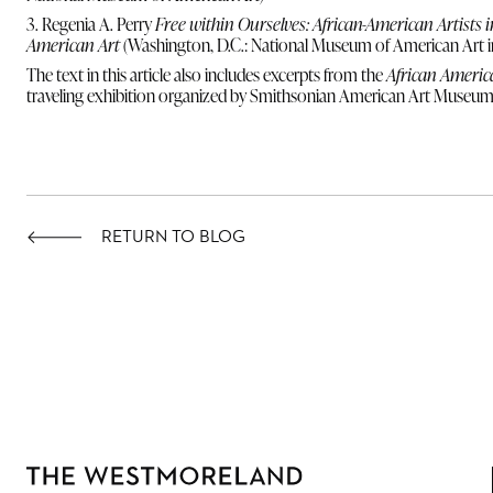
3. Regenia A. Perry
Free within Ourselves: African-American Artists 
American Art
(Washington, D.C.: National Museum of American Art i
The text in this article also includes excerpts from the
African America
traveling exhibition organized by Smithsonian American Art Museum
RETURN TO BLOG