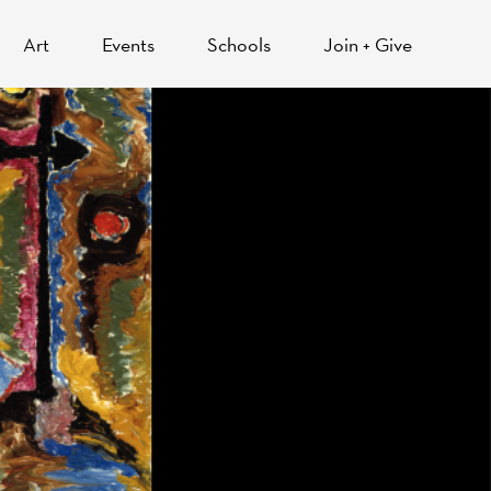
Art
Events
Schools
Join + Give