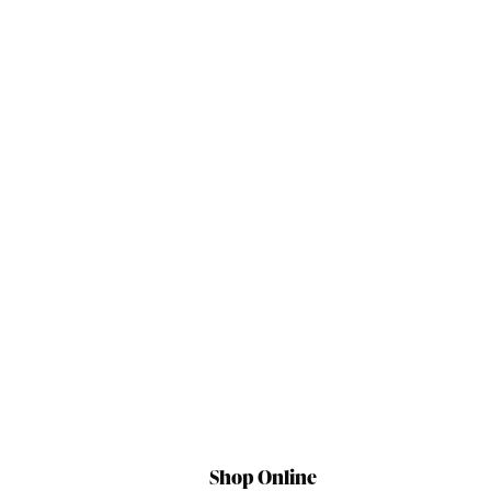
Shop Online