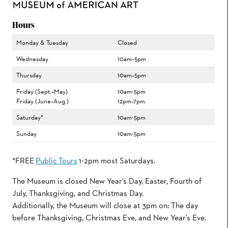
Hours
Monday & Tuesday
Closed
Wednesday
10am–5pm
Thursday
10am–5pm
Friday (Sept.–May)
10am-5pm
Friday (June–Aug.)
12pm–7pm
Saturday*
10am-5pm
Sunday
10am-5pm
*FREE
Public Tours
1-2pm most Saturdays.
The Museum is closed New Year's Day, Easter, Fourth of
July, Thanksgiving, and Christmas Day.
Additionally, the Museum will close at 3pm on: The day
before Thanksgiving, Christmas Eve, and New Year's Eve.