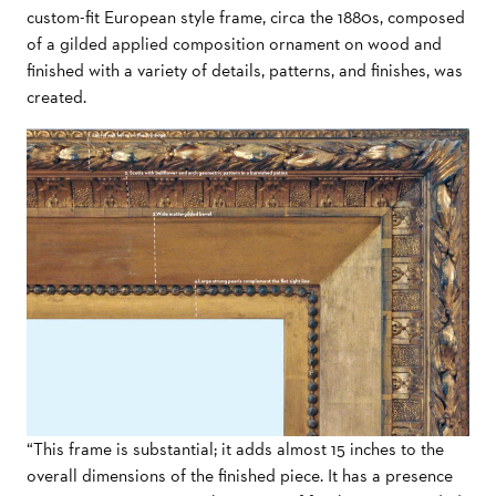
custom-fit European style frame, circa the 1880s, composed
of a gilded applied composition ornament on wood and
finished with a variety of details, patterns, and finishes, was
created.
“This frame is substantial; it adds almost 15 inches to the
overall dimensions of the finished piece. It has a presence