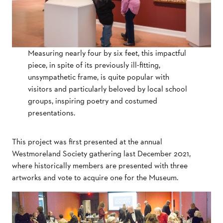
Measuring nearly four by six feet, this impactful
piece, in spite of its previously ill-fitting,
unsympathetic frame, is quite popular with
visitors and particularly beloved by local school
groups, inspiring poetry and costumed
presentations.
This project was first presented at the annual
Westmoreland Society gathering last December 2021,
where historically members are presented with three
artworks and vote to acquire one for the Museum.