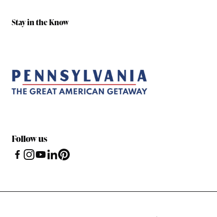
Stay in the Know
Follow us