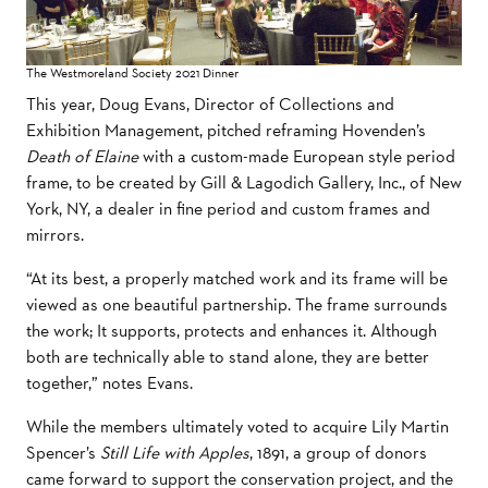
The Westmoreland Society 2021 Dinner
This year, Doug Evans, Director of Collections and
Exhibition Management, pitched reframing Hovenden’s
Death of Elaine
with a custom-made European style period
frame, to be created by Gill & Lagodich Gallery, Inc., of New
York, NY, a dealer in fine period and custom frames and
mirrors.
“At its best, a properly matched work and its frame will be
viewed as one beautiful partnership. The frame surrounds
the work; It supports, protects and enhances it. Although
both are technically able to stand alone, they are better
together,” notes Evans.
While the members ultimately voted to acquire Lily Martin
Spencer’s
Still Life with Apples
, 1891, a group of donors
came forward to support the conservation project, and the