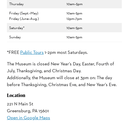
Thursday
10am–5pm
Friday (Sept.–May)
10am-5pm
Friday (June–Aug.)
12pm–7pm
Saturday*
10am-5pm
Sunday
10am-5pm
*FREE
Public Tours
1-2pm most Saturdays.
The Museum is closed New Year's Day, Easter, Fourth of
July, Thanksgiving, and Christmas Day.
Additionally, the Museum will close at 3pm on: The day
before Thanksgiving, Christmas Eve, and New Year's Eve.
Location
221 N Main St
Greensburg, PA 15601
Open in Google Maps