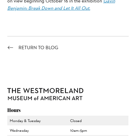
on view beginning October 16 in the exhibition
Gavin
Benjamin: Break Down and Let It All Out.
RETURN TO BLOG
Hours
Monday & Tuesday
Closed
Wednesday
10am–5pm