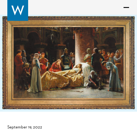
September 19, 2022