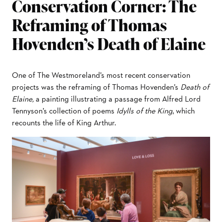
Conservation Corner: The
Reframing of Thomas
Hovenden’s Death of Elaine
One of The Westmoreland’s most recent conservation
projects was the reframing of Thomas Hovenden’s
Death of
Elaine,
a painting illustrating a passage from Alfred Lord
Tennyson’s collection of poems
Idylls of the King
, which
recounts the life of King Arthur.