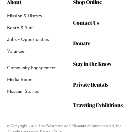
About
Shop Online
Mission & History
Contact Us
Board & Staff
Jobs + Opportunities
Donate
Volunteer
Stay in the Know
Community Engagement
Media Room
Private Rentals
Museum Stories
Traveling Exhibitions
© Copyright 2026 The Westmoreland Museum of American Art, Inc.
All rights reserved.
Privacy Policy.