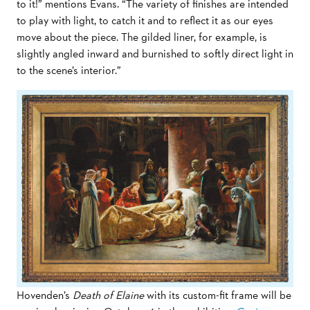
to it!” mentions Evans. “The variety of finishes are intended
to play with light, to catch it and to reflect it as our eyes
move about the piece. The gilded liner, for example, is
slightly angled inward and burnished to softly direct light in
to the scene’s interior.”
Hovenden’s
Death of Elaine
with its custom-fit frame will be