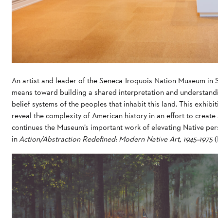
An artist and leader of the Seneca-Iroquois Nation Museum in S
means toward building a shared interpretation and understandin
belief systems of the peoples that inhabit this land. This exhib
reveal the complexity of American history in an effort to create 
continues the Museum’s important work of elevating Native per
in
Action/Abstraction Redefined: Modern Native Art, 1945–1975
(