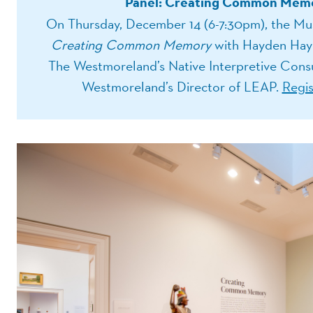
Panel: Creating Common Memo
On Thursday, December 14 (6-7:30pm), the Mus
Creating Common Memory
with Hayden Hayn
The Westmoreland’s Native Interpretive Consul
Westmoreland’s Director of LEAP.
Regis