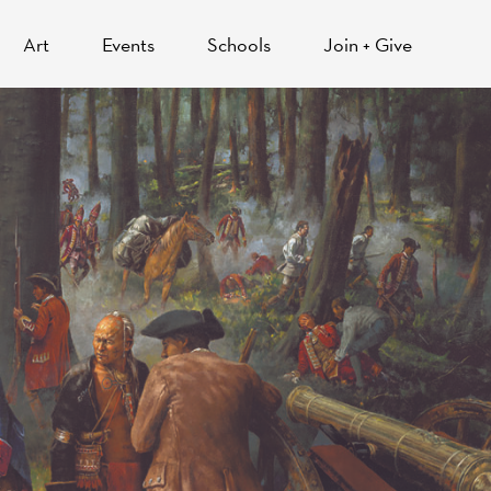
Art
Events
Schools
Join + Give