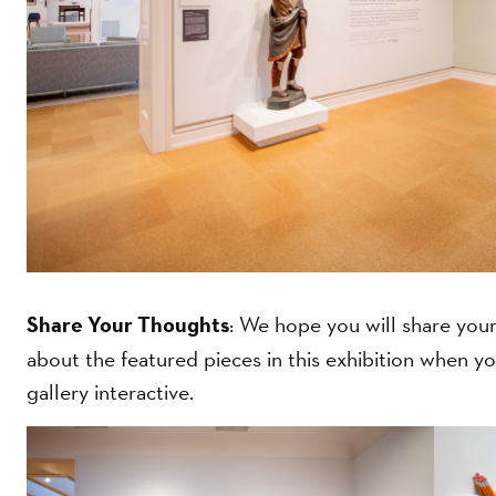
Share Your Thoughts
: We hope you will share your 
about the featured pieces in this exhibition when you
gallery interactive.