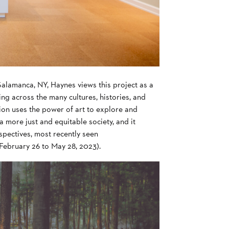
alamanca, NY, Haynes views this project as a
g across the many cultures, histories, and
ition uses the power of art to explore and
a more just and equitable society, and it
spectives, most recently seen
February 26 to May 28, 2023).