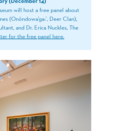
ry (December 14)
eum will host a free panel about
es (Onöndowa’ga:’, Deer Clan),
tant, and Dr. Erica Nuckles, The
ter for the free panel here.