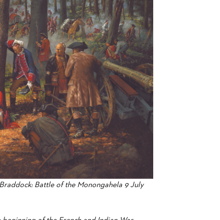
raddock: Battle of the Monongahela 9 July
he beginning of the French and Indian War