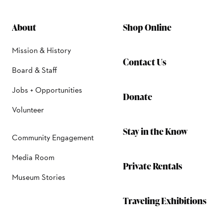
About
Shop Online
Mission & History
Contact Us
Board & Staff
Jobs + Opportunities
Donate
Volunteer
Stay in the Know
Community Engagement
Media Room
Private Rentals
Museum Stories
Traveling Exhibitions