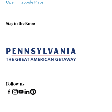
Open in Google Maps
Stay in the Know
Follow us