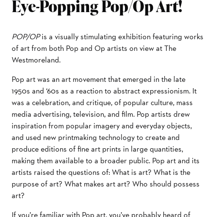
Eye-Popping Pop/Op Art!
POP/OP
is a visually stimulating exhibition featuring works
of art from both Pop and Op artists on view at The
Westmoreland.
Pop art was an art movement that emerged in the late
1950s and ‘60s as a reaction to abstract expressionism. It
was a celebration, and critique, of popular culture, mass
media advertising, television, and film. Pop artists drew
inspiration from popular imagery and everyday objects,
and used new printmaking technology to create and
produce editions of fine art prints in large quantities,
making them available to a broader public. Pop art and its
artists raised the questions of: What is art? What is the
purpose of art? What makes art art? Who should possess
art?
If you’re familiar with Pop art, you’ve probably heard of