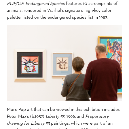
POP/OP. Endangered Species
features 10 screenprints of
animals, rendered in Warhol’s signature high-key color
palette, listed on the endangered species list in 1983.
More Pop art that can be viewed in this exhibition includes
Peter Max’s (b.1937)
Liberty #3
, 1996, and
Preparatory
drawing for Liberty #3
paintings, which were part of an