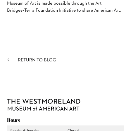
Museum of Art is made possible through the Art
Bridges+Terra Foundation Initiative to share American Art.
RETURN TO BLOG
Hours
Monday & Tuesday
Closed