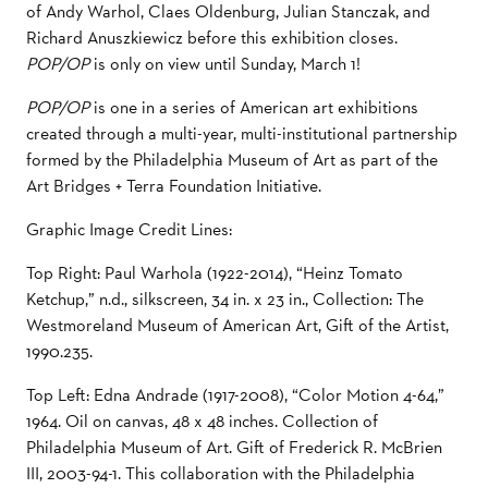
of Andy Warhol, Claes Oldenburg, Julian Stanczak, and
Richard Anuszkiewicz before this exhibition closes.
POP/OP
is only on view until Sunday, March 1!
POP/OP
is one in a series of American art exhibitions
created through a multi-year, multi-institutional partnership
formed by the Philadelphia Museum of Art as part of the
Art Bridges + Terra Foundation Initiative.
Graphic Image Credit Lines:
Top Right: Paul Warhola (1922-2014), “Heinz Tomato
Ketchup,” n.d., silkscreen, 34 in. x 23 in., Collection: The
Westmoreland Museum of American Art, Gift of the Artist,
1990.235.
Top Left: Edna Andrade (1917-2008), “Color Motion 4-64,”
1964. Oil on canvas, 48 x 48 inches. Collection of
Philadelphia Museum of Art. Gift of Frederick R. McBrien
III, 2003-94-1. This collaboration with the Philadelphia