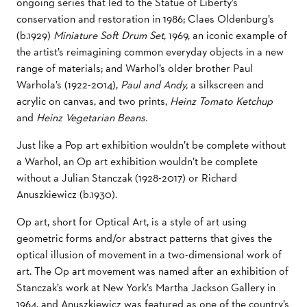
ongoing series that led to the Statue of Liberty’s
conservation and restoration in 1986; Claes Oldenburg’s
(b.1929)
Miniature Soft Drum Set
, 1969, an iconic example of
the artist’s reimagining common everyday objects in a new
range of materials; and Warhol’s older brother Paul
Warhola’s (1922-2014),
Paul and Andy,
a silkscreen and
acrylic on canvas, and two prints,
Heinz Tomato Ketchup
and
Heinz Vegetarian Beans.
Just like a Pop art exhibition wouldn’t be complete without
a Warhol, an Op art exhibition wouldn’t be complete
without a Julian Stanczak (1928-2017) or Richard
Anuszkiewicz (b.1930).
Op art, short for Optical Art, is a style of art using
geometric forms and/or abstract patterns that gives the
optical illusion of movement in a two-dimensional work of
art. The Op art movement was named after an exhibition of
Stanczak’s work at New York’s Martha Jackson Gallery in
1964, and Anuszkiewicz was featured as one of the country’s