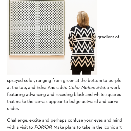
gradient of
sprayed color, ranging from green at the bottom to purple
at the top, and Edna Andrade’s
Color Motion 4-64,
a work
featuring advancing and receding black and white squares
that make the canvas appear to bulge outward and curve
under.
Challenge, excite and perhaps confuse your eyes and mind
with a visit to
POP/OP
! Make plans to take in the iconic art