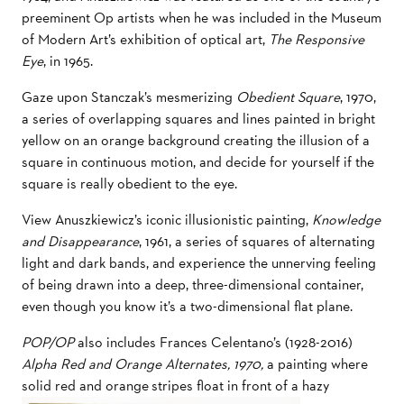
preeminent Op artists when he was included in the Museum
of Modern Art’s exhibition of optical art,
The Responsive
Eye
, in 1965.
Gaze upon Stanczak’s mesmerizing
Obedient Square
, 1970,
a series of overlapping squares and lines painted in bright
yellow on an orange background creating the illusion of a
square in continuous motion, and decide for yourself if the
square is really obedient to the eye.
View Anuszkiewicz’s iconic illusionistic painting,
Knowledge
and Disappearance
, 1961, a series of squares of alternating
light and dark bands, and experience the unnerving feeling
of being drawn into a deep, three-dimensional container,
even though you know it’s a two-dimensional flat plane.
POP/OP
also includes Frances Celentano’s (1928-2016)
Alpha Red and Orange Alternates, 1970,
a painting where
solid red and orange stripes float in front of a hazy