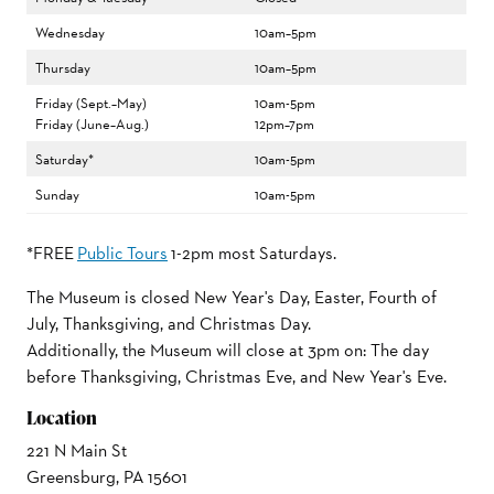
Wednesday
10am–5pm
Thursday
10am–5pm
Friday (Sept.–May)
10am-5pm
Friday (June–Aug.)
12pm–7pm
Saturday*
10am-5pm
Sunday
10am-5pm
*FREE
Public Tours
1-2pm most Saturdays.
The Museum is closed New Year's Day, Easter, Fourth of
July, Thanksgiving, and Christmas Day.
Additionally, the Museum will close at 3pm on: The day
before Thanksgiving, Christmas Eve, and New Year's Eve.
Location
221 N Main St
Greensburg, PA 15601