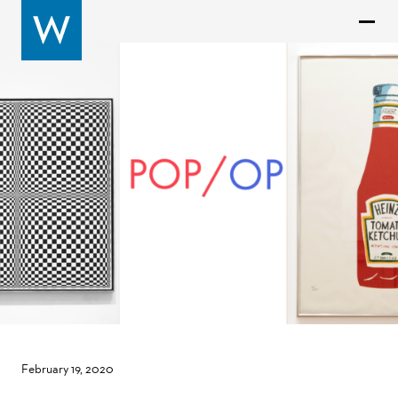
February 19, 2020