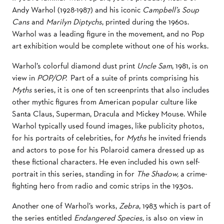
Andy Warhol (1928-1987) and his iconic
Campbell’s Soup
Cans
and
Marilyn Diptychs
, printed during the 1960s.
Warhol was a leading figure in the movement, and no Pop
art exhibition would be complete without one of his works.
Warhol’s colorful diamond dust print
Uncle Sam
, 1981, is on
view in
POP/OP.
Part of a suite of prints comprising his
Myths
series, it is one of ten screenprints that also includes
other mythic figures from American popular culture like
Santa Claus, Superman, Dracula and Mickey Mouse. While
Warhol typically used found images, like publicity photos,
for his portraits of celebrities, for
Myths
he invited friends
and actors to pose for his Polaroid camera dressed up as
these fictional characters. He even included his own self-
portrait in this series, standing in for
The Shadow,
a crime-
fighting hero from radio and comic strips in the 1930s.
Another one of Warhol’s works,
Zebra
, 1983 which is part of
the series entitled
Endangered Species,
is also on view in