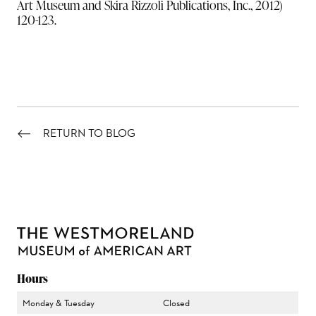
Art Museum and Skira Rizzoli Publications, Inc., 2012)
120-123.
RETURN TO BLOG
Hours
Monday & Tuesday
Closed