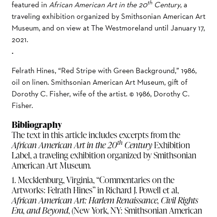
th
featured in
African American Art in the 20
Century
, a
traveling exhibition organized by Smithsonian American Art
Museum, and on view at The Westmoreland until January 17,
2021.
.
Felrath Hines, “Red Stripe with Green Background,” 1986,
oil on linen. Smithsonian American Art Museum, gift of
Dorothy C. Fisher, wife of the artist. © 1986, Dorothy C.
Fisher.
Bibliography
The text in this article includes excerpts from the
th
African American Art in the 20
Century
Exhibition
Label, a traveling exhibition organized by Smithsonian
American Art Museum.
1. Mecklenburg, Virginia, “Commentaries on the
Artworks: Felrath Hines” in Richard J. Powell et al,
African American Art: Harlem Renaissance, Civil Rights
Era, and Beyond
, (New York, NY: Smithsonian American