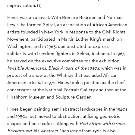
improvisation. (1)
Hines was an activist. With Romare Bearden and Norman
Lewis, he formed Spiral, an association of African American
artists founded in New York in response to the Civil Rights
Movement, participated in Martin Luther King’s march on
Washington, and in 1965, demonstrated to express
solidarity with freedom fighters in Selma, Alabama. In 1967,
he served on the executive committee for the exhibition
,
Invisible Americans: Black Artists of the 1930s,
which was in
protest of a show at the Whitney that excluded African
American artists. In 1972, Hines took a position as the chief
conservator at the National Portrait Gallery and then at the
Hirshhorn Museum and Sculpture Garden.
Hines began painting semi-abstract landscapes in the 1940s
and 1950s, but moved to abstraction, utilizing geometric
shapes and pure colors. Along with
Red Stripe with Green
Background
, his
Abstract Landscape
from 1964 is also