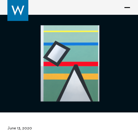
June 13, 2020