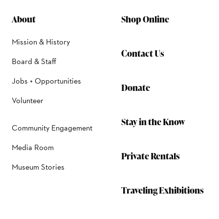
About
Shop Online
Mission & History
Contact Us
Board & Staff
Jobs + Opportunities
Donate
Volunteer
Stay in the Know
Community Engagement
Media Room
Private Rentals
Museum Stories
Traveling Exhibitions