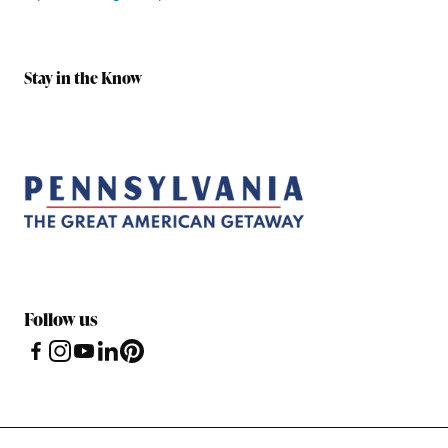
Stay in the Know
Follow us