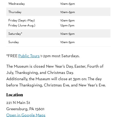
Wednesday
10am–5pm
Thursday
10am–5pm
Friday (Sept.–May)
10am-5pm
Friday (June–Aug.)
12pm–7pm
Saturday*
10am-5pm
Sunday
10am-5pm
*FREE
Public Tours
1-2pm most Saturdays.
The Museum is closed New Year's Day, Easter, Fourth of
July, Thanksgiving, and Christmas Day.
Additionally, the Museum will close at 3pm on: The day
before Thanksgiving, Christmas Eve, and New Year's Eve.
Location
221 N Main St
Greensburg, PA 15601
Open in Google Maps