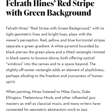
Felrath Hines’ Red Stripe
with Green Background
Felrath Hines’ “Red Stripe with Green Background,” with its
tight geometric lines and bright hues, plays with the
viewer’s perception. Red, yellow, and blue horizontal stripes
separate a green gradient. A white pyramid bounded by
black pierces the green plane and a tilted rectangle rimmed
in black seems to bounce above, both offering optical
“windows” into the canvas and to a space beyond. The
slightly off-center rectangle adds an element of playfulness,
perhaps alluding to the freedom and joyousness of human
spirit.
When painting, Hines listened to Miles Davis, Duke
Ellington, Theleonious Monk, and other influential jazz
masters as well as classical music, and many writers have
connected his geometric abstraction work to jazz