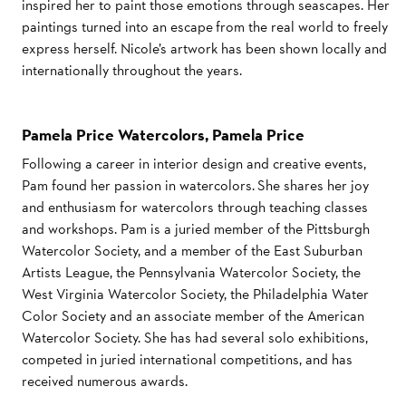
inspired her to paint those emotions through seascapes. Her
paintings turned into an escape from the real world to freely
express herself. Nicole’s artwork has been shown locally and
internationally throughout the years.
Pamela Price Watercolors, Pamela Price
Following a career in interior design and creative events,
Pam found her passion in watercolors. She shares her joy
and enthusiasm for watercolors through teaching classes
and workshops. Pam is a juried member of the Pittsburgh
Watercolor Society, and a member of the East Suburban
Artists League, the Pennsylvania Watercolor Society, the
West Virginia Watercolor Society, the Philadelphia Water
Color Society and an associate member of the American
Watercolor Society. She has had several solo exhibitions,
competed in juried international competitions, and has
received numerous awards.