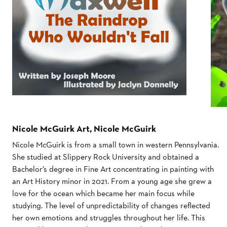
Nicole McGuirk Art, Nicole McGuirk
Nicole McGuirk is from a small town in western Pennsylvania.
She studied at Slippery Rock University and obtained a
Bachelor’s degree in Fine Art concentrating in painting with
an Art History minor in 2021. From a young age she grew a
love for the ocean which became her main focus while
studying. The level of unpredictability of changes reflected
her own emotions and struggles throughout her life. This