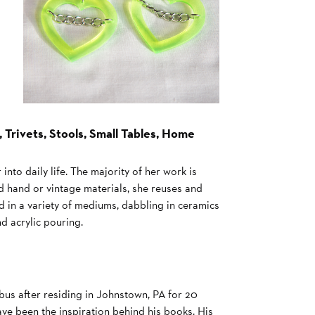
 Trivets, Stools, Small Tables, Home
into daily life. The majority of her work is
ond hand or vintage materials, she reuses and
 in a variety of mediums, dabbling in ceramics
d acrylic pouring.
bus after residing in Johnstown, PA for 20
ve been the inspiration behind his books. His