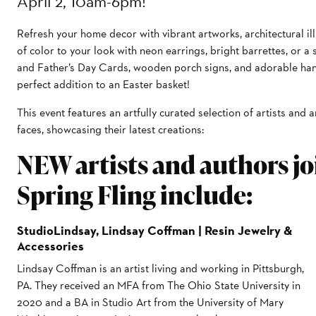
April 2, 10am-6pm!
Refresh your home decor with vibrant artworks, architectural ill
of color to your look with neon earrings, bright barrettes, or a
and Father’s Day Cards, wooden porch signs, and adorable han
perfect addition to an Easter basket!
This event features an artfully curated selection of artists and 
faces, showcasing their latest creations:
NEW artists and authors joi
Spring Fling include:
StudioLindsay, Lindsay Coffman | Resin Jewelry &
Accessories
Lindsay Coffman is an artist living and working in Pittsburgh,
PA. They received an MFA from The Ohio State University in
2020 and a BA in Studio Art from the University of Mary