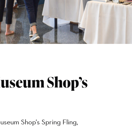
Museum Shop’s
useum Shop’s Spring Fling,