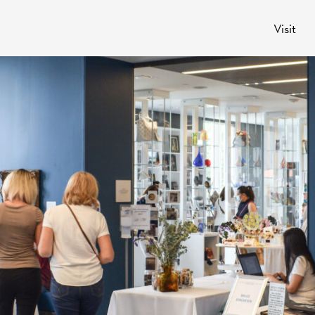
Visit