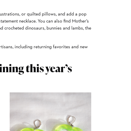
ustrations, or quilted pillows, and add a pop
 statement necklace. You can also find Mother’s
d crocheted dinosaurs, bunnies and lambs, the
artisans, including returning favorites and new
ning this year’s