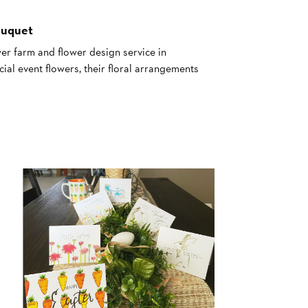
ouquet
er farm and flower design service in
al event flowers, their floral arrangements