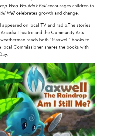
drop Who Wouldn’t Fall
encourages children to
till Me?
celebrates growth and change.
 appeared on local TV and radio.The stories
e Arcadia Theatre and the Community Arts
na weatherman reads both “Maxwell” books to
d a local Commissioner shares the books with
Day.