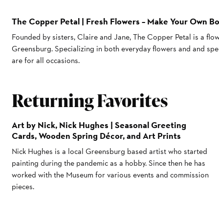
The Copper Petal | Fresh Flowers – Make Your Own B
Founded by sisters, Claire and Jane, The Copper Petal is a flow
Greensburg. Specializing in both everyday flowers and and speci
are for all occasions.
Returning Favorites
Art by Nick, Nick Hughes | Seasonal Greeting
Cards, Wooden Spring Décor, and Art Prints
Nick Hughes is a local Greensburg based artist who started
painting during the pandemic as a hobby. Since then he has
worked with the Museum for various events and commission
pieces.