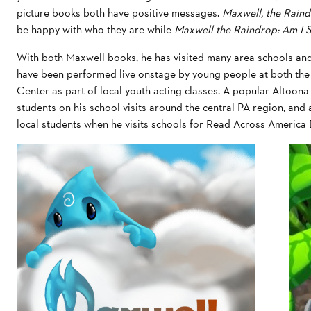
picture books both have positive messages.
Maxwell, the Rain
be happy with who they are while
Maxwell the Raindrop: Am I S
With both Maxwell books, he has visited many area schools and
have been performed live onstage by young people at both th
Center as part of local youth acting classes. A popular Altoo
students on his school visits around the central PA region, an
local students when he visits schools for Read Across America 