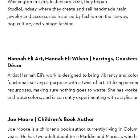
Washington in 2014. In January 2021, they began
StudioLindsay, where they create and sell handmade resin
jewelry and accessories inspired by fashion on the runway,
pop culture, and vintage fashion.
Hannah Eli Art, Hannah Eli Wilson | Earrings, Coasters,
Décor
Artist Hannah Eli’s work is designed to bring vibrancy and color 
functional, serving a purpose with a twist of art. Utilizing sec
repurposes, making sure nothing goes to waste. She has worked
and watercolors, and is currently experimenting with acrylics an
Joe Moore | Children’s Book Author
Joe Moore is a children’s book author currently living in Colum
years. He has two adult daughters: Maddie and Marissa, who ha