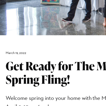
March 19, 2022
Get Ready for The 
Spring Fling!
Welcome spring into your home with the M