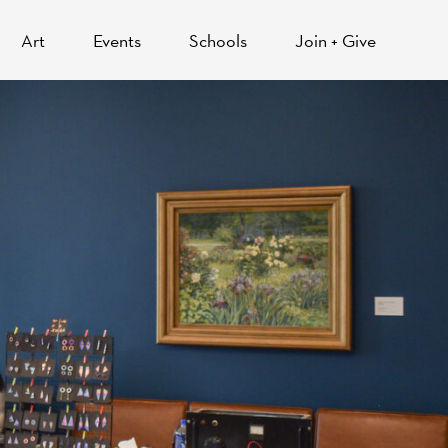
Art
Events
Schools
Join + Give