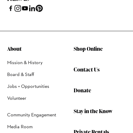
About
Shop Online
Mission & History
Contact Us
Board & Staff
Jobs + Opportunities
Donate
Volunteer
Stay in the Know
Community Engagement
Media Room
Private Rentals