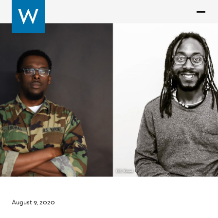
August 9, 2020