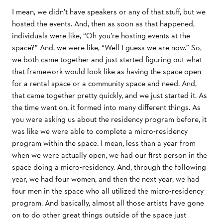
I mean, we didn’t have speakers or any of that stuﬀ, but we
hosted the events. And, then as soon as that happened,
individuals were like, “Oh you’re hosting events at the
space?” And, we were like, “Well I guess we are now.” So,
we both came together and just started ﬁguring out what
that framework would look like as having the space open
for a rental space or a community space and need. And,
that came together pretty quickly, and we just started it. As
the time went on, it formed into many diﬀerent things. As
you were asking us about the residency program before, it
was like we were able to complete a micro-residency
program within the space. I mean, less than a year from
when we were actually open, we had our ﬁrst person in the
space doing a micro-residency. And, through the following
year, we had four women, and then the next year, we had
four men in the space who all utilized the micro-residency
program. And basically, almost all those artists have gone
on to do other great things outside of the space just