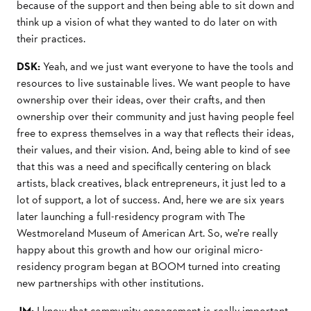
because of the support and then being able to sit down and
think up a vision of what they wanted to do later on with
their practices.
DSK:
Yeah, and we just want everyone to have the tools and
resources to live sustainable lives. We want people to have
ownership over their ideas, over their crafts, and then
ownership over their community and just having people feel
free to express themselves in a way that reﬂects their ideas,
their values, and their vision. And, being able to kind of see
that this was a need and speciﬁcally centering on black
artists, black creatives, black entrepreneurs, it just led to a
lot of support, a lot of success. And, here we are six years
later launching a full-residency program with The
Westmoreland Museum of American Art. So, we’re really
happy about this growth and how our original micro-
residency program began at BOOM turned into creating
new partnerships with other institutions.
JM:
I know that community engagement is really important