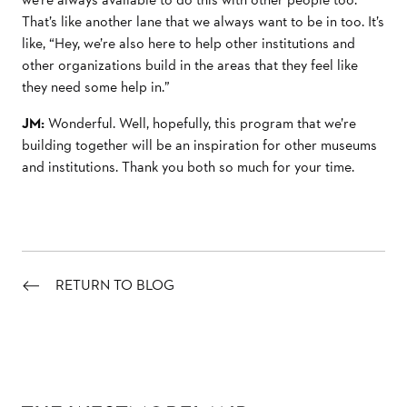
That’s like another lane that we always want to be in too. It’s
like, “Hey, we’re also here to help other institutions and
other organizations build in the areas that they feel like
they need some help in.”
JM:
Wonderful. Well, hopefully, this program that we’re
building together will be an inspiration for other museums
and institutions. Thank you both so much for your time.
RETURN TO BLOG