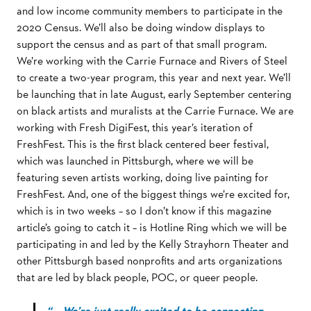
and low income community members to participate in the
2020 Census. We’ll also be doing window displays to
support the census and as part of that small program.
We’re working with the Carrie Furnace and Rivers of Steel
to create a two-year program, this year and next year. We’ll
be launching that in late August, early September centering
on black artists and muralists at the Carrie Furnace. We are
working with Fresh DigiFest, this year’s iteration of
FreshFest. This is the first black centered beer festival,
which was launched in Pittsburgh, where we will be
featuring seven artists working, doing live painting for
FreshFest. And, one of the biggest things we’re excited for,
which is in two weeks – so I don’t know if this magazine
article’s going to catch it – is Hotline Ring which we will be
participating in and led by the Kelly Strayhorn Theater and
other Pittsburgh based nonprofits and arts organizations
that are led by black people, POC, or queer people.
“… We’re just really excited to be connecting