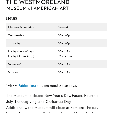
Hours
Monday & Tuesday
Closed
Wednesday
10am–5pm
Thursday
10am–5pm
Friday (Sept.–May)
10am-5pm
Friday (June–Aug.)
12pm–7pm
Saturday*
10am-5pm
Sunday
10am-5pm
*FREE
Public Tours
1-2pm most Saturdays.
The Museum is closed New Year's Day, Easter, Fourth of
July, Thanksgiving, and Christmas Day.
Additionally, the Museum will close at 3pm on: The day