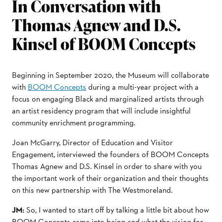
In Conversation with
Thomas Agnew and D.S.
Kinsel of BOOM Concepts
Beginning in September 2020, the Museum will collaborate
with
BOOM Concepts
during a multi-year project with a
focus on engaging Black and marginalized artists through
an artist residency program that will include insightful
community enrichment programming.
Joan McGarry, Director of Education and Visitor
Engagement, interviewed the founders of BOOM Concepts
Thomas Agnew and D.S. Kinsel in order to share with you
the important work of their organization and their thoughts
on this new partnership with The Westmoreland.
JM:
So, I wanted to start oﬀ by talking a little bit about how
BOOM Concepts came into being and what the vision for