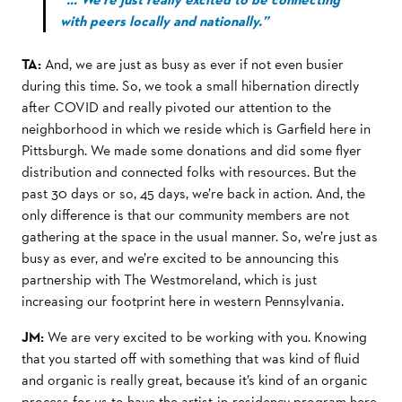
with peers locally and nationally.”
TA:
And, we are just as busy as ever if not even busier
during this time. So, we took a small hibernation directly
after COVID and really pivoted our attention to the
neighborhood in which we reside which is Garfield here in
Pittsburgh. We made some donations and did some flyer
distribution and connected folks with resources. But the
past 30 days or so, 45 days, we’re back in action. And, the
only difference is that our community members are not
gathering at the space in the usual manner. So, we’re just as
busy as ever, and we’re excited to be announcing this
partnership with The Westmoreland, which is just
increasing our footprint here in western Pennsylvania.
JM:
We are very excited to be working with you. Knowing
that you started off with something that was kind of fluid
and organic is really great, because it’s kind of an organic
process for us to have the artist-in-residency program here