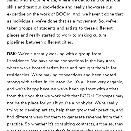
skills and test our knowledge and really showcase our
expertise on the work of BOOM. And, we haven’t done that
as individuals, we’ve done that as a movement. So, we’ve
taken groups of students and artists to these different
places and really started to work to making cultural
pipelines between different cities.
DSK:
We’re currently working with a group from
Providence. We have some connections in the Bay Area
where we’ve hosted artists here and brought them in for
residencies. We’re making connections and been rooted
strong with artists in Houston. So, it’s all been very organic,
and we’re happy because we’ve been up front with artists
from the door that we work with that BOOM Concepts may
not be the place for you if you’re a hobbyist. We’re really
trying to develop artists, help them grow their practice, and
find different ways for them to generate revenue from their
practice. So whether it’s consulting contracts, art sales, they
want to operate a space that’s in community, smaller goods,