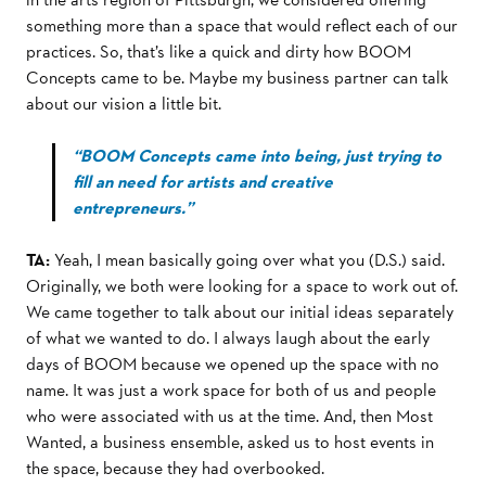
something more than a space that would reﬂect each of our
practices. So, that’s like a quick and dirty how BOOM
Concepts came to be. Maybe my business partner can talk
about our vision a little bit.
“BOOM Concepts came into being, just trying to
fill an need for artists and creative
entrepreneurs.”
TA:
Yeah, I mean basically going over what you (D.S.) said.
Originally, we both were looking for a space to work out of.
We came together to talk about our initial ideas separately
of what we wanted to do. I always laugh about the early
days of BOOM because we opened up the space with no
name. It was just a work space for both of us and people
who were associated with us at the time. And, then Most
Wanted, a business ensemble, asked us to host events in
the space, because they had overbooked.