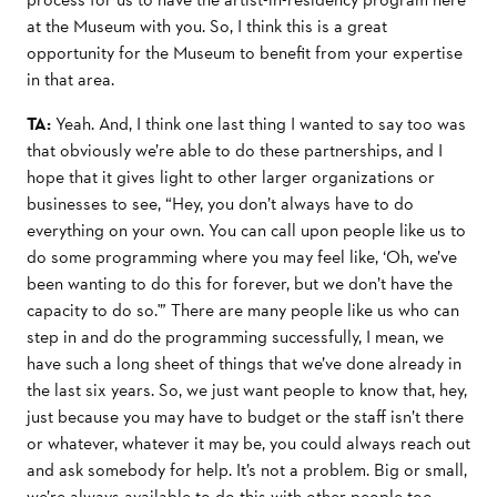
at the Museum with you. So, I think this is a great
opportunity for the Museum to benefit from your expertise
in that area.
TA:
Yeah. And, I think one last thing I wanted to say too was
that obviously we’re able to do these partnerships, and I
hope that it gives light to other larger organizations or
businesses to see, “Hey, you don’t always have to do
everything on your own. You can call upon people like us to
do some programming where you may feel like, ‘Oh, we’ve
been wanting to do this for forever, but we don’t have the
capacity to do so.'” There are many people like us who can
step in and do the programming successfully, I mean, we
have such a long sheet of things that we’ve done already in
the last six years. So, we just want people to know that, hey,
just because you may have to budget or the staff isn’t there
or whatever, whatever it may be, you could always reach out
and ask somebody for help. It’s not a problem. Big or small,
we’re always available to do this with other people too.