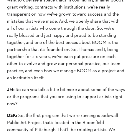
grant writing, contracts with institutions, we’re really
transparent on how we’ve grown toward success and the
mistakes that we’ve made. And, we openly share that with
all of our artists who come through the door. So, we’re
really blessed and just happy and proud to be standing
together, and one of the best pieces about BOOM is the
partnership that it’s founded on. So, Thomas and I, being
together for six years, we’ve each put pressure on each
other to evolve and grow our personal practice, our team
practice, and even how we manage BOOM as a project and
an institution itself.
JM:
So can you talk a little bit more about some of the ways
or the programs that you are using to support artists right
now?
DSK:
So, the first program that we’re running is Sidewall
Public Art Project that’s located in the Bloomfield
community of Pittsburgh. That’ll be rotating artists. We