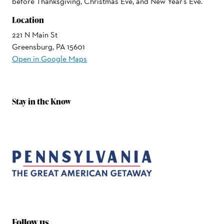
before Thanksgiving, Christmas Eve, and New Year's Eve.
Location
221 N Main St
Greensburg, PA 15601
Open in Google Maps
Stay in the Know
Follow us