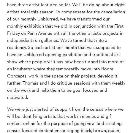
have three artist featured so far. We’ll be doing about eight
artists total this season. To compensate for the cancellation
of our monthly Unblurred, we have transformed our
monthly exhibition that we did in conjunction with the First
Friday on Penn Avenue with all the other artist’s projects in
independent run galleries. We’ve turned that into a
residency. So each artist per month that was supposed to
have an Unblurred opening exhibition and traditional art
show where people visit has now been turned into more of
an incubator where they temporarily move into Boom
Concepts, work in the space on their project, develop it
further. Thomas and I do critique sessions with them weekly
on the work and help them to be goal focused and
motivated.
We were just alerted of support from the census where we
will be identifying artists that work in memes and gif
content online for the purpose of going viral and creating
census focused content encouraging black, brown, queer,