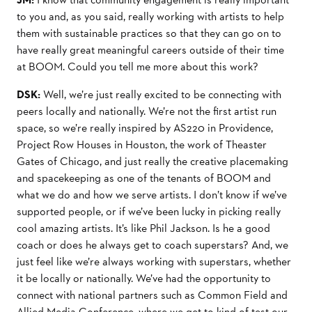
to you and, as you said, really working with artists to help
them with sustainable practices so that they can go on to
have really great meaningful careers outside of their time
at BOOM. Could you tell me more about this work?
DSK:
Well, we’re just really excited to be connecting with
peers locally and nationally. We’re not the ﬁrst artist run
space, so we’re really inspired by AS220 in Providence,
Project Row Houses in Houston, the work of Theaster
Gates of Chicago, and just really the creative placemaking
and spacekeeping as one of the tenants of BOOM and
what we do and how we serve artists. I don’t know if we’ve
supported people, or if we’ve been lucky in picking really
cool amazing artists. It’s like Phil Jackson. Is he a good
coach or does he always get to coach superstars? And, we
just feel like we’re always working with superstars, whether
it be locally or nationally. We’ve had the opportunity to
connect with national partners such as Common Field and
Allied Media Conference, where we get to kind of test our