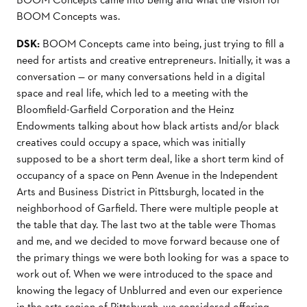
BOOM Concepts was.
DSK:
BOOM Concepts came into being, just trying to ﬁll a
need for artists and creative entrepreneurs. Initially, it was a
conversation — or many conversations held in a digital
space and real life, which led to a meeting with the
Bloomﬁeld-Garﬁeld Corporation and the Heinz
Endowments talking about how black artists and/or black
creatives could occupy a space, which was initially
supposed to be a short term deal, like a short term kind of
occupancy of a space on Penn Avenue in the Independent
Arts and Business District in Pittsburgh, located in the
neighborhood of Garﬁeld. There were multiple people at
the table that day. The last two at the table were Thomas
and me, and we decided to move forward because one of
the primary things we were both looking for was a space to
work out of. When we were introduced to the space and
knowing the legacy of Unblurred and even our experience
in the arts region of Pittsburgh, we considered oﬀering