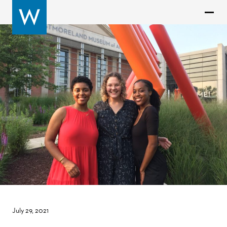
July 29, 2021