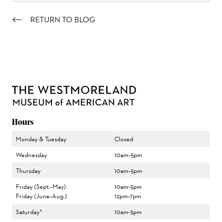
RETURN TO BLOG
Hours
Monday & Tuesday
Closed
Wednesday
10am–5pm
Thursday
10am–5pm
Friday (Sept.–May)
10am-5pm
Friday (June–Aug.)
12pm–7pm
Saturday*
10am-5pm