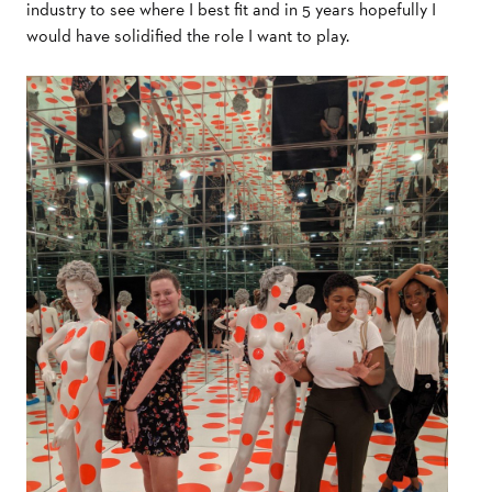
industry to see where I best fit and in 5 years hopefully I
would have solidified the role I want to play.