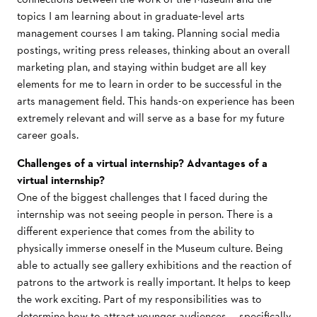
topics I am learning about in graduate-level arts
management courses I am taking. Planning social media
postings, writing press releases, thinking about an overall
marketing plan, and staying within budget are all key
elements for me to learn in order to be successful in the
arts management field. This hands-on experience has been
extremely relevant and will serve as a base for my future
career goals.
Challenges of a virtual internship? Advantages of a
virtual internship?
One of the biggest challenges that I faced during the
internship was not seeing people in person. There is a
different experience that comes from the ability to
physically immerse oneself in the Museum culture. Being
able to actually see gallery exhibitions and the reaction of
patrons to the artwork is really important. It helps to keep
the work exciting. Part of my responsibilities was to
determine how to attract younger audiences — specifically