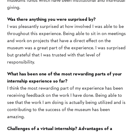
museums funds which have been institutional and individual
giving.
Was there anything you were surprised by?
I was pleasantly surprised at how involved I was able to be
throughout this experience. Being able to sit in on meetings
and work on projects that have a direct effect on the
museum was a great part of the experience. I was surprised
but grateful that I was trusted with that level of
responsibility.
What has been one of the most rewarding parts of your
internship experience so far?
I think the most rewarding part of my experience has been
receiving feedback on the work I have done. Being able to
see that the work I am doing is actually being utilized and is
contributing to the success of the museum has been
amazing.
Challenges of a virtual internship? Advantages of a