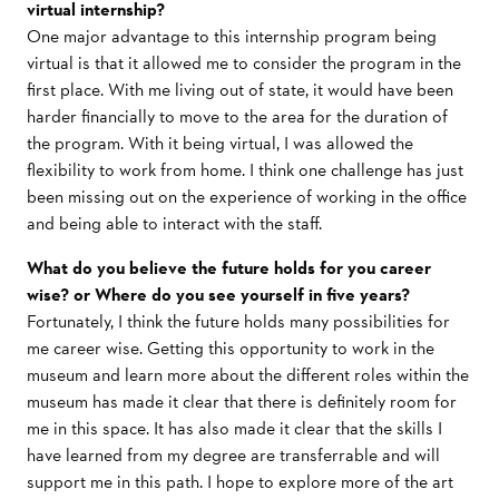
virtual internship?
One major advantage to this internship program being
virtual is that it allowed me to consider the program in the
first place. With me living out of state, it would have been
harder financially to move to the area for the duration of
the program. With it being virtual, I was allowed the
flexibility to work from home. I think one challenge has just
been missing out on the experience of working in the office
and being able to interact with the staff.
What do you believe the future holds for you career
wise? or Where do you see yourself in five years?
Fortunately, I think the future holds many possibilities for
me career wise. Getting this opportunity to work in the
museum and learn more about the different roles within the
museum has made it clear that there is definitely room for
me in this space. It has also made it clear that the skills I
have learned from my degree are transferrable and will
support me in this path. I hope to explore more of the art