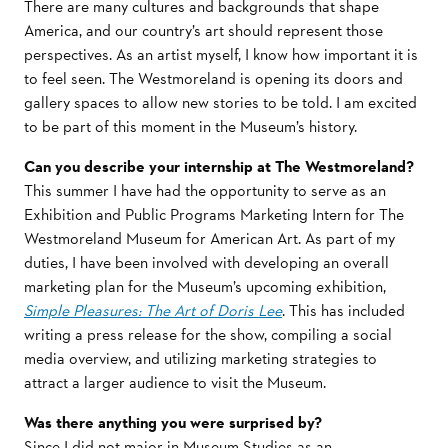
There are many cultures and backgrounds that shape
America, and our country’s art should represent those
perspectives. As an artist myself, I know how important it is
to feel seen. The Westmoreland is opening its doors and
gallery spaces to allow new stories to be told. I am excited
to be part of this moment in the Museum’s history.
Can you describe your internship at The Westmoreland?
This summer I have had the opportunity to serve as an
Exhibition and Public Programs Marketing Intern for The
Westmoreland Museum for American Art. As part of my
duties, I have been involved with developing an overall
marketing plan for the Museum’s upcoming exhibition,
Simple Pleasures: The Art of Doris Lee
. This has included
writing a press release for the show, compiling a social
media overview, and utilizing marketing strategies to
attract a larger audience to visit the Museum.
Was there anything you were surprised by?
Since I did not major in Museum Studies as an