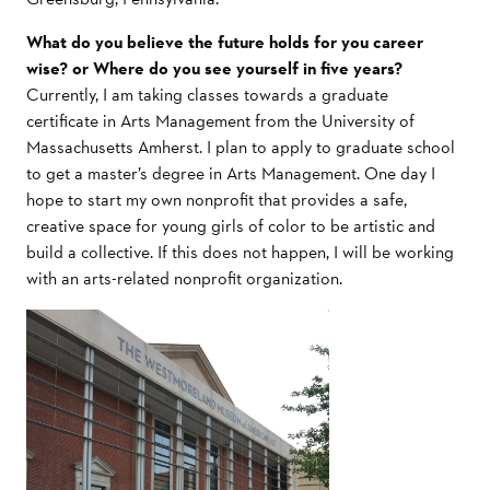
What do you believe the future holds for you career
wise? or Where do you see yourself in five years?
Currently, I am taking classes towards a graduate
certificate in Arts Management from the University of
Massachusetts Amherst. I plan to apply to graduate school
to get a master’s degree in Arts Management. One day I
hope to start my own nonprofit that provides a safe,
creative space for young girls of color to be artistic and
build a collective. If this does not happen, I will be working
with an arts-related nonprofit organization.