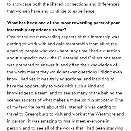
to showcase both the shared connections and differences
that women have and continue to experience.
What has been one of the most rewarding parts of your
internship experience so far?
One of the most rewarding aspects of this internship was
getting to work with and gain mentorship from all of the
amazing people who work here. Any time I had a question
about a specific work, the Curatorial and Collections team
was prepared to answer it, and often their knowledge of
the works meant they would answer questions I didn’t even
know I had yet. It was truly educational and inspiring to
have the opportunity to work with such a kind and
knowledgeable team, and to see so many of the behind-the-
scenes aspects of what makes a museum run smoothly. One
of my favorite parts about this internship was getting to
travel to Greensburg to visit and work at the Westmoreland
in person- it was amazing to finally meet everyone in
person, and to see all of the works that I had been studying