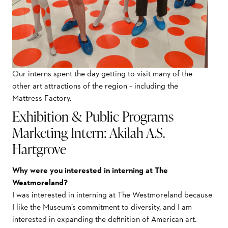
Our interns spent the day getting to visit many of the
other art attractions of the region – including the
Mattress Factory.
Exhibition & Public Programs
Marketing Intern: Akilah A.S.
Hartgrove
Why were you interested in interning at The
Westmoreland?
I was interested in interning at The Westmoreland because
I like the Museum’s commitment to diversity, and I am
interested in expanding the definition of American art.