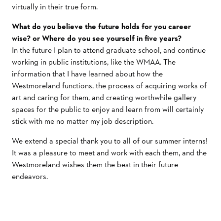
virtually in their true form.
What do you believe the future holds for you career
wise? or Where do you see yourself in five years?
In the future I plan to attend graduate school, and continue
working in public institutions, like the WMAA. The
information that I have learned about how the
Westmoreland functions, the process of acquiring works of
art and caring for them, and creating worthwhile gallery
spaces for the public to enjoy and learn from will certainly
stick with me no matter my job description.
We extend a special thank you to all of our summer interns!
It was a pleasure to meet and work with each them, and the
Westmoreland wishes them the best in their future
endeavors.