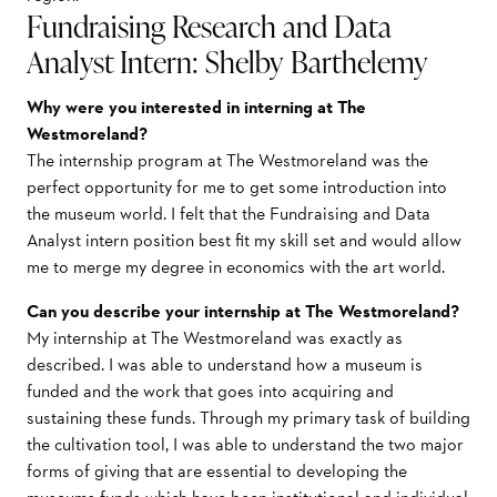
Fundraising Research and Data
Analyst Intern: Shelby Barthelemy
Why were you interested in interning at The
Westmoreland?
The internship program at The Westmoreland was the
perfect opportunity for me to get some introduction into
the museum world. I felt that the Fundraising and Data
Analyst intern position best fit my skill set and would allow
me to merge my degree in economics with the art world.
Can you describe your internship at The Westmoreland?
My internship at The Westmoreland was exactly as
described. I was able to understand how a museum is
funded and the work that goes into acquiring and
sustaining these funds. Through my primary task of building
the cultivation tool, I was able to understand the two major
forms of giving that are essential to developing the