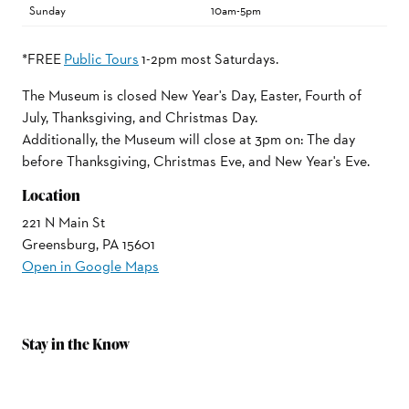
Sunday
10am-5pm
*FREE
Public Tours
1-2pm most Saturdays.
The Museum is closed New Year's Day, Easter, Fourth of
July, Thanksgiving, and Christmas Day.
Additionally, the Museum will close at 3pm on: The day
before Thanksgiving, Christmas Eve, and New Year's Eve.
Location
221 N Main St
Greensburg, PA 15601
Open in Google Maps
Stay in the Know