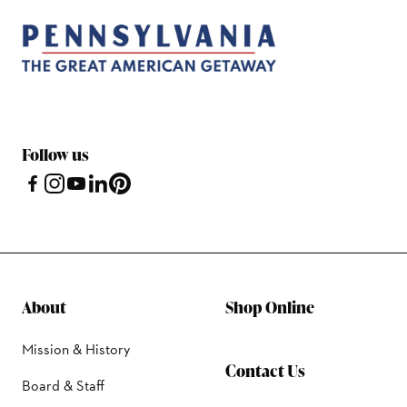
Follow us
About
Shop Online
Mission & History
Contact Us
Board & Staff