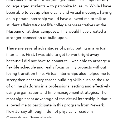
college-aged students — to patronize Museum. While I have
been able to set up phone calls and virtual meetings, having
an in-person internship would have allowed me to talk to
student affairs/student life college representatives at the
Museum or at their campuses. This would have created a
stronger connection to build upon.
There are several advantages of participating in a virtual
internship. First, I was able to get to work right away
because I did not have to commute. I was able to arrange a
flexible schedule and really focus on my projects without
losing transition time. Virtual internships also helped me to
strengthen necessary career-building skills such as the use
of online platforms in a professional setting and effectively
using organization and time management strategies. The
most significant advantage of the virtual internship is that it
allowed me to participate in this program from Newark,
New Jersey although I do not physically reside in
Greensburg, Pennsylvania.