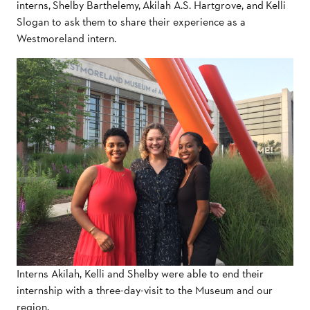
interns, Shelby Barthelemy, Akilah A.S. Hartgrove, and Kelli
Slogan to ask them to share their experience as a
Westmoreland intern.
Interns Akilah, Kelli and Shelby were able to end their
internship with a three-day-visit to the Museum and our
region.