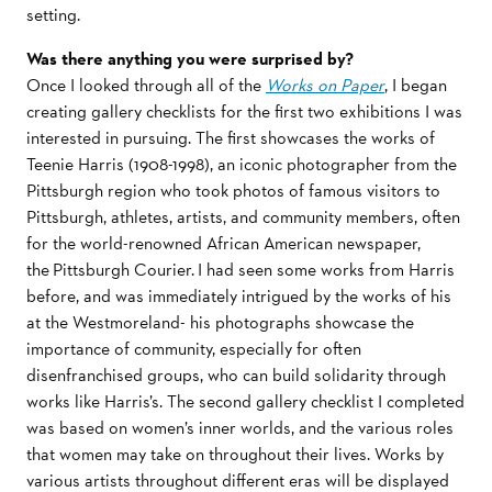
setting.
Was there anything you were surprised by?
Once I looked through all of the
Works on Paper
, I began
creating gallery checklists for the first two exhibitions I was
interested in pursuing. The first showcases the works of
Teenie Harris (1908-1998), an iconic photographer from the
Pittsburgh region who took photos of famous visitors to
Pittsburgh, athletes, artists, and community members, often
for the world-renowned African American newspaper,
the Pittsburgh Courier. I had seen some works from Harris
before, and was immediately intrigued by the works of his
at the Westmoreland- his photographs showcase the
importance of community, especially for often
disenfranchised groups, who can build solidarity through
works like Harris’s. The second gallery checklist I completed
was based on women’s inner worlds, and the various roles
that women may take on throughout their lives. Works by
various artists throughout different eras will be displayed