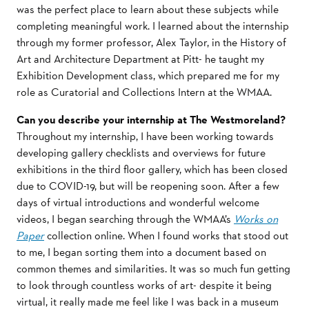
was the perfect place to learn about these subjects while
completing meaningful work. I learned about the internship
through my former professor, Alex Taylor, in the History of
Art and Architecture Department at Pitt- he taught my
Exhibition Development class, which prepared me for my
role as Curatorial and Collections Intern at the WMAA.
Can you describe your internship at The Westmoreland?
Throughout my internship, I have been working towards
developing gallery checklists and overviews for future
exhibitions in the third floor gallery, which has been closed
due to COVID-19, but will be reopening soon. After a few
days of virtual introductions and wonderful welcome
videos, I began searching through the WMAA’s
Works on
Paper
collection online. When I found works that stood out
to me, I began sorting them into a document based on
common themes and similarities. It was so much fun getting
to look through countless works of art- despite it being
virtual, it really made me feel like I was back in a museum