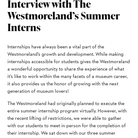
Interview with The
Westmoreland’s Summer
Interns
Internships have always been a vital part of the
Westmoreland’s growth and development. While making
internships accessible for students gives the Westmoreland
a wonderful opportunity to share the experience of what
it’s like to work within the many facets of a museum career,
it also provides us the honor of growing with the next
generation of museum lovers!
The Westmoreland had originally planned to execute the
entire summer internship program virtually. However, with
the recent lifting of restrictions, we were able to gather
with our students to meet in person for the completion of
their internship. We sat down with our three summer