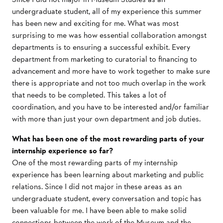
undergraduate student, all of my experience this summer
has been new and exciting for me. What was most
surprising to me was how essential collaboration amongst
departments is to ensuring a successful exhibit. Every
department from marketing to curatorial to financing to
advancement and more have to work together to make sure
there is appropriate and not too much overlap in the work
that needs to be completed. This takes a lot of
coordination, and you have to be interested and/or familiar
with more than just your own department and job duties.
What has been one of the most rewarding parts of your
internship experience so far?
One of the most rewarding parts of my internship
experience has been learning about marketing and public
relations. Since I did not major in these areas as an
undergraduate student, every conversation and topic has
been valuable for me. I have been able to make solid
connections between the work of the Museum and the