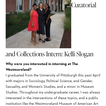
Curatorial
and Collections Intern: Kelli Slogan
Why were you interested in interning at The
Westmoreland?
I graduated from the University of Pittsburgh this past April
with majors in Sociology, Political Science, and Gender,
Sexuality, and Women’s Studies, and a minor in Museum
Studies. Throughout my undergraduate career, I was always
interested in the intersections of these topics, and a public
institution like the Westmoreland Museum of American Art