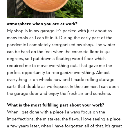
atmosphere when you are at work?
My shop is in my garage. It’s packed with just about as
many tools as I can fit in it. During the early part of the
pandemic I completely reorganized my shop. The winter
can be hard on the feet when the concrete floor is 40
degrees, so I put down a floating wood floor which
required me to move everything out. That gave me the
perfect opportunity to reorganize everything. Almost
everything is on wheels now and I made rolling storage
carts that double as workspace. In the summer, I can open
the garage door and enjoy the fresh air and sunshine.
What is the most fulfilling part about your work?
When I get done with a piece I always focus on the
imperfections, the mistakes, the flaws. I love seeing a piece
a few years later, when I have forgotten all of that. It’s great