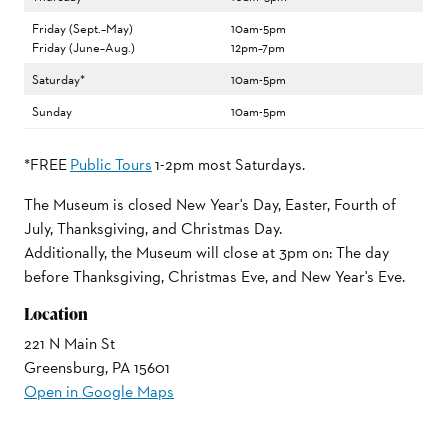
Friday (Sept.–May)
10am-5pm
Friday (June–Aug.)
12pm–7pm
Saturday*
10am-5pm
Sunday
10am-5pm
*FREE
Public Tours
1-2pm most Saturdays.
The Museum is closed New Year's Day, Easter, Fourth of
July, Thanksgiving, and Christmas Day.
Additionally, the Museum will close at 3pm on: The day
before Thanksgiving, Christmas Eve, and New Year's Eve.
Location
221 N Main St
Greensburg, PA 15601
Open in Google Maps