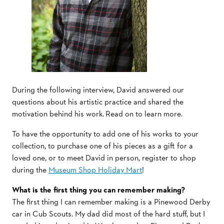
During the following interview, David answered our
questions about his artistic practice and shared the
motivation behind his work. Read on to learn more.
To have the opportunity to add one of his works to your
collection, to purchase one of his pieces as a gift for a
loved one, or to meet David in person, register to shop
during the
Museum Shop Holiday Mart
!
What is the first thing you can remember making?
The first thing I can remember making is a Pinewood Derby
car in Cub Scouts. My dad did most of the hard stuff, but I