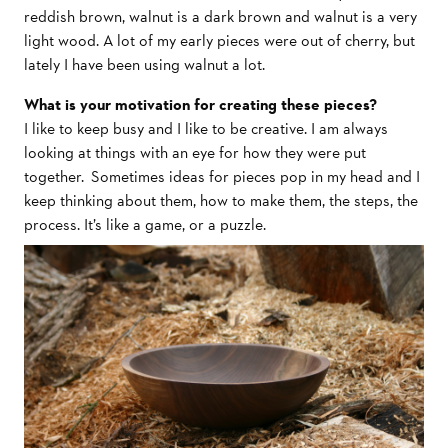
reddish brown, walnut is a dark brown and walnut is a very
light wood. A lot of my early pieces were out of cherry, but
lately I have been using walnut a lot.
What is your motivation for creating these pieces?
I like to keep busy and I like to be creative. I am always
looking at things with an eye for how they were put
together. Sometimes ideas for pieces pop in my head and I
keep thinking about them, how to make them, the steps, the
process. It’s like a game, or a puzzle.