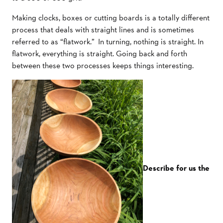
Making clocks, boxes or cutting boards is a totally different
process that deals with straight lines and is sometimes
referred to as “flatwork.” In turning, nothing is straight. In
flatwork, everything is straight. Going back and forth
between these two processes keeps things interesting.
Describe for us the