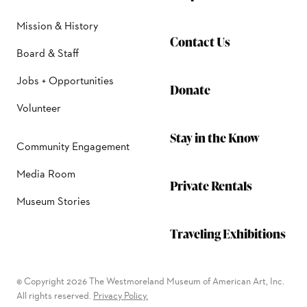
Mission & History
Contact Us
Board & Staff
Jobs + Opportunities
Donate
Volunteer
Stay in the Know
Community Engagement
Media Room
Private Rentals
Museum Stories
Traveling Exhibitions
© Copyright 2026 The Westmoreland Museum of American Art, Inc.
All rights reserved.
Privacy Policy.