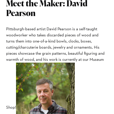
Meet the Maker: David
Pearson
Pittsburgh-based artist David Pearson is a self-taught
woodworker who takes discarded pieces of wood and
turns them into one-of-a-kind bowls, clocks, boxes,
cutting/charcuterie boards, jewelry and ornaments
.
His
pieces showcase the grain patterns, beautiful figuring and
warmth of wood, and his work is currently at our Museum
Shop!