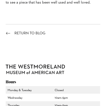
to see a piece that has been well used and well loved.
RETURN TO BLOG
Hours
Monday & Tuesday
Closed
Wednesday
10am–5pm
Thursday
10am–5pm