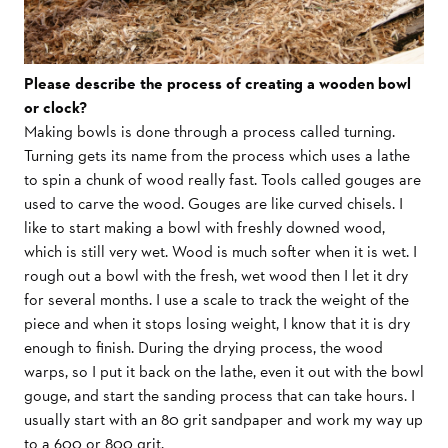
Please describe the process of creating a wooden bowl
or clock?
Making bowls is done through a process called turning.
Turning gets its name from the process which uses a lathe
to spin a chunk of wood really fast. Tools called gouges are
used to carve the wood. Gouges are like curved chisels. I
like to start making a bowl with freshly downed wood,
which is still very wet. Wood is much softer when it is wet. I
rough out a bowl with the fresh, wet wood then I let it dry
for several months. I use a scale to track the weight of the
piece and when it stops losing weight, I know that it is dry
enough to finish. During the drying process, the wood
warps, so I put it back on the lathe, even it out with the bowl
gouge, and start the sanding process that can take hours. I
usually start with an 80 grit sandpaper and work my way up
to a 600 or 800 grit.