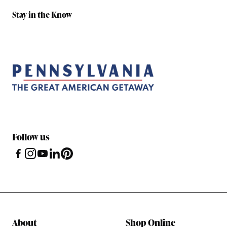
Stay in the Know
Follow us
About
Shop Online