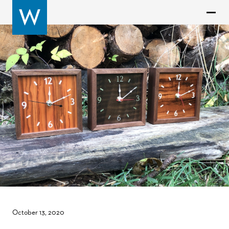
October 13, 2020