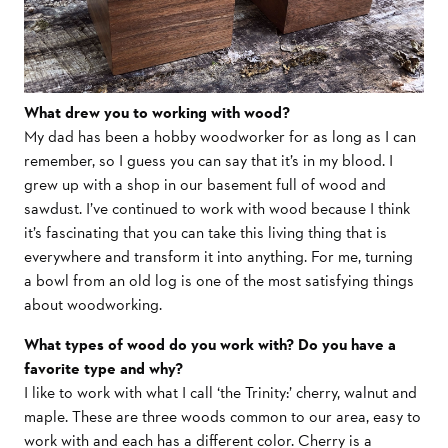
What drew you to working with wood?
My dad has been a hobby woodworker for as long as I can
remember, so I guess you can say that it’s in my blood. I
grew up with a shop in our basement full of wood and
sawdust. I’ve continued to work with wood because I think
it’s fascinating that you can take this living thing that is
everywhere and transform it into anything. For me, turning
a bowl from an old log is one of the most satisfying things
about woodworking.
What types of wood do you work with? Do you have a
favorite type and why?
I like to work with what I call ‘the Trinity:’ cherry, walnut and
maple. These are three woods common to our area, easy to
work with and each has a different color. Cherry is a