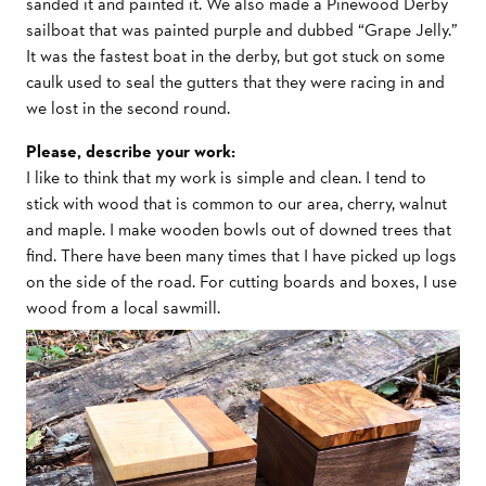
sanded it and painted it. We also made a Pinewood Derby
sailboat that was painted purple and dubbed “Grape Jelly.”
It was the fastest boat in the derby, but got stuck on some
caulk used to seal the gutters that they were racing in and
we lost in the second round.
Please, describe your work:
I like to think that my work is simple and clean. I tend to
stick with wood that is common to our area, cherry, walnut
and maple. I make wooden bowls out of downed trees that
find. There have been many times that I have picked up logs
on the side of the road. For cutting boards and boxes, I use
wood from a local sawmill.