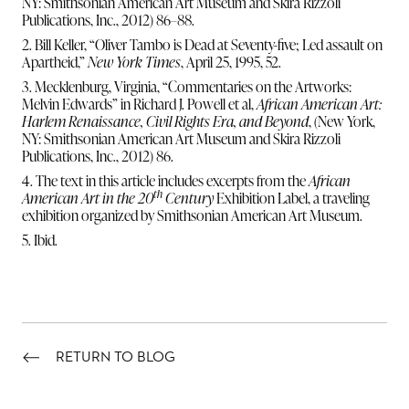
NY: Smithsonian American Art Museum and Skira Rizzoli
Publications, Inc., 2012) 86–88.
2. Bill Keller, “Oliver Tambo is Dead at Seventy-five; Led assault on
Apartheid,”
New York Times
, April 25, 1995, 52.
3. Mecklenburg, Virginia, “Commentaries on the Artworks:
Melvin Edwards” in Richard J. Powell et al,
African American Art:
Harlem Renaissance, Civil Rights Era, and Beyond
, (New York,
NY: Smithsonian American Art Museum and Skira Rizzoli
Publications, Inc., 2012) 86.
4. The text in this article includes excerpts from the
African
th
American Art in the 20
Century
Exhibition Label, a traveling
exhibition organized by Smithsonian American Art Museum.
5. Ibid.
RETURN TO BLOG