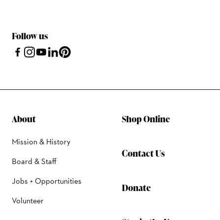
Follow us
About
Shop Online
Mission & History
Contact Us
Board & Staff
Jobs + Opportunities
Donate
Volunteer