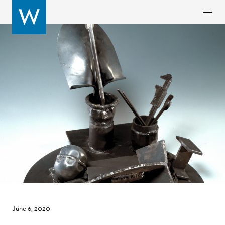
June 6, 2020