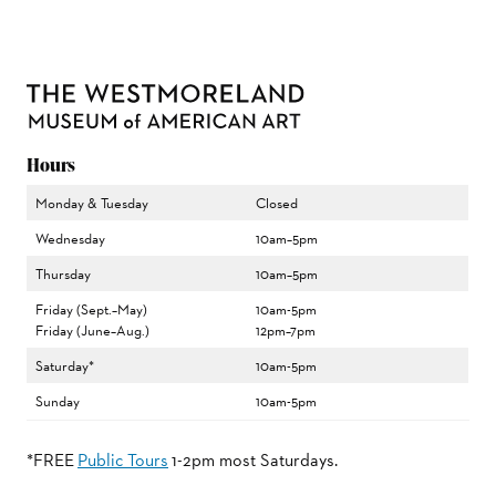
Hours
Monday & Tuesday
Closed
Wednesday
10am–5pm
Thursday
10am–5pm
Friday (Sept.–May)
10am-5pm
Friday (June–Aug.)
12pm–7pm
Saturday*
10am-5pm
Sunday
10am-5pm
*FREE
Public Tours
1-2pm most Saturdays.