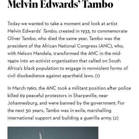
Melvin Edwards’ Tambo
Today we wanted to take a moment and look at artist
Melvin Edwards’
Tambo
, created in 1933, to commemorate
Oliver Tambo, who died the same year. Tambo was the
president of the African National Congress (ANC), who,
with Nelson Mandela, transformed the ANC in the mid-
1940s into an activist organization that called on South
Africa’s black population to engage in nonviolent forms of
civil disobedience against apartheid laws. (1)
In March 1960, the ANC took a militant position after police
killed 69 peaceful protestors in Sharpeville, near
Johannesburg, and were banned by the government. For
the next 30 years, Tambo was in exile, marshalling
international support and building a guerilla army. (2)