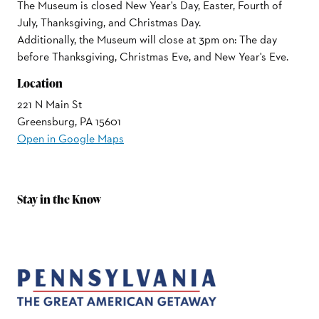
The Museum is closed New Year's Day, Easter, Fourth of
July, Thanksgiving, and Christmas Day.
Additionally, the Museum will close at 3pm on: The day
before Thanksgiving, Christmas Eve, and New Year's Eve.
Location
221 N Main St
Greensburg, PA 15601
Open in Google Maps
Stay in the Know