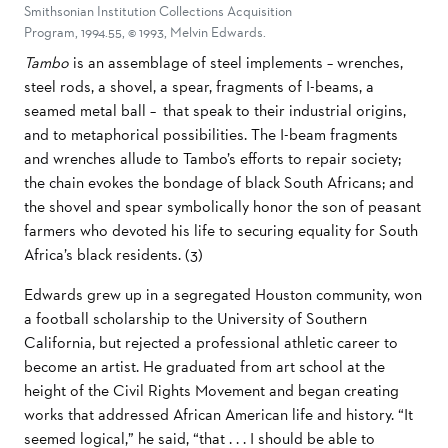
Smithsonian Institution Collections Acquisition
Program, 1994.55, © 1993, Melvin Edwards.
Tambo
is an assemblage of steel implements – wrenches,
steel rods, a shovel, a spear, fragments of I-beams, a
seamed metal ball – that speak to their industrial origins,
and to metaphorical possibilities. The I-beam fragments
and wrenches allude to Tambo’s efforts to repair society;
the chain evokes the bondage of black South Africans; and
the shovel and spear symbolically honor the son of peasant
farmers who devoted his life to securing equality for South
Africa’s black residents. (3)
Edwards grew up in a segregated Houston community, won
a football scholarship to the University of Southern
California, but rejected a professional athletic career to
become an artist. He graduated from art school at the
height of the Civil Rights Movement and began creating
works that addressed African American life and history. “It
seemed logical,” he said, “that . . . I should be able to