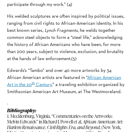
participate through my work.” (4)
His welded sculptures are often inspired by political issues,
ranging from civil rights to African-American identity. In his
best known series,
Lynch Fragments
, he welds together
common steel objects to form a “steel life,” acknowledging
the history of African Americans who have been, for more
than 200 years, subject to violence, exclusion, and brutality
at the hands of law enforcement.(5)
Edwards’s “Tambo” and over 40 more artworks by 34
African American artists are featured in “
African American
th
Art in the 20
Century
,” a traveling exhibition organized by
Smithsonian American Art Museum, at The Westmoreland.
.
Bibliography:
1. Mecklenburg, Virginia, “Commentaries on the Artworks:
Melvin Edwards” in Richard J. Powell et al,
African American Art:
Harlem Renaissance, Civil Rights Era, and Beyond
, (New York,