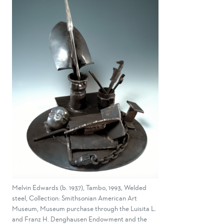
Melvin Edwards (b. 1937), Tambo, 1993, Welded
steel, Collection: Smithsonian American Art
Museum, Museum purchase through the Luisita L.
and Franz H. Denghausen Endowment and the