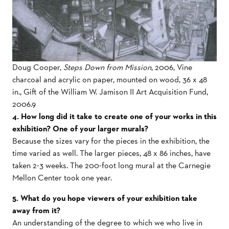
Doug Cooper,
Steps Down from Mission
, 2006, Vine
charcoal and acrylic on paper, mounted on wood, 36 x 48
in., Gift of the William W. Jamison II Art Acquisition Fund,
2006.9
4. How long did it take to create one of your works in this
exhibition? One of your larger murals?
Because the sizes vary for the pieces in the exhibition, the
time varied as well. The larger pieces, 48 x 86 inches, have
taken 2-3 weeks. The 200-foot long mural at the Carnegie
Mellon Center took one year.
5. What do you hope viewers of your exhibition take
away from it?
An understanding of the degree to which we who live in