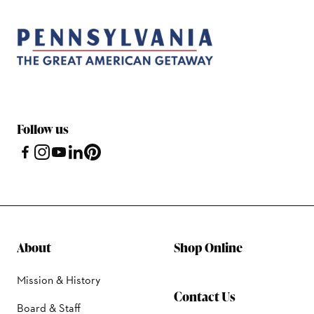
Follow us
About
Shop Online
Mission & History
Contact Us
Board & Staff