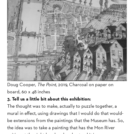
Doug Cooper,
The Point
, 2019, Charcoal on paper on
board, 60 x 48 inches
3. Tell us a little bit about this exhibition:
The thought was to make, actually to puzzle together, a
mural in effect, using drawings that I would do that would-
be extensions from the paintings that the Museum has. So,
the idea was to take a painting that has the Mon River