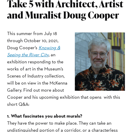
Take 5 with Architect, Artist
and Muralist Doug Cooper
This summer from July 18
through October 10, 2021,
Doug Cooper’s
Knowing &
Seeing the River City
, an
exhibition responding to the
works of art in the Museum’s
Scenes of Industry collection,
will be on view in the McKenna
Gallery. Find out more about
Cooper and his upcoming exhibition that opens with this
short Q&A:
1. What fascinates you about murals?
They have the power to make place. They can take an
undistinguished portion of a corridor, or a characterless