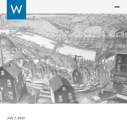
July 7, 2021