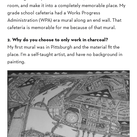
room, and make it into a completely memorable place. My
grade school cafeteria had a Works Progress
Administration (WPA) era mural along an end wall. That
cafeteria is memorable for me because of that mural.
2. Why do you choose to only work in charcoal?
My first mural was in Pittsburgh and the material fit the
place. I’m a self-taught artist, and have no background in
painting.