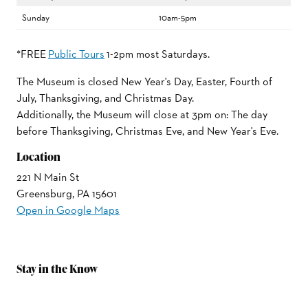
Sunday
10am-5pm
*FREE
Public Tours
1-2pm most Saturdays.
The Museum is closed New Year's Day, Easter, Fourth of
July, Thanksgiving, and Christmas Day.
Additionally, the Museum will close at 3pm on: The day
before Thanksgiving, Christmas Eve, and New Year's Eve.
Location
221 N Main St
Greensburg, PA 15601
Open in Google Maps
Stay in the Know