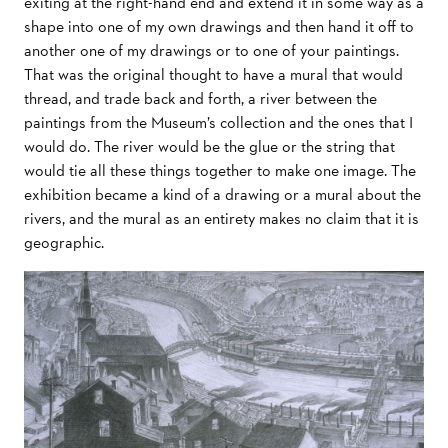
exiting at the right-hand end and extend it in some way as a
shape into one of my own drawings and then hand it off to
another one of my drawings or to one of your paintings.
That was the original thought to have a mural that would
thread, and trade back and forth, a river between the
paintings from the Museum’s collection and the ones that I
would do. The river would be the glue or the string that
would tie all these things together to make one image. The
exhibition became a kind of a drawing or a mural about the
rivers, and the mural as an entirety makes no claim that it is
geographic.