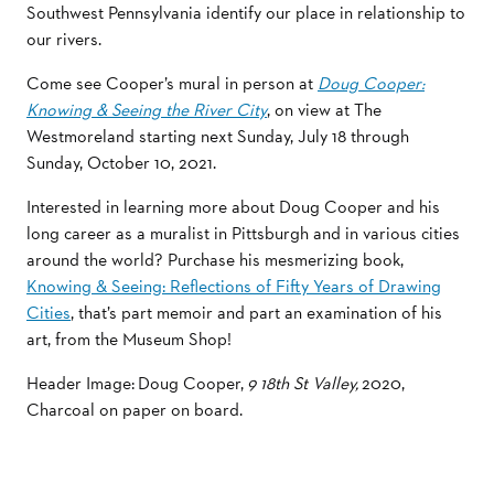
Southwest Pennsylvania identify our place in relationship to
our rivers.
Come see Cooper’s mural in person at
Doug Cooper:
Knowing & Seeing the River City
, on view at The
Westmoreland starting next Sunday, July 18 through
Sunday, October 10, 2021.
Interested in learning more about Doug Cooper and his
long career as a muralist in Pittsburgh and in various cities
around the world? Purchase his mesmerizing book,
Knowing & Seeing: Reflections of Fifty Years of Drawing
Cities
, that’s part memoir and part an examination of his
art, from the Museum Shop!
Header Image: Doug Cooper,
9 18th St Valley,
2020,
Charcoal on paper on board.