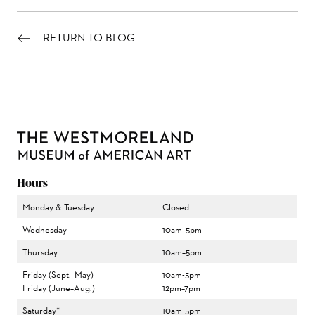
RETURN TO BLOG
Hours
Monday & Tuesday
Closed
Wednesday
10am–5pm
Thursday
10am–5pm
Friday (Sept.–May)
10am-5pm
Friday (June–Aug.)
12pm–7pm
Saturday*
10am-5pm