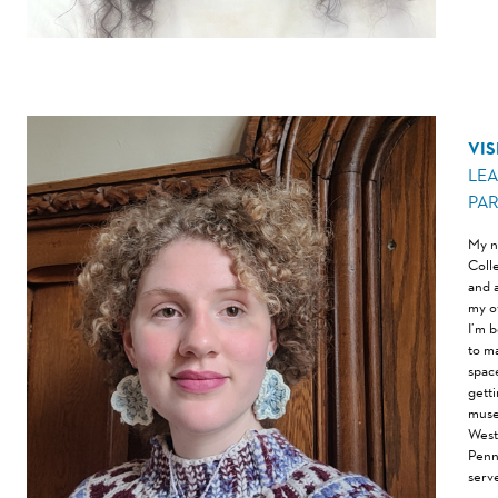
VIS
LE
PA
My n
Coll
and 
my o
I’m 
to m
space
gett
muse
West
Penn
serv