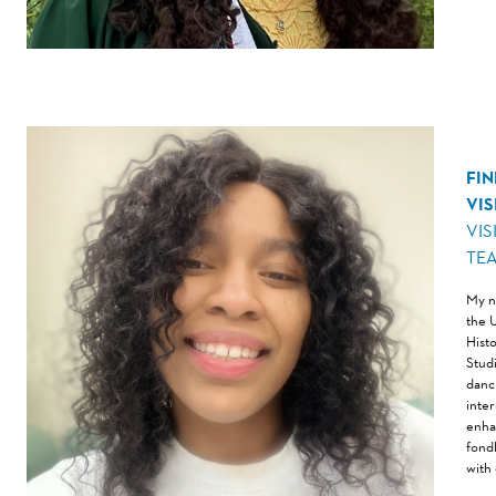
FI
VI
VIS
TE
My n
the 
Hist
Stud
danc
inte
enha
fondl
with 