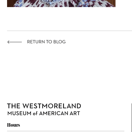
RETURN TO BLOG
Hours