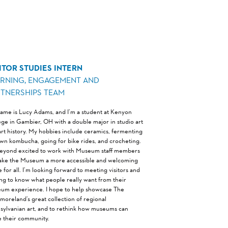
ITOR STUDIES INTERN
ARNING, ENGAGEMENT AND
RTNERSHIPS TEAM
ame is Lucy Adams, and I’m a student at Kenyon
ege in Gambier, OH with a double major in studio art
art history. My hobbies include ceramics, fermenting
wn kombucha, going for bike rides, and crocheting.
beyond excited to work with Museum staff members
ake the Museum a more accessible and welcoming
 for all. I’m looking forward to meeting visitors and
ing to know what people really want from their
um experience. I hope to help showcase The
moreland’s great collection of regional
sylvanian art, and to rethink how museums can
e their community.