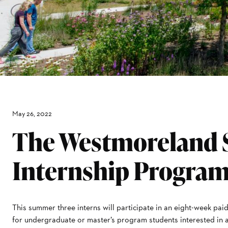
May 26, 2022
The Westmoreland
Internship Progra
This summer three interns will participate in an eight-week p
for undergraduate or master’s program students interested in a 