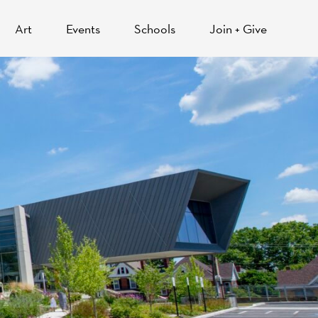
Art
Events
Schools
Join + Give