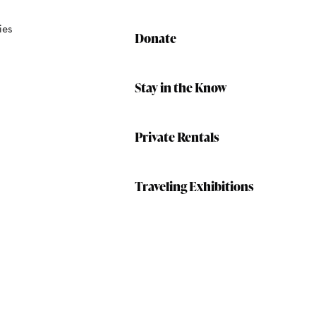
ies
Donate
Stay in the Know
Private Rentals
Traveling Exhibitions