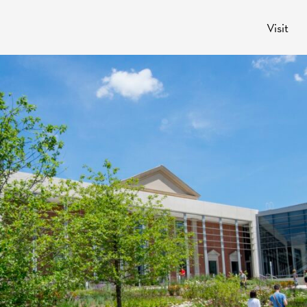
Visit