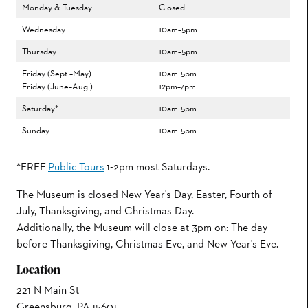
Monday & Tuesday
Closed
Wednesday
10am–5pm
Thursday
10am–5pm
Friday (Sept.–May)
10am-5pm
Friday (June–Aug.)
12pm–7pm
Saturday*
10am-5pm
Sunday
10am-5pm
*FREE
Public Tours
1-2pm most Saturdays.
The Museum is closed New Year's Day, Easter, Fourth of
July, Thanksgiving, and Christmas Day.
Additionally, the Museum will close at 3pm on: The day
before Thanksgiving, Christmas Eve, and New Year's Eve.
Location
221 N Main St
Greensburg, PA 15601