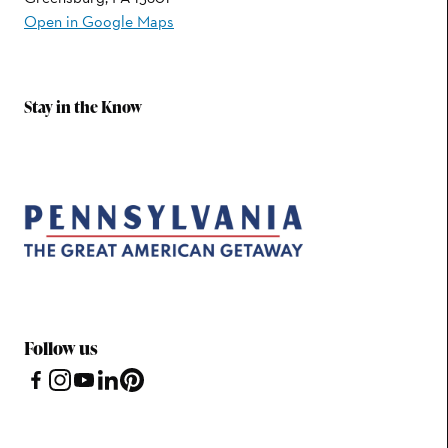
Open in Google Maps
Stay in the Know
Follow us