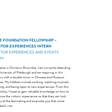
NE FOUNDATION FELLOWSHIP –
SITOR EXPERIENCES INTERN
ITOR EXPERIENCES AND EVENTS
AM
ame is Chrislynn Brownlee. I am currently attending
University of Pittsburgh and am majoring in Art
ory with a double minor in Chinese and Museum
ies. My hobbies include cooking, watching musicals,
ing, and being open to new experiences. From this
rnship, I hope to gain valuable knowledge on how to
nce the visitors’ experience so that they can look
y at the fascinating and exquisite joys that come
each visit.