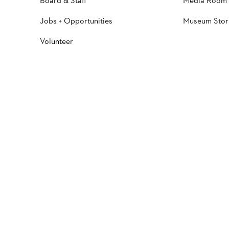
Board & Staff
Media Room
Jobs + Opportunities
Museum Stor
Volunteer