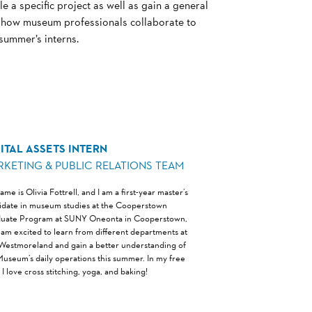
e a specific project as well as gain a general
d how museum professionals collaborate to
 summer’s interns.
ITAL ASSETS INTERN
RKETING & PUBLIC RELATIONS TEAM
me is Olivia Fottrell, and I am a first-year master’s
idate in museum studies at the Cooperstown
uate Program at SUNY Oneonta in Cooperstown,
I am excited to learn from different departments at
Westmoreland and gain a better understanding of
Museum’s daily operations this summer. In my free
 I love cross stitching, yoga, and baking!