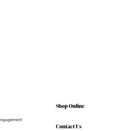
Shop Online
Engagement
Contact Us