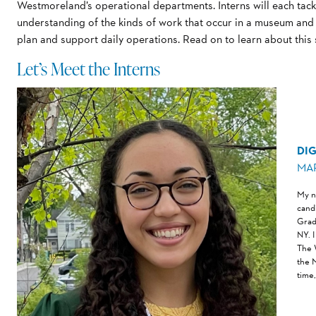
Westmoreland’s operational departments. Interns will each tackl
understanding of the kinds of work that occur in a museum an
plan and support daily operations. Read on to learn about this
Let’s Meet the Interns
DIG
MA
My na
cand
Grad
NY. 
The 
the 
time,