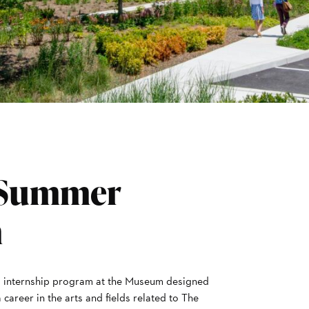
 Summer
m
aid internship program at the Museum designed
career in the arts and fields related to The