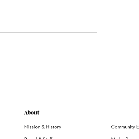
About
Mission & History
Community 