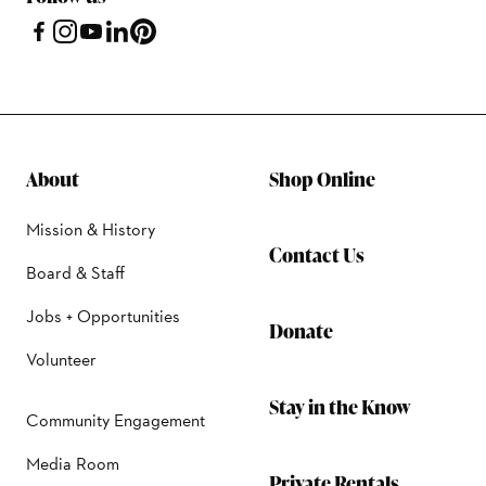
About
Shop Online
Mission & History
Contact Us
Board & Staff
Jobs + Opportunities
Donate
Volunteer
Stay in the Know
Community Engagement
Media Room
Private Rentals