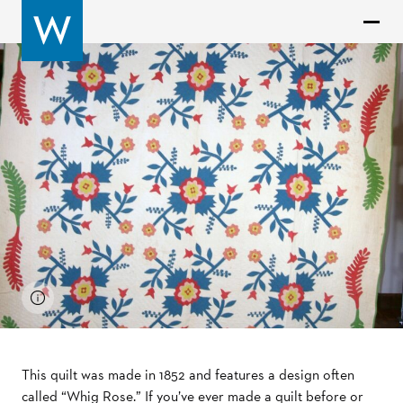
This quilt was made in 1852 and features a design often
called “Whig Rose.” If you’ve ever made a quilt before or