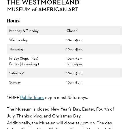
Hours
Monday & Tuesday
Closed
Wednesday
10am–5pm
Thursday
10am–5pm
Friday (Sept.–May)
10am-5pm
Friday (June–Aug.)
12pm–7pm
Saturday*
10am-5pm
Sunday
10am-5pm
*FREE
Public Tours
1-2pm most Saturdays.
The Museum is closed New Year's Day, Easter, Fourth of
July, Thanksgiving, and Christmas Day.
Additionally, the Museum will close at 3pm on: The day