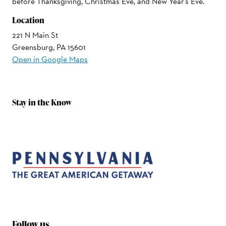
before Thanksgiving, Christmas Eve, and New Year's Eve.
Location
221 N Main St
Greensburg, PA 15601
Open in Google Maps
Stay in the Know
Follow us