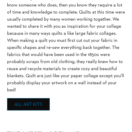
know someone who does, then you know they require a lot
of time and knowledge to complete. Quilts at this time were
usually completed by many women working together. We
wanted to share it with you as inspiration for your collage
because in many ways quilts a like large fabric collages.
When making a quilt you must first cut out your fabric in
specific shapes and re-sew everything back together. The
fabrics that would have been used in the 1850s were
probably scraps from old clothing, they really knew how to
reuse and recycle materials to create cozy and beautiful
blankets. Quilt are just like your paper collage except you’ll
probably display your artwork on a wall instead of your
bed!
ALL ART KITS