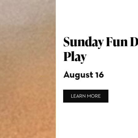
Sunday Fun Day: Art in
Play
August 16
LEARN MORE