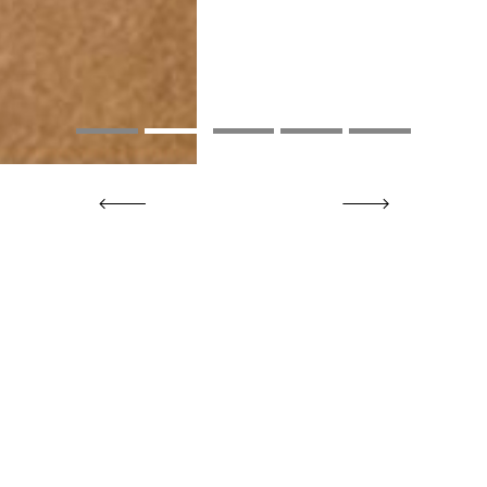
Previous
Next
Upcoming Events