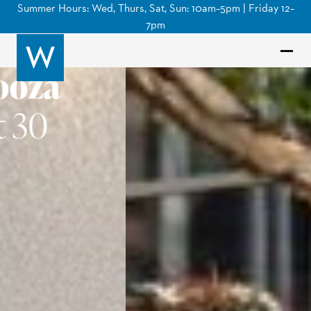
Summer Hours: Wed, Thurs, Sat, Sun: 10am–5pm | Friday 12–
7pm