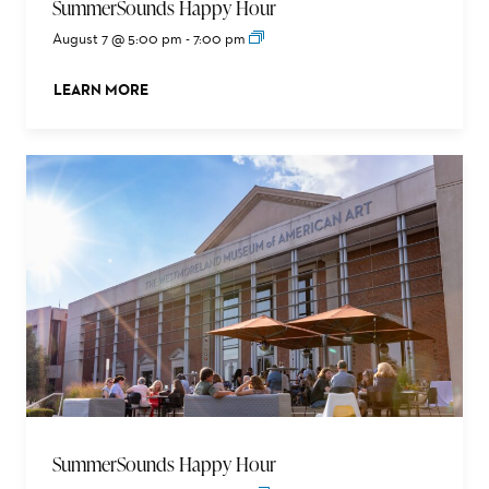
SummerSounds Happy Hour
August 7 @ 5:00 pm
-
7:00 pm
LEARN MORE
ABOUT THIS EVENT
SummerSounds Happy Hour