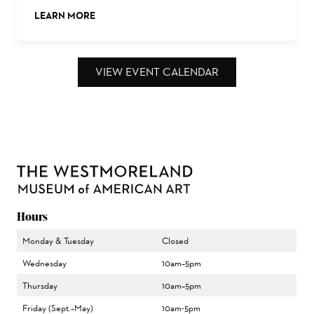
LEARN MORE
ABOUT THIS EVENT
VIEW EVENT CALENDAR
Hours
Monday & Tuesday
Closed
Wednesday
10am–5pm
Thursday
10am–5pm
Friday (Sept.–May)
10am-5pm