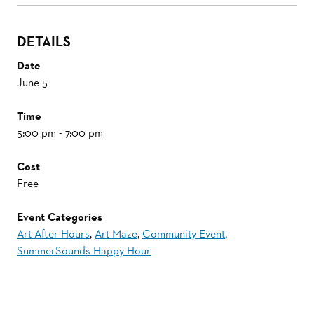
DETAILS
Date
June 5
Time
5:00 pm - 7:00 pm
Cost
Free
Event Categories
Art After Hours
,
Art Maze
,
Community Event
,
SummerSounds Happy Hour