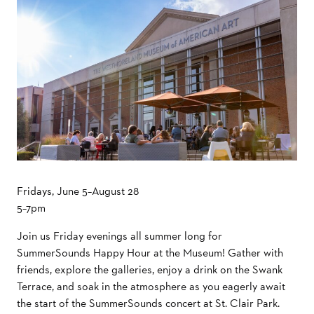
Fridays, June 5–August 28
5–7pm
Join us Friday evenings all summer long for
SummerSounds Happy Hour at the Museum! Gather with
friends, explore the galleries, enjoy a drink on the Swank
Terrace, and soak in the atmosphere as you eagerly await
the start of the SummerSounds concert at St. Clair Park.