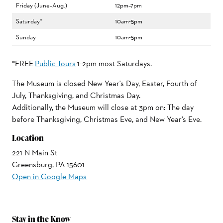
Friday (June–Aug.)
12pm–7pm
Saturday*
10am-5pm
Sunday
10am-5pm
*FREE
Public Tours
1-2pm most Saturdays.
The Museum is closed New Year's Day, Easter, Fourth of
July, Thanksgiving, and Christmas Day.
Additionally, the Museum will close at 3pm on: The day
before Thanksgiving, Christmas Eve, and New Year's Eve.
Location
221 N Main St
Greensburg, PA 15601
Open in Google Maps
Stay in the Know