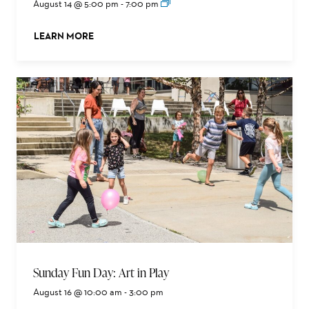
August 14 @ 5:00 pm
-
7:00 pm
LEARN MORE
ABOUT THIS EVENT
Sunday Fun Day: Art in Play
August 16 @ 10:00 am
-
3:00 pm