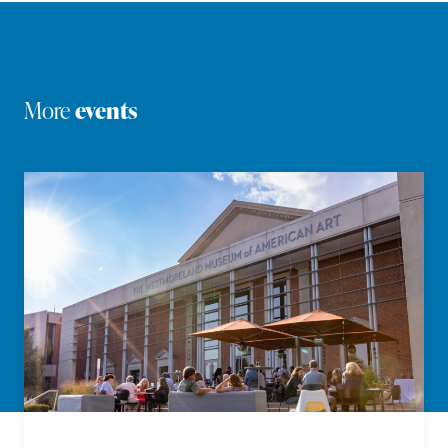
More
events