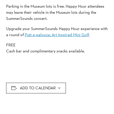
Parking in the Museum lots is free. Happy Hour attendees
may leave their vehicle in the Museum lots during the
SummerSounds concert.
Upgrade your SummerSounds Happy Hour experience with
a round of
Putt-a-palooza: Art Inspired Mini Golf
.
FREE
Cash bar and complimentary snacks available.
ADD TO CALENDAR