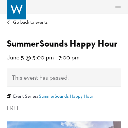
Go back to events
SummerSounds Happy Hour
June 5 @ 5:00 pm
-
7:00 pm
This event has passed.
Event Series:
SummerSounds Happy Hour
FREE