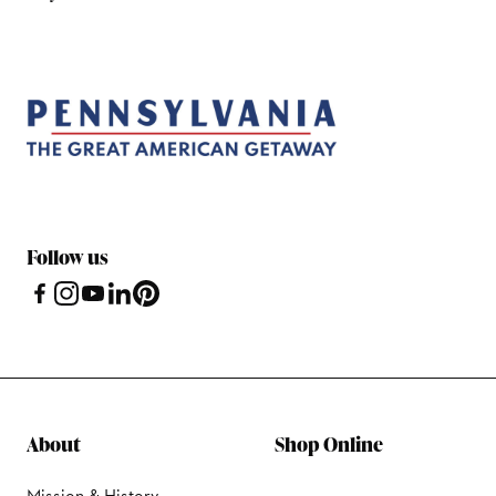
Follow us
About
Shop Online
Mission & History