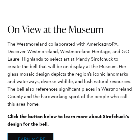
On View at the Museum
The Westmoreland collaborated with America250PA,
Discover Westmoreland, Westmoreland Heritage, and GO
Laurel Highlands to select artist Mandy Sirofchuck to
create the bell that will be on display at the Museum. Her
glass mosaic design depicts the region’s iconic landmarks
and waterways, diverse wildlife, and lush natural resources.
The bell also references significant places in Westmoreland
County and the hardworking spirit of the people who call
this area home.
Click the button below to learn more about Sirofchuck’s
design for the bell.
LEARN MORE