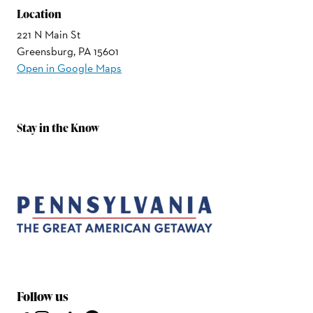
Location
221 N Main St
Greensburg, PA 15601
Open in Google Maps
Stay in the Know
Follow us