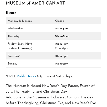
Hours
Monday & Tuesday
Closed
Wednesday
10am–5pm
Thursday
10am–5pm
Friday (Sept.–May)
10am-5pm
Friday (June–Aug.)
12pm–7pm
Saturday*
10am-5pm
Sunday
10am-5pm
*FREE
Public Tours
1-2pm most Saturdays.
The Museum is closed New Year's Day, Easter, Fourth of
July, Thanksgiving, and Christmas Day.
Additionally, the Museum will close at 3pm on: The day
before Thanksgiving, Christmas Eve, and New Year's Eve.