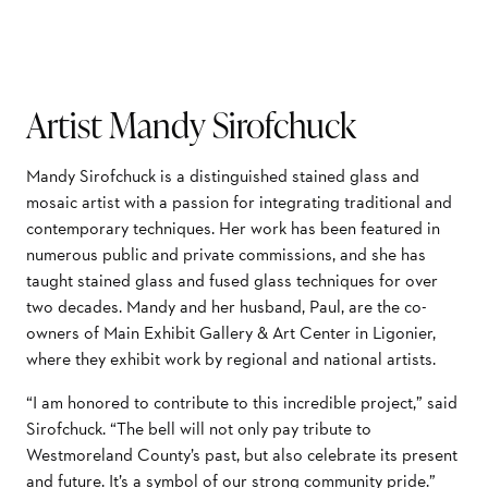
Artist Mandy Sirofchuck
Mandy Sirofchuck is a distinguished stained glass and
mosaic artist with a passion for integrating traditional and
contemporary techniques. Her work has been featured in
numerous public and private commissions, and she has
taught stained glass and fused glass techniques for over
two decades. Mandy and her husband, Paul, are the co-
owners of Main Exhibit Gallery & Art Center in Ligonier,
where they exhibit work by regional and national artists.
“I am honored to contribute to this incredible project,” said
Sirofchuck. “The bell will not only pay tribute to
Westmoreland County’s past, but also celebrate its present
and future. It’s a symbol of our strong community pride.”