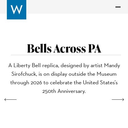
Bells Across PA
A Liberty Bell replica, designed by artist Mandy
Sirofchuck, is on display outside the Museum
through 2026 to celebrate the United States’s
250th Anniversary.
Previous
Next