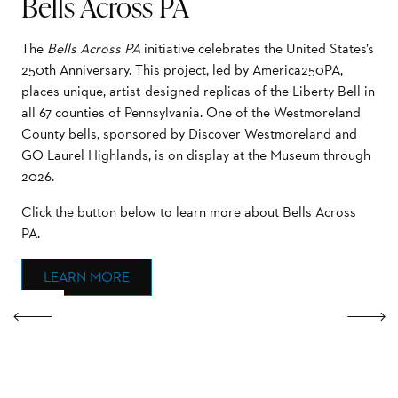
Bells Across PA
The
Bells Across PA
initiative celebrates the United States’s
250th Anniversary. This project, led by America250PA,
places unique, artist-designed replicas of the Liberty Bell in
all 67 counties of Pennsylvania. One of the Westmoreland
County bells, sponsored by Discover Westmoreland and
GO Laurel Highlands, is on display at the Museum through
2026.
Click the button below to learn more about Bells Across
PA.
LEARN MORE
Previous
Next