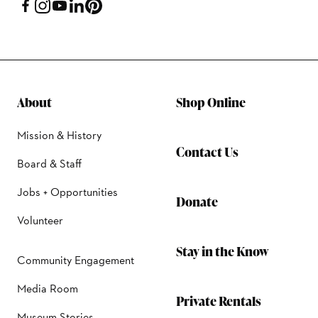
About
Shop Online
Mission & History
Contact Us
Board & Staff
Jobs + Opportunities
Donate
Volunteer
Stay in the Know
Community Engagement
Media Room
Private Rentals
Museum Stories