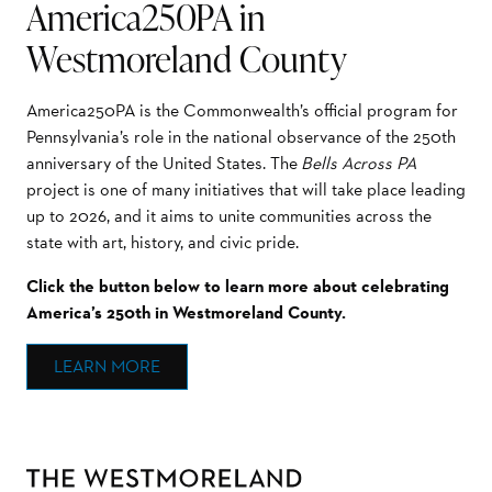
America250PA in
Westmoreland County
America250PA is the Commonwealth’s official program for
Pennsylvania’s role in the national observance of the 250th
anniversary of the United States. The
Bells Across PA
project is one of many initiatives that will take place leading
up to 2026, and it aims to unite communities across the
state with art, history, and civic pride.
Click the button below to learn more about celebrating
America’s 250th in Westmoreland County.
LEARN MORE