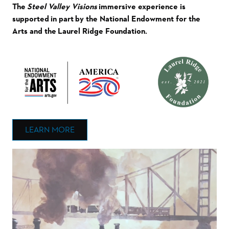
The
Steel Valley Visions
immersive experience is
supported in part by the National Endowment for the
Arts and the Laurel Ridge Foundation.
LEARN MORE