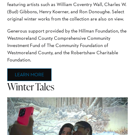
featuring artists such as William Coventry Wall, Charles W.
(Bud) Gibbons, Henry Koerner, and Ron Donoughe. Select
original winter works from the collection are also on view.
Generous support provided by the Hillman Foundation, the
Westmoreland County Comprehensive Community
Investment Fund of The Community Foundation of
Westmoreland County, and the Robertshaw Charitable
Foundation.
LEARN MORE
Winter Tales