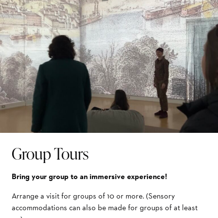
Group Tours
Bring your group to an immersive experience!
Arrange a visit for groups of 10 or more. (Sensory
accommodations can also be made for groups of at least