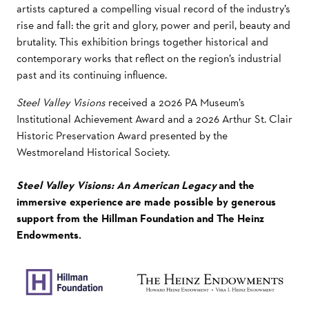
artists captured a compelling visual record of the industry’s
rise and fall: the grit and glory, power and peril, beauty and
brutality. This exhibition brings together historical and
contemporary works that reflect on the region’s industrial
past and its continuing influence.
Steel Valley Visions
received a 2026 PA Museum’s
Institutional Achievement Award and a 2026 Arthur St. Clair
Historic Preservation Award presented by the
Westmoreland Historical Society.
Steel Valley Visions: An American Legacy
and the
immersive experience are made possible by generous
support from the Hillman Foundation and The Heinz
Endowments.