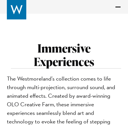
Immersive
Experiences
The Westmoreland’s collection comes to life
through multi-projection, surround sound, and
animated effects. Created by award-winning
OLO Creative Farm, these immersive
experiences seamlessly blend art and
technology to evoke the feeling of stepping