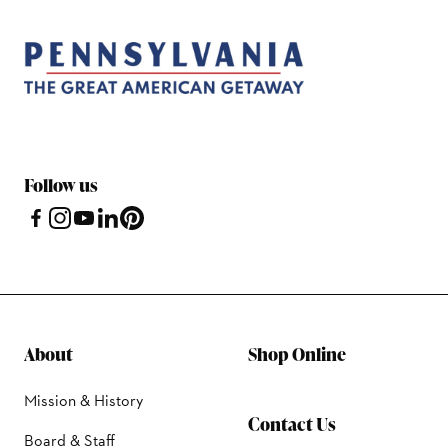
Follow us
About
Shop Online
Mission & History
Contact Us
Board & Staff