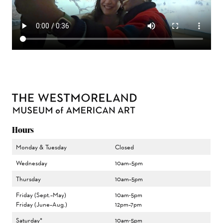
Hours
Monday & Tuesday
Closed
Wednesday
10am–5pm
Thursday
10am–5pm
Friday (Sept.–May)
10am-5pm
Friday (June–Aug.)
12pm–7pm
Saturday*
10am-5pm