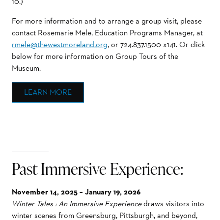
10.)
For more information and to arrange a group visit, please
contact Rosemarie Mele, Education Programs Manager, at
rmele@thewestmoreland.org
, or 724.837.1500 x141. Or click
below for more information on Group Tours of the
Museum.
LEARN MORE
Past Immersive Experience:
November 14, 2025 – January 19, 2026
Winter Tales : An Immersive Experience
draws visitors into
winter scenes from Greensburg, Pittsburgh, and beyond,