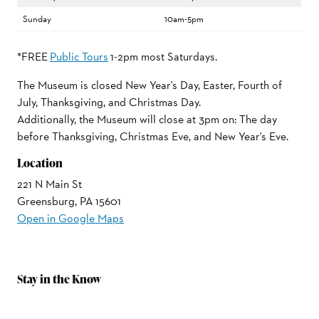
Sunday
10am-5pm
*FREE
Public Tours
1-2pm most Saturdays.
The Museum is closed New Year's Day, Easter, Fourth of
July, Thanksgiving, and Christmas Day.
Additionally, the Museum will close at 3pm on: The day
before Thanksgiving, Christmas Eve, and New Year's Eve.
Location
221 N Main St
Greensburg, PA 15601
Open in Google Maps
Stay in the Know