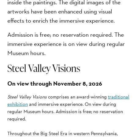
inside the paintings. The digital images of the
artworks have been enhanced using visual
effects to enrich the immersive experience.
Admission is free; no reservation required. The
immersive experience is on view during regular
Museum hours.
Steel Valley Visions
On view through November 8, 2026
Steel Valley Visions
comprises an award-winning
traditional
exhibition
and immersive experience. On view during
regular Museum hours. Admission is free; no reservation
required.
Throughout the Big Steel Era in western Pennsylvania,