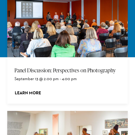
Panel Discussion: Perspectives on Photography
September 13 @ 2:00 pm
-
4:00 pm
LEARN MORE
ABOUT THIS EVENT