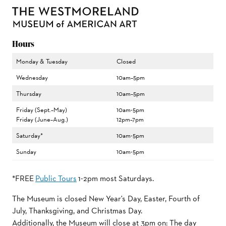
Hours
Monday & Tuesday
Closed
Wednesday
10am–5pm
Thursday
10am–5pm
Friday (Sept.–May)
10am-5pm
Friday (June–Aug.)
12pm–7pm
Saturday*
10am-5pm
Sunday
10am-5pm
*FREE
Public Tours
1-2pm most Saturdays.
The Museum is closed New Year's Day, Easter, Fourth of
July, Thanksgiving, and Christmas Day.
Additionally, the Museum will close at 3pm on: The day