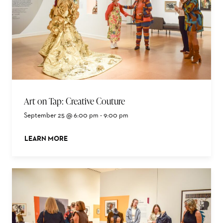
Art on Tap: Creative Couture
September 25 @ 6:00 pm
-
9:00 pm
LEARN MORE
ABOUT THIS EVENT