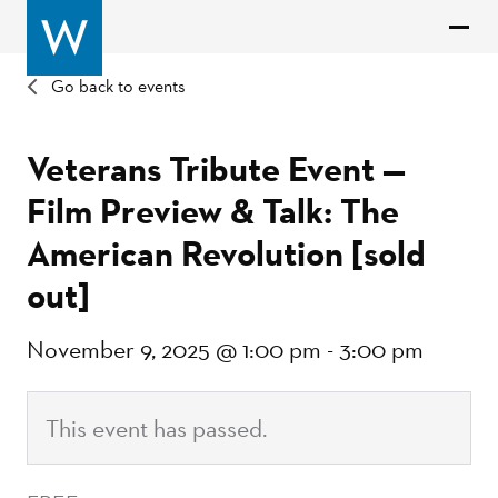
Go back to events
Veterans Tribute Event —
Film Preview & Talk: The
American Revolution [sold
out]
November 9, 2025 @ 1:00 pm
-
3:00 pm
This event has passed.