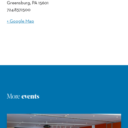
Greensburg
,
PA
15601
724.837.1500
+ Google Map
More
events