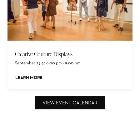
Creative Couture Displays
September 25 @ 6:00 pm
-
9:00 pm
LEARN MORE
ABOUT THIS EVENT
VIEW EVENT CALENDAR