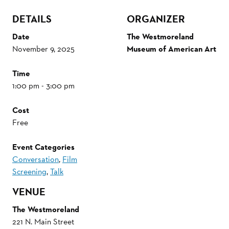
DETAILS
ORGANIZER
Date
The Westmoreland
November 9, 2025
Museum of American Art
Time
1:00 pm - 3:00 pm
Cost
Free
Event Categories
Conversation
,
Film
Screening
,
Talk
VENUE
The Westmoreland
221 N. Main Street