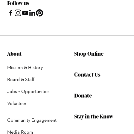
Follow us
About
Shop Online
Mission & History
Contact Us
Board & Staff
Jobs + Opportunities
Donate
Volunteer
Stay in the Know
Community Engagement
Media Room