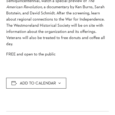
Semiquincentennial, watch a special preview of
The
American Revolution
, a documentary by Ken Burns, Sarah
Botstein, and David Schmidt. After the screening, learn
about regional connections to the War for Independence.
The
Westmoreland Historical Society will be on site with
information about the organization and its offerings.
Veterans will also be treated to free donuts and coffee all
day.
FREE and open to the public
ADD TO CALENDAR