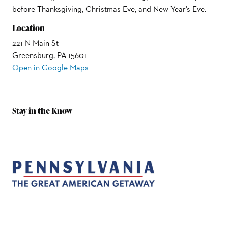
before Thanksgiving, Christmas Eve, and New Year's Eve.
Location
221 N Main St
Greensburg, PA 15601
Open in Google Maps
Stay in the Know