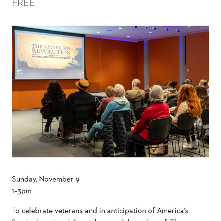
FREE
Sunday, November 9
1–3pm
To celebrate veterans and in anticipation of America’s