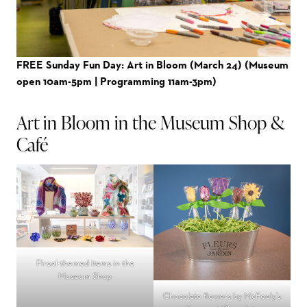
FREE Sunday Fun Day: Art in Bloom (March 24) (Museum
open 10am-5pm | Programming 11am-3pm)
Art in Bloom in the Museum Shop &
Café
Flroal-themed items in the
Museum Shop
Chocolate flowers by McFeely’s