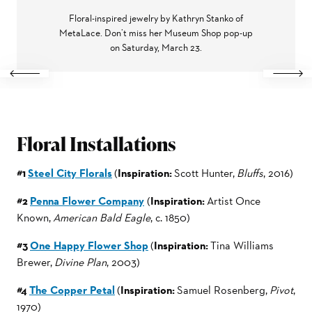
Floral-inspired jewelry by Kathryn Stanko of
MetaLace. Don’t miss her Museum Shop pop-up
on Saturday, March 23.
Previous
Next
Floral Installations
#1
Steel City Florals
(
Inspiration:
Scott Hunter,
Bluffs
, 2016)
#2
Penna Flower Company
(
Inspiration:
Artist Once
Known,
American Bald Eagle
, c. 1850)
#3
One Happy Flower Shop
(
Inspiration:
Tina Williams
Brewer,
Divine Plan
, 2003)
#4
The Copper Petal
(
Inspiration:
Samuel Rosenberg,
Pivot
,
1970)