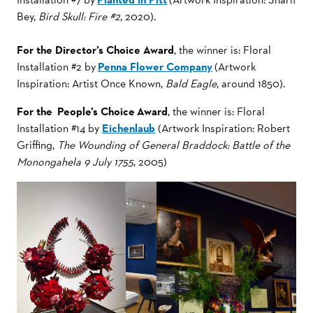
Bey,
Bird Skull: Fire #2
, 2020).
For the Director’s Choice Award
, the winner is: Floral
Installation #2 by
Penna Flower Company
(Artwork
Inspiration: Artist Once Known,
Bald Eagle
, around 1850).
For the People’s Choice Award
, the winner is: Floral
Installation #14 by
Eichenlaub
(Artwork Inspiration: Robert
Griffing,
The Wounding of General Braddock: Battle of the
Monongahela 9 July 1755
, 2005)