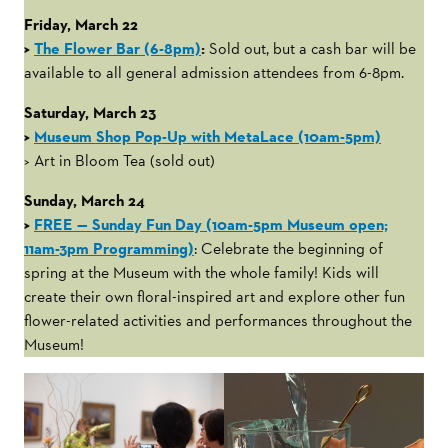
Friday, March 22
>
The Flower Bar (6-8pm)
:
Sold out, but a cash bar will be
available to all general admission attendees from 6-8pm.
Saturday, March 23
>
Museum Shop Pop-Up with MetaLace (10am-5pm)
> Art in Bloom Tea (sold out)
Sunday, March 24
>
FREE — Sunday Fun Day (10am-5pm Museum open;
11am-3pm Programming)
: Celebrate the beginning of
spring at the Museum with the whole family! Kids will
create their own floral-inspired art and explore other fun
flower-related activities and performances throughout the
Museum!