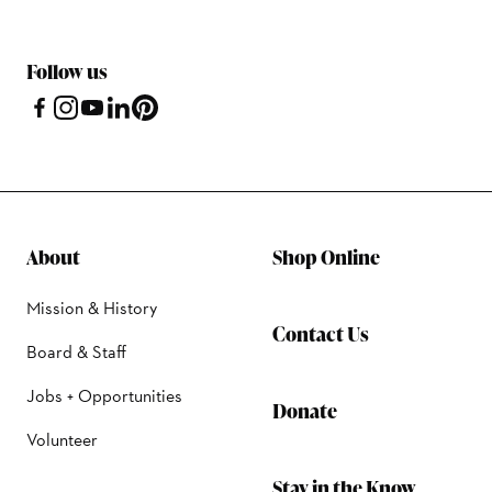
Follow us
About
Shop Online
Mission & History
Contact Us
Board & Staff
Jobs + Opportunities
Donate
Volunteer
Stay in the Know