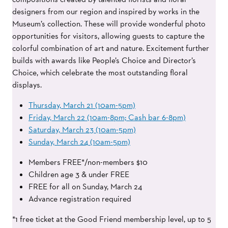
designers from our region and
inspired
by works in the
Museum’s collection. These will provide wonderful photo
opportunities for visitors, allowing guests to capture the
colorful combination of art and nature. Excitement further
builds with awards like People’s Choice and Director’s
Choice, which celebrate the most outstanding floral
displays.
Thursday, March 21 (10am-5pm)
Friday, March 22 (10am-8pm; Cash bar 6-8pm)
Saturday, March 23 (10am-5pm)
Sunday, March 24 (10am-5pm)
Members FREE*/non-members $10
Children age 3 & under FREE
FREE for all on Sunday, March 24
Advance registration required
*1 free ticket at the Good Friend membership level, up to 5