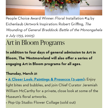
People Choice Award Winner: Floral Installation #14 by
Eichenlaub (Artwork Inspiration: Robert Griffing,
The
Wounding of General Braddock: Battle of the Monongahela
9 July 1755
, 2005)
Art in Bloom Programs
In addition to four days of general admission to Art in
Bloom, The Westmoreland will also offer a series of
engaging Art in Bloom programs for all ages.
Thursday, March 21
>
A Closer Look: Paintings & Prosecco (3-4pm)
:
Enjoy
light bites and bubbles, and join Chief Curator Jeremiah
William McCarthy for a private, close look at some of the
Museum’s floral artworks.
> Pop-Up Studio: Flower Collage (sold out)