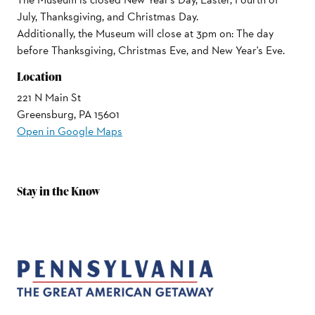
July, Thanksgiving, and Christmas Day.
Additionally, the Museum will close at 3pm on: The day
before Thanksgiving, Christmas Eve, and New Year's Eve.
Location
221 N Main St
Greensburg, PA 15601
Open in Google Maps
Stay in the Know