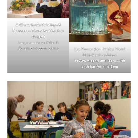
A Closer Look: Paintings &
Prosecco – Thursday, March 21
(3-4pm)
Image courtesy of North
Carolina Museum of Art
The Flower Bar – Friday, March
22 (6-8pm) – sold out
Museum open until 8pm, with
cash bar for all 6-8pm