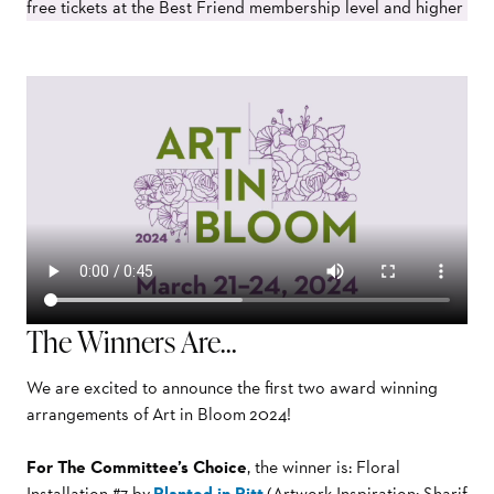
free tickets at the Best Friend membership level and higher
The Winners Are…
We are excited to announce the first two award winning
arrangements of
Art in Bloom 2024!
For The Committee’s Choice
, the winner is: Floral
Installation #7 by
Planted in Pitt
(Artwork Inspiration: Sharif