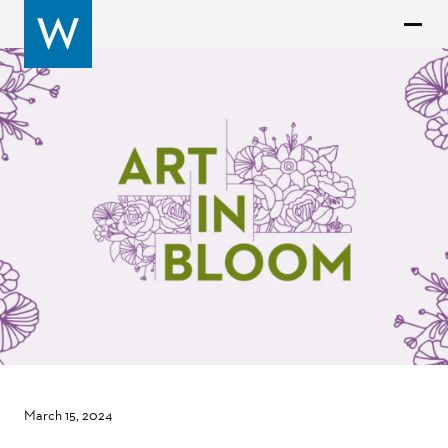
March 15, 2024