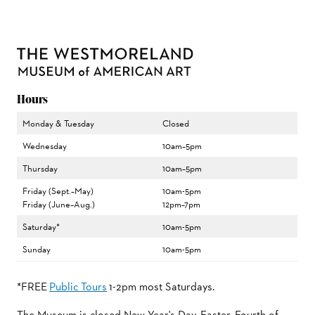
Hours
Monday & Tuesday
Closed
Wednesday
10am–5pm
Thursday
10am–5pm
Friday (Sept.–May)
10am-5pm
Friday (June–Aug.)
12pm–7pm
Saturday*
10am-5pm
Sunday
10am-5pm
*FREE
Public Tours
1-2pm most Saturdays.
The Museum is closed New Year's Day, Easter, Fourth of