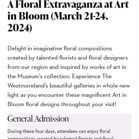
A Floral Extravaganza at Art
in Bloom (March 21-24,
2024)
Delight in imaginative floral compositions
created by talented florists and floral designers
from our region and inspired by works of art in
the Museum’s collection. Experience The
Westmoreland’s beautiful galleries in whole new
light as you encounter these magnificent Art in
Bloom floral designs throughout your visit!
General Admission
During these four days, attendees can enjoy floral
compositions created by talented florists and floral