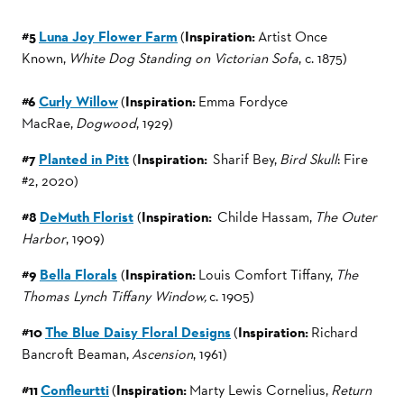
#5
Luna Joy Flower Farm
(
Inspiration:
Artist Once
Known,
White Dog Standing on Victorian Sofa
, c. 1875)
#6
Curly Willow
(
Inspiration:
Emma Fordyce
MacRae,
Dogwood
, 1929)
#7
Planted in Pitt
(
Inspiration:
Sharif Bey,
Bird Skull
: Fire
#2, 2020)
#8
DeMuth Florist
(
Inspiration:
Childe Hassam,
The Outer
Harbor
, 1909)
#9
Bella Florals
(
Inspiration:
Louis Comfort Tiffany,
The
Thomas Lynch Tiffany Window,
c. 1905)
#10
The Blue Daisy Floral Designs
(
Inspiration:
Richard
Bancroft Beaman,
Ascension
, 1961)
#11
Confleurtti
(
Inspiration:
Marty Lewis Cornelius,
Return