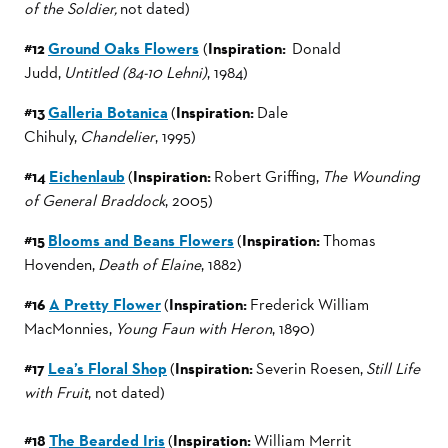
of the Soldier,
not dated)
#12
Ground Oaks Flowers
(
Inspiration:
Donald
Judd,
Untitled (84-10 Lehni)
, 1984)
#13
Galleria Botanica
(
Inspiration:
Dale
Chihuly,
Chandelier
, 1995)
#14
Eichenlaub
(
Inspiration:
Robert Griffing,
The Wounding
of General Braddock
, 2005)
#15
Blooms and Beans Flowers
(
Inspiration:
Thomas
Hovenden,
Death of Elaine
, 1882)
#16
A Pretty Flower
(
Inspiration:
Frederick William
MacMonnies,
Young Faun with Heron
, 1890)
#17
Lea’s Floral Shop
(
Inspiration:
Severin Roesen,
Still Life
with Fruit
, not dated)
#18
The Bearded Iris
(
Inspiration:
William Merrit