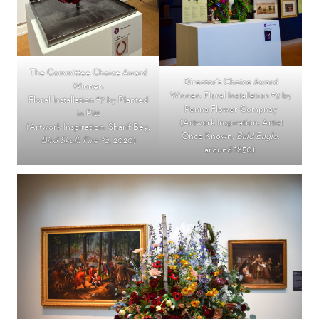
The Committee Choice Award
Director’s Choice Award
Winner:
Winner: Floral Installation #2 by
Floral Installation #7 by Planted
Penna Flower Compnay
in Pitt
(Artwork Inspiration: Artist
(Artwork Inspiration: Sharif Bey
,
Once Known,
Bald Eagle
,
Bird Skull: Fire #2
, 2020)
around 1850).