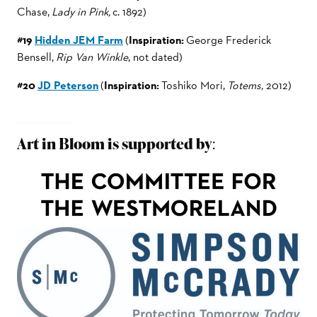
Chase,
Lady in Pink,
c. 1892)
#19
Hidden JEM Farm
(
Inspiration:
George Frederick
Bensell,
Rip Van Winkle
, not dated)
#20
JD Peterson
(
Inspiration:
Toshiko Mori,
Totems,
2012)
Art in Bloom is supported by
: