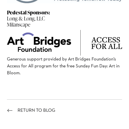
Pedestal Sponsors:
Long & Long, LLC
Milanscape
Generous support provided by Art Bridges Foundation’s
Access for All program for the free Sunday Fun Day: Art in
Bloom.
RETURN TO BLOG