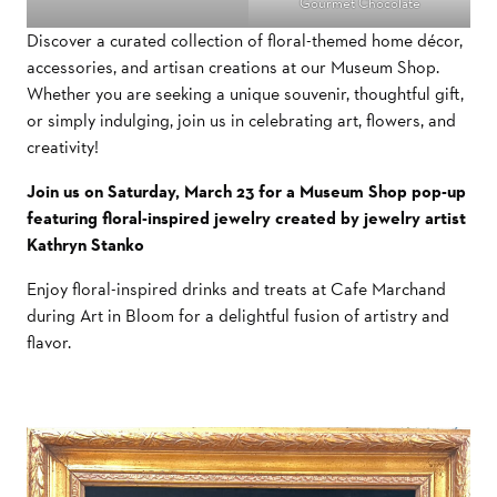
Gourmet Chocolate
Discover a curated collection of floral-themed home décor,
accessories, and artisan creations at our Museum Shop.
Whether you are seeking a unique souvenir, thoughtful gift,
or simply indulging, join us in celebrating art, flowers, and
creativity!
Join us on Saturday, March 23 for a Museum Shop pop-up
featuring floral-inspired jewelry created by jewelry artist
Kathryn Stanko
Enjoy floral-inspired drinks and treats at Cafe Marchand
during Art in Bloom for a delightful fusion of artistry and
flavor.