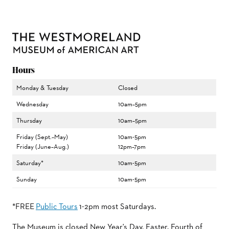
Hours
Monday & Tuesday
Closed
Wednesday
10am–5pm
Thursday
10am–5pm
Friday (Sept.–May)
10am-5pm
Friday (June–Aug.)
12pm–7pm
Saturday*
10am-5pm
Sunday
10am-5pm
*FREE
Public Tours
1-2pm most Saturdays.
The Museum is closed New Year's Day, Easter, Fourth of