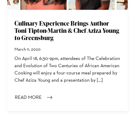
Culinary Experience Brings Author
Toni Tipton-Martin & Chef Aziza Young
to Greensburg
March 11, 2020
On April 18, 6:30-9pm, attendees of The Celebration
and Evolution of Two Centuries of African American
Cooking will enjoy a four-course meal prepared by
Chef Aziza Young and a presentation by […]
READ MORE
: CULINARY EXPERIENCE BRINGS AUTHOR TONI TIPT