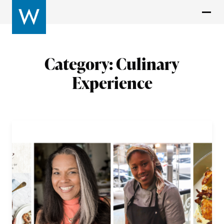
Category:
Culinary
Experience