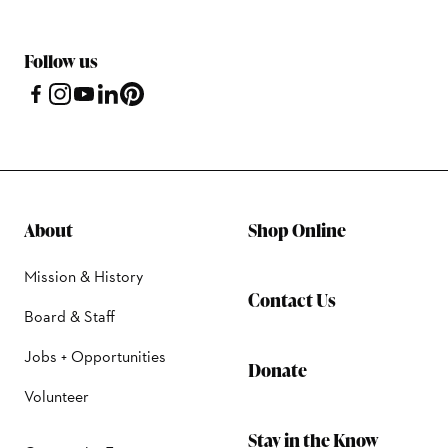
Follow us
About
Shop Online
Mission & History
Contact Us
Board & Staff
Jobs + Opportunities
Donate
Volunteer
Stay in the Know