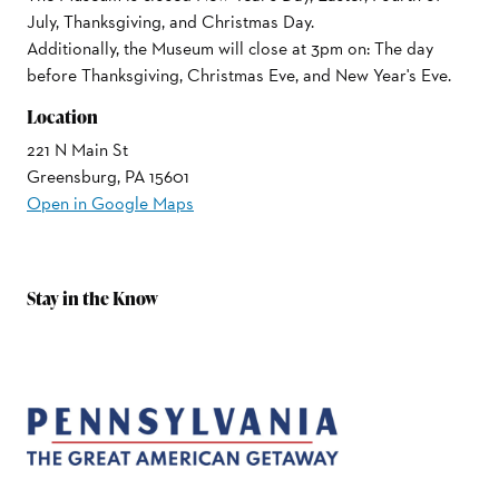
July, Thanksgiving, and Christmas Day.
Additionally, the Museum will close at 3pm on: The day
before Thanksgiving, Christmas Eve, and New Year's Eve.
Location
221 N Main St
Greensburg, PA 15601
Open in Google Maps
Stay in the Know