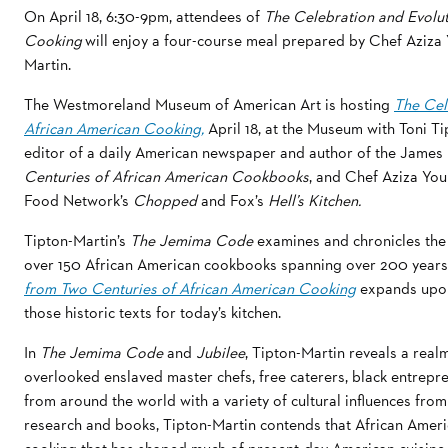
On April 18, 6:30-9pm, attendees of
The Celebration and Evolut
Cooking
will enjoy a four-course meal prepared by Chef Aziza
Martin.
The Westmoreland Museum of American Art is hosting
The Cel
African American Cooking,
April 18, at the Museum with Toni Ti
editor of a daily American newspaper and author of the Jam
Centuries of African American Cookbooks
, and Chef Aziza You
Food Network’s
Chopped
and Fox’s
Hell’s Kitchen.
Tipton-Martin’s
The Jemima Code
examines and chronicles the 
over 150 African American cookbooks spanning over 200 years
from Two Centuries of African American Cooking
expands upon
those historic texts for today’s kitchen.
In
The Jemima Code
and
Jubilee
, Tipton-Martin reveals a real
overlooked enslaved master chefs, free caterers, black entrepren
from around the world with a variety of cultural influences fro
research and books, Tipton-Martin contends that African American