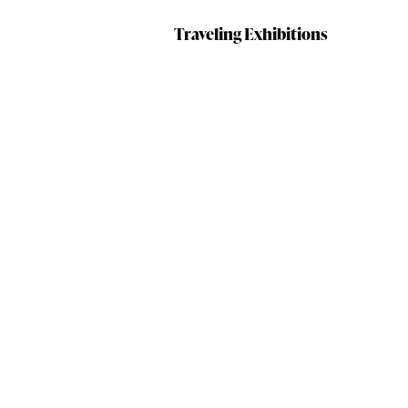
Traveling Exhibitions