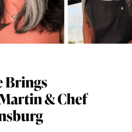
e Brings
-Martin & Chef
ensburg