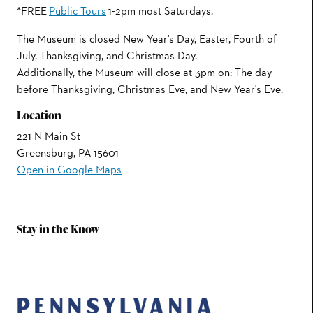
*FREE
Public Tours
1-2pm most Saturdays.
The Museum is closed New Year's Day, Easter, Fourth of
July, Thanksgiving, and Christmas Day.
Additionally, the Museum will close at 3pm on: The day
before Thanksgiving, Christmas Eve, and New Year's Eve.
Location
221 N Main St
Greensburg, PA 15601
Open in Google Maps
Stay in the Know