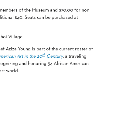
or members of the Museum and $70.00 for non-
ditional $40. Seats can be purchased at
hoi Village.
f Aziza Young is part of the current roster of
th
merican Art in the 20
Century
, a traveling
cognizing and honoring 34 African American
rt world.