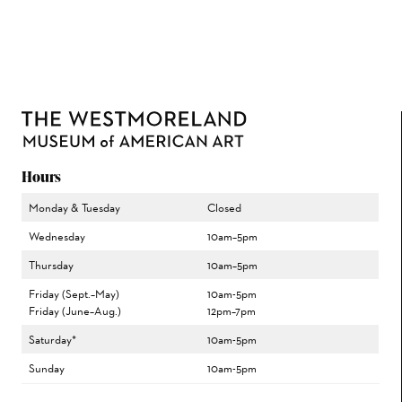
Hours
Monday & Tuesday
Closed
Wednesday
10am–5pm
Thursday
10am–5pm
Friday (Sept.–May)
10am-5pm
Friday (June–Aug.)
12pm–7pm
Saturday*
10am-5pm
Sunday
10am-5pm