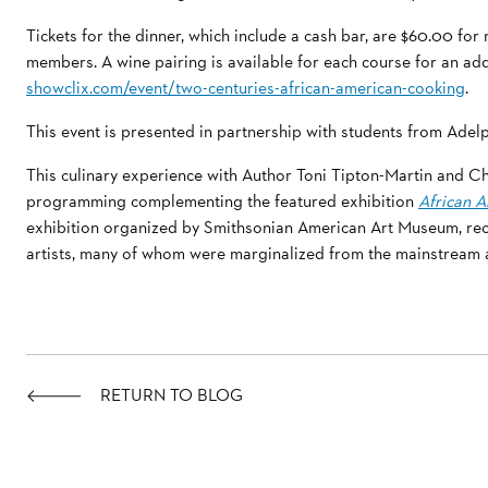
Tickets for the dinner, which include a cash bar, are $60.00 f
members. A wine pairing is available for each course for an ad
showclix.com/event/two-centuries-african-american-cooking
.
This event is presented in partnership with students from Adelp
This culinary experience with Author Toni Tipton-Martin and Che
programming complementing the featured exhibition
African A
exhibition organized by Smithsonian American Art Museum, re
artists, many of whom were marginalized from the mainstream a
RETURN TO BLOG