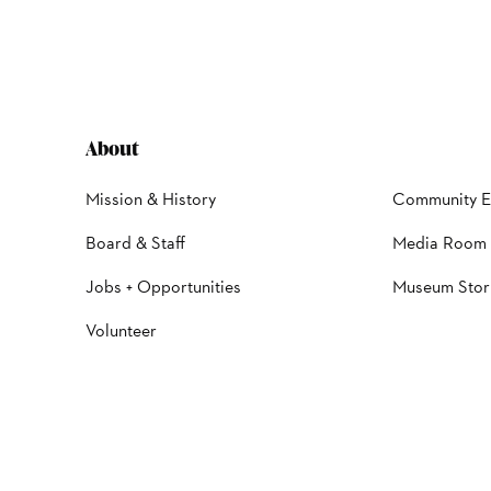
About
Mission & History
Community 
Board & Staff
Media Room
Jobs + Opportunities
Museum Stor
Volunteer