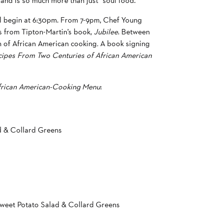
and is so much more than just “soul food.”
ll begin at 6:30pm. From 7-9pm, Chef Young
es from Tipton-Martin’s book,
Jubilee
. Between
on of African American cooking
.
A book signing
cipes From Two Centuries of African American
African American-Cooking Menu
:
d & Collard Greens
weet Potato Salad & Collard Greens