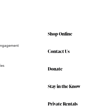
Shop Online
Engagement
Contact Us
ies
Donate
Stay in the Know
Private Rentals