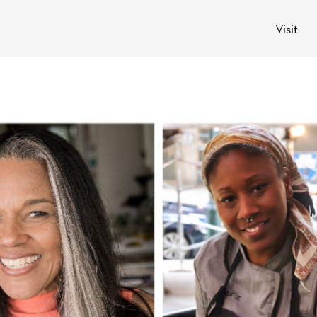
Visit