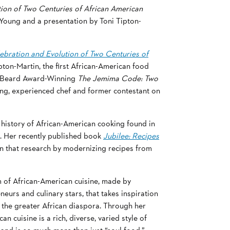
ion of Two Centuries of African American
 Young and a presentation by Toni Tipton-
ebration and Evolution of Two Centuries of
pton-Martin, the first African-American food
es Beard Award-Winning
The Jemima Code: Two
ng, experienced chef and former contestant on
history of African-American cooking found in
. Her recently published book
Jubilee: Recipes
 that research by modernizing recipes from
m of African-American cuisine, made by
eurs and culinary stars, that takes inspiration
m the greater African diaspora. Through her
 cuisine is a rich, diverse, varied style of