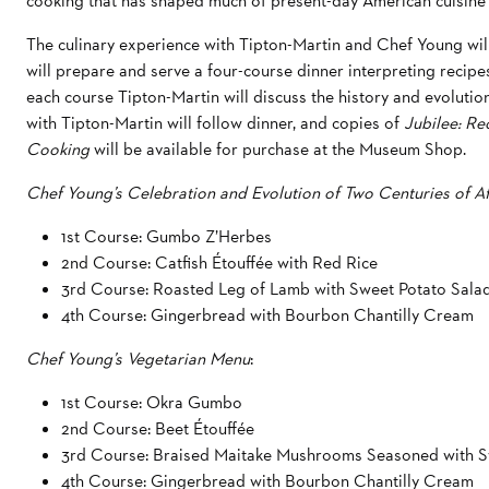
cooking that has shaped much of present-day American cuisine 
The culinary experience with Tipton-Martin and Chef Young wi
will prepare and serve a four-course dinner interpreting recip
each course Tipton-Martin will discuss the history and evoluti
with Tipton-Martin will follow dinner, and copies of
Jubilee: Re
Cooking
will be available for purchase at the Museum Shop.
Chef Young’s Celebration and Evolution of Two Centuries of 
1st Course: Gumbo Z’Herbes
2nd Course: Catfish Étouffée with Red Rice
3rd Course: Roasted Leg of Lamb with Sweet Potato Sala
4th Course: Gingerbread with Bourbon Chantilly Cream
Chef Young’s Vegetarian Menu
:
1st Course: Okra Gumbo
2nd Course: Beet Étouffée
3rd Course: Braised Maitake Mushrooms Seasoned with S
4th Course: Gingerbread with Bourbon Chantilly Cream