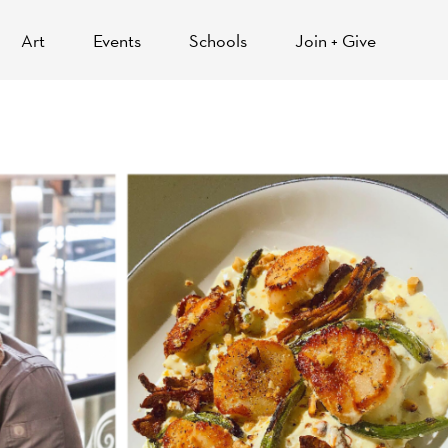
Art
Events
Schools
Join + Give