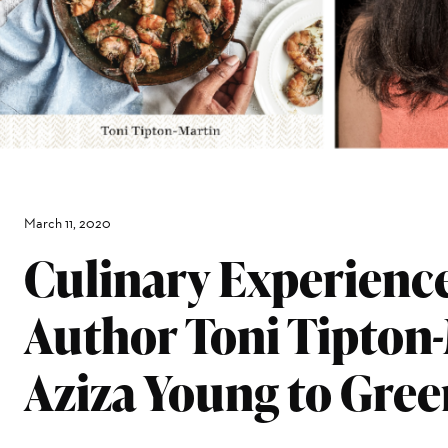
March 11, 2020
Culinary Experienc
Author Toni Tipton
Aziza Young to Gre