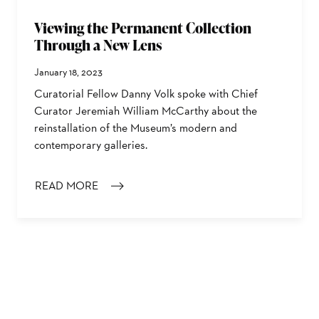
Viewing the Permanent Collection
Through a New Lens
January 18, 2023
Curatorial Fellow Danny Volk spoke with Chief
Curator Jeremiah William McCarthy about the
reinstallation of the Museum’s modern and
contemporary galleries.
READ MORE
: VIEWING THE PERMANENT COLLECTION THROUGH A