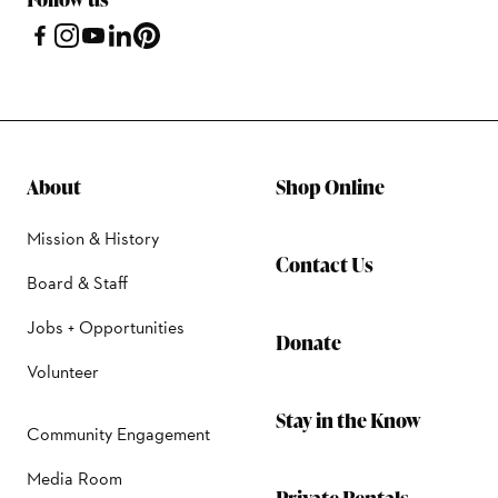
About
Shop Online
Mission & History
Contact Us
Board & Staff
Jobs + Opportunities
Donate
Volunteer
Stay in the Know
Community Engagement
Media Room
Private Rentals