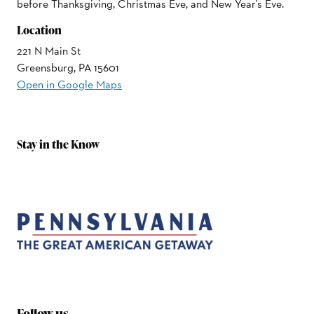
before Thanksgiving, Christmas Eve, and New Year's Eve.
Location
221 N Main St
Greensburg, PA 15601
Open in Google Maps
Stay in the Know
Follow us