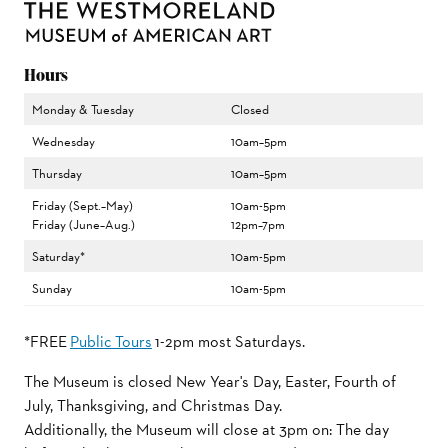
Hours
Monday & Tuesday
Closed
Wednesday
10am–5pm
Thursday
10am–5pm
Friday (Sept.–May)
10am-5pm
Friday (June–Aug.)
12pm–7pm
Saturday*
10am-5pm
Sunday
10am-5pm
*FREE
Public Tours
1-2pm most Saturdays.
The Museum is closed New Year's Day, Easter, Fourth of
July, Thanksgiving, and Christmas Day.
Additionally, the Museum will close at 3pm on: The day