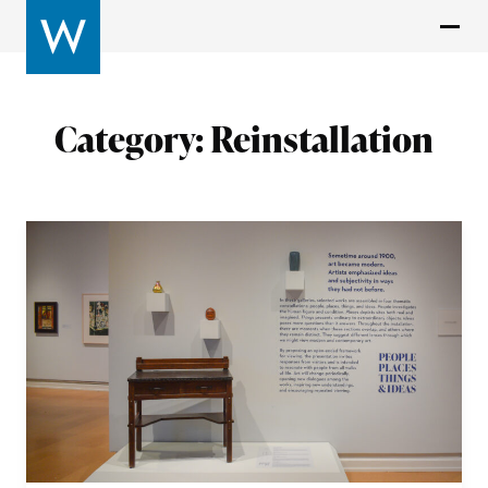
Category:
Reinstallation