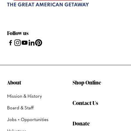
Follow us
About
Shop Online
Mission & History
Contact Us
Board & Staff
Jobs + Opportunities
Donate