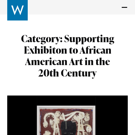
Category:
Supporting
Exhibiton to African
American Art in the
20th Century