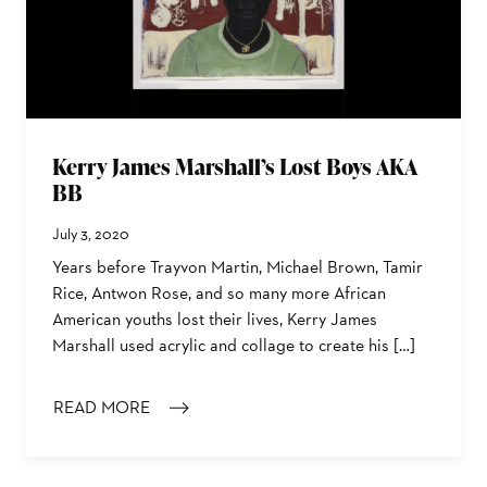
Kerry James Marshall’s Lost Boys AKA
BB
July 3, 2020
Years before Trayvon Martin, Michael Brown, Tamir
Rice, Antwon Rose, and so many more African
American youths lost their lives, Kerry James
Marshall used acrylic and collage to create his […]
READ MORE
: KERRY JAMES MARSHALL’S LOST BOYS AKA BB