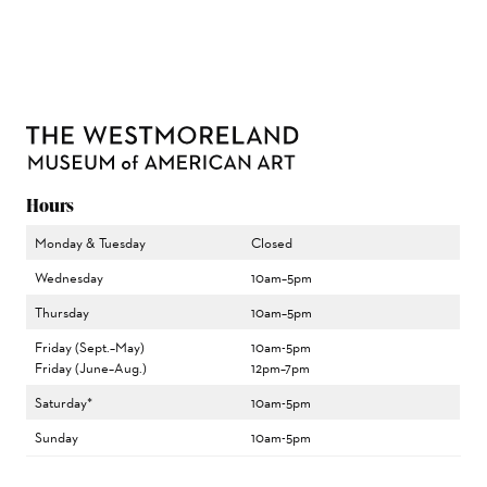
Hours
Monday & Tuesday
Closed
Wednesday
10am–5pm
Thursday
10am–5pm
Friday (Sept.–May)
10am-5pm
Friday (June–Aug.)
12pm–7pm
Saturday*
10am-5pm
Sunday
10am-5pm