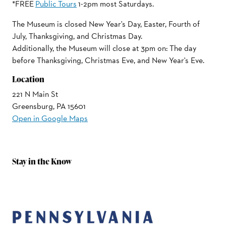
*FREE
Public Tours
1-2pm most Saturdays.
The Museum is closed New Year's Day, Easter, Fourth of
July, Thanksgiving, and Christmas Day.
Additionally, the Museum will close at 3pm on: The day
before Thanksgiving, Christmas Eve, and New Year's Eve.
Location
221 N Main St
Greensburg, PA 15601
Open in Google Maps
Stay in the Know