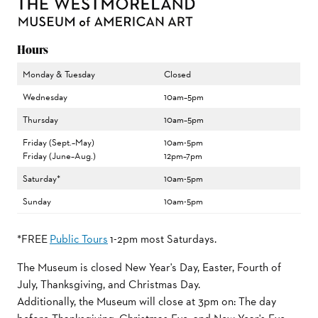
Hours
Monday & Tuesday
Closed
Wednesday
10am–5pm
Thursday
10am–5pm
Friday (Sept.–May)
10am-5pm
Friday (June–Aug.)
12pm–7pm
Saturday*
10am-5pm
Sunday
10am-5pm
*FREE
Public Tours
1-2pm most Saturdays.
The Museum is closed New Year's Day, Easter, Fourth of
July, Thanksgiving, and Christmas Day.
Additionally, the Museum will close at 3pm on: The day