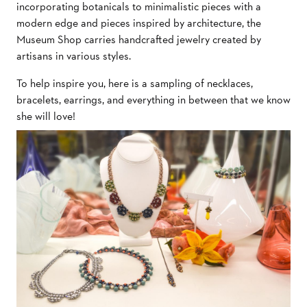
incorporating botanicals to minimalistic pieces with a
modern edge and pieces inspired by architecture, the
Museum Shop carries handcrafted jewelry created by
artisans in various styles.
To help inspire you, here is a sampling of necklaces,
bracelets, earrings, and everything in between that we know
she will love!