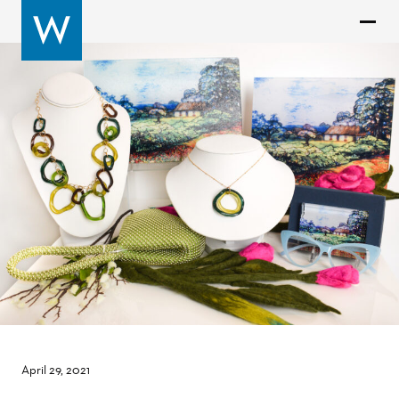
April 29, 2021