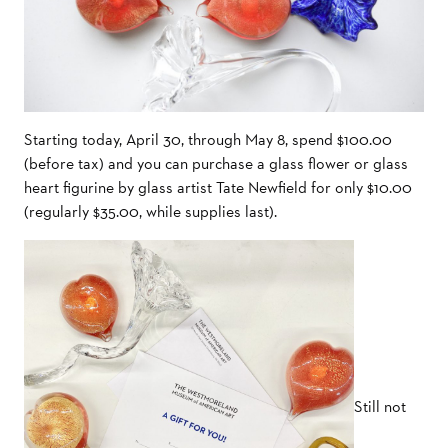
Starting today, April 30, through May 8, spend $100.00
(before tax) and you can purchase a glass flower or glass
heart figurine by glass artist Tate Newfield for only $10.00
(regularly $35.00, while supplies last).
Still not