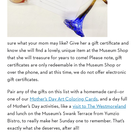
sure what your mom may like? Give her a gift certificate and
know she will find a lovely, unique item at the Museum Shop
that she will treasure for years to come! Please note, gift
certificates are only redeemable in the Museum Shop or
over the phone, and at this time, we do not offer electronic
gift certificates.
Pair any of the gifts on this list with a homemade card—or
one of our
Mother’s Day Art Coloring Cards
, and a day full
of Mother’s Day activities, like a
visit to The Westmoreland
and lunch on the Museum’s Swank Terrace from Yumzio
Bistro, to really make her Sunday one to remember. That’s
exactly what she deserves, after all!