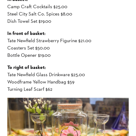
Camp Craft Cocktails $25.00
Steel City Salt Co. Spices $8.00
Dish Towel Set $19.00
In front of basket:
Tate Newfield Strawberry Figurine $21.00
Coasters Set $50.00
Bottle Opener $19.00
To right of basket:
Tate Newfield Glass Drinkware $25.00
Woodframe Yellow Handbag $59
Turning Leaf Scarf $62