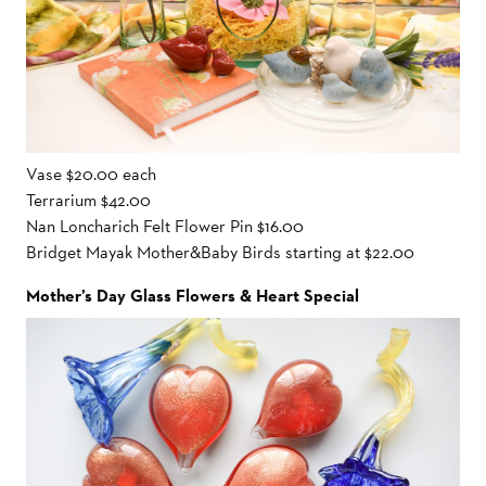
Vase $20.00 each
Terrarium $42.00
Nan Loncharich Felt Flower Pin $16.00
Bridget Mayak Mother&Baby Birds starting at $22.00
Mother’s Day Glass Flowers & Heart Special