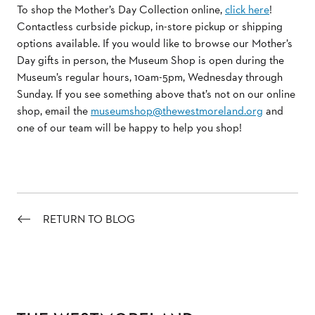
To shop the Mother’s Day Collection online,
click here
!
Contactless curbside pickup, in-store pickup or shipping
options available. If you would like to browse our Mother’s
Day gifts in person, the Museum Shop is open during the
Museum’s regular hours, 10am-5pm, Wednesday through
Sunday. If you see something above that’s not on our online
shop, email the
museumshop@thewestmoreland.org
and
one of our team will be happy to help you shop!
RETURN TO BLOG