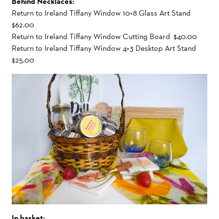
Behind Necklaces:
Return to Ireland Tiffany Window 10×8 Glass Art Stand
$62.00
Return to Ireland Tiffany Window Cutting Board $40.00
Return to Ireland Tiffany Window 4×3 Desktop Art Stand
$25.00
In basket: