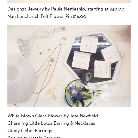
Design2c Jewelry by Paula Nettleship, starting at $40.00
Nan Loncharich Felt Flower Pin $16.00
White Blown Glass Flower by Tate Newfield
Charming Little Lotus Earring & Necklaces
Cindy Liebel Earrings
Rockhaus Metals Earrings