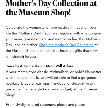
Mother’s Day Collection at
the Museum Shop!
Celebrate the women who have made an impact on your
life this Mother’s Day! If you’re struggling with what to give
your mom, grandmothers, and mother-in-law, this Mother’s
Day, look no further.
Shop the Mother’s Day Collection
at
the Museum Shop and find artful, heartfelt gifts that they
will cherish forever.
Jewelry & Home Décor Mom Will Adore
Is your mom’s style classic, minimalistic, or bold? No matter
what her aesthetic is, you will be able to find a gorgeous
necklace, bracelet, earrings, handbag, or decorative art
piece that fits her style (and your budget) at the Museum
Shop!
From vividly colored statement pieces and pieces