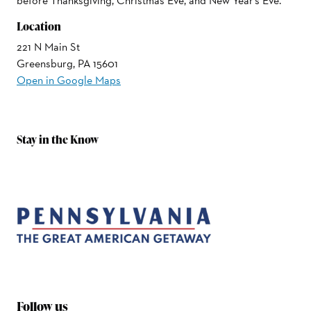
before Thanksgiving, Christmas Eve, and New Year's Eve.
Location
221 N Main St
Greensburg, PA 15601
Open in Google Maps
Stay in the Know
Follow us