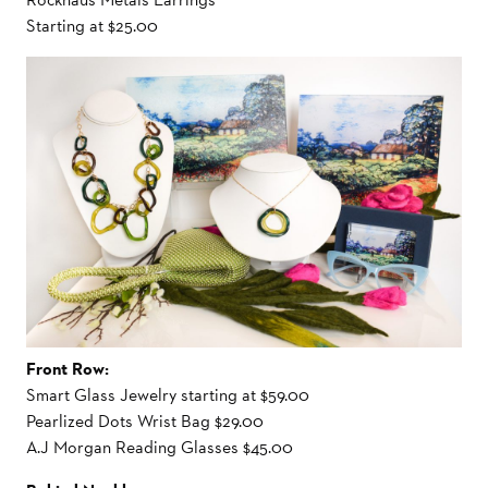
Starting at $25.00
Front Row:
Smart Glass Jewelry starting at $59.00
Pearlized Dots Wrist Bag $29.00
A.J Morgan Reading Glasses $45.00