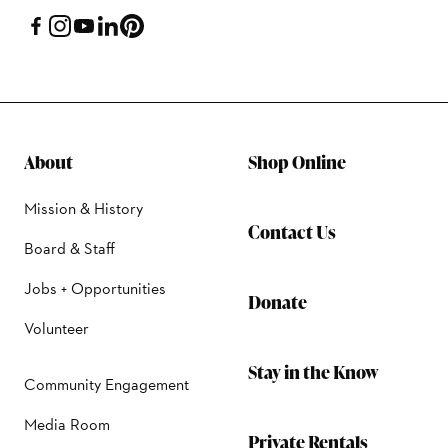
About
Shop Online
Mission & History
Contact Us
Board & Staff
Jobs + Opportunities
Donate
Volunteer
Stay in the Know
Community Engagement
Media Room
Private Rentals