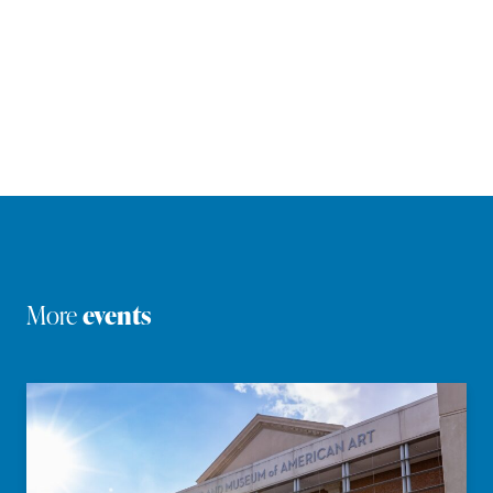
More
events