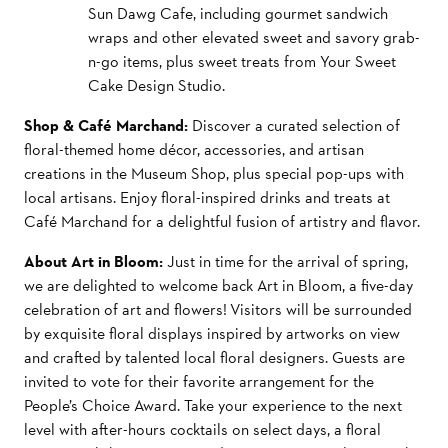
Sun Dawg Cafe, including gourmet sandwich
wraps and other elevated sweet and savory grab-
n-go items, plus
sweet treats from Your Sweet
Cake Design Studio.
Shop & Café Marchand:
Discover a curated selection of
floral-themed home décor, accessories, and artisan
creations in the Museum Shop, plus special pop-ups with
local artisans. Enjoy floral-inspired drinks and treats at
Café Marchand for a delightful fusion of artistry and flavor.
About Art in Bloom:
Just in time for the arrival of spring,
we are delighted to welcome back Art in Bloom, a five-day
celebration of art and flowers! Visitors will be surrounded
by exquisite floral displays inspired by artworks on view
and crafted by talented local floral designers. Guests are
invited to vote for their favorite arrangement for the
People’s Choice Award. Take your experience to the next
level with after-hours cocktails on select days, a floral