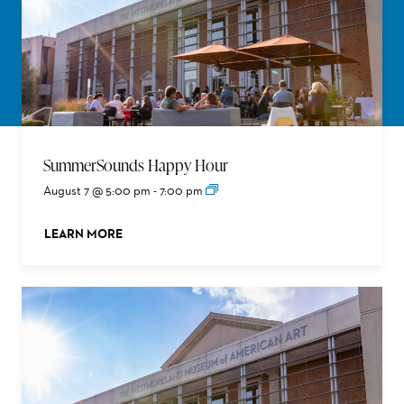
SummerSounds Happy Hour
August 7 @ 5:00 pm
-
7:00 pm
LEARN MORE
ABOUT THIS EVENT