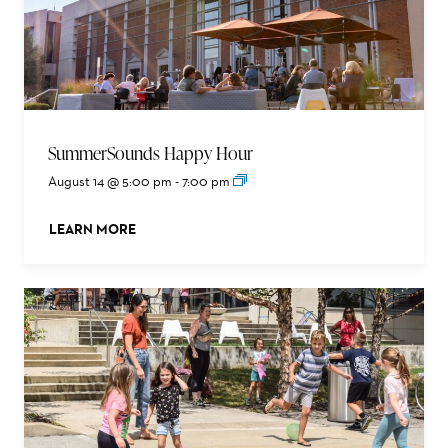
SummerSounds Happy Hour
August 14 @ 5:00 pm
-
7:00 pm
LEARN MORE
ABOUT THIS EVENT