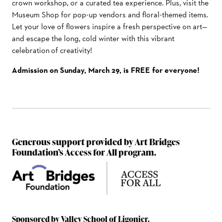
crown workshop, or a curated tea experience. Plus, visit the
Museum Shop for pop-up vendors and floral-themed items.
Let your love of flowers inspire a fresh perspective on art—
and escape the long, cold winter with this vibrant
celebration of creativity!
Admission on Sunday, March 29, is FREE for everyone!
Generous support provided by Art Bridges
Foundation’s Access for All program.
Sponsored by Valley School of Ligonier.