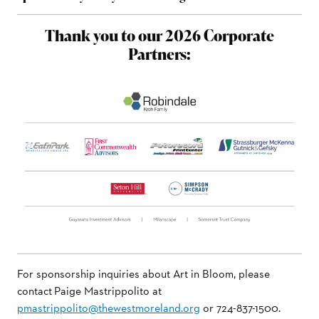
Thank you to our 2026 Corporate
Partners:
For sponsorship inquiries about Art in Bloom, please
contact Paige Mastrippolito at
pmastrippolito@thewestmoreland.org
or 724-837-1500.