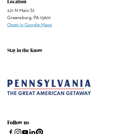
Location
221 N Main St
Greensburg, PA 15601
Open in Google Maps
Stay in the Know
Follow us