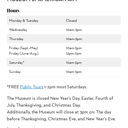
Hours
Monday & Tuesday
Closed
Wednesday
10am–5pm
Thursday
10am–5pm
Friday (Sept.–May)
10am-5pm
Friday (June–Aug.)
12pm–7pm
Saturday*
10am-5pm
Sunday
10am-5pm
*FREE
Public Tours
1-2pm most Saturdays.
The Museum is closed New Year's Day, Easter, Fourth of
July, Thanksgiving, and Christmas Day.
Additionally, the Museum will close at 3pm on: The day
before Thanksgiving, Christmas Eve, and New Year's Eve.