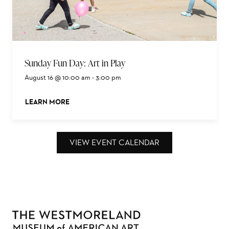
Sunday Fun Day: Art in Play
August 16 @ 10:00 am
-
3:00 pm
LEARN MORE
ABOUT THIS EVENT
VIEW EVENT CALENDAR