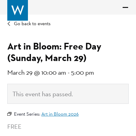
Go back to events
Art in Bloom: Free Day
(Sunday, March 29)
March 29 @ 10:00 am
-
5:00 pm
This event has passed.
Event Series:
Art in Bloom 2026
FREE