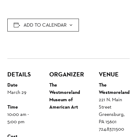
ADD TO CALENDAR
DETAILS
ORGANIZER
VENUE
Date
The
The
March 29
Westmoreland
Westmoreland
Museum of
221 N. Main
Time
American Art
Street
10:00 am -
Greensburg
,
5:00 pm
PA
15601
724.837.1500
Cost