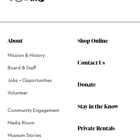
About
Shop Online
Mission & History
Contact Us
Board & Staff
Jobs + Opportunities
Donate
Volunteer
Stay in the Know
Community Engagement
Media Room
Private Rentals
Museum Stories