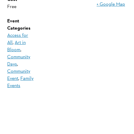
+ Google Map
Free
Event
Categories
Access for
All
,
Art in
Bloom
,
Community
Days
,
Community
Event
,
Family
Events