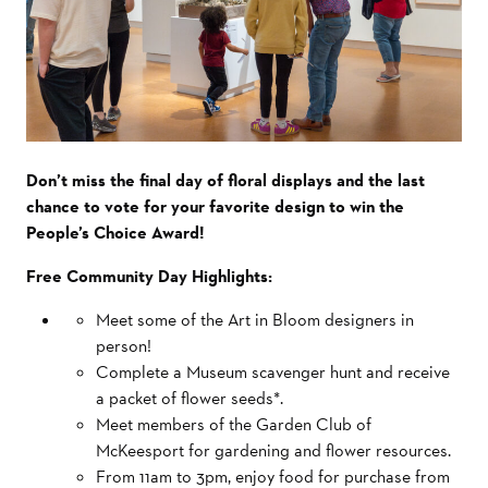
Don’t miss the final day of floral displays and the last
chance to vote for your favorite design to win the
People’s Choice Award!
Free Community Day Highlights:
Meet some of the Art in Bloom designers in
person!
Complete a Museum scavenger hunt and receive
a packet of flower seeds*.
Meet members of the Garden Club of
McKeesport for gardening and flower resources.
From 11am to 3pm, enjoy food for purchase from