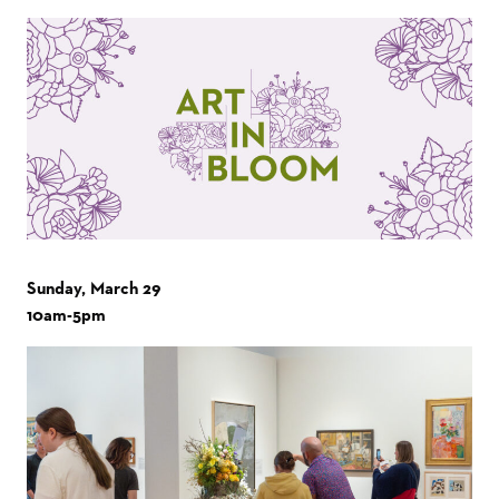
Sunday, March 29
10am-5pm