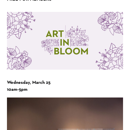
Wednesday, March 25
10am-5pm