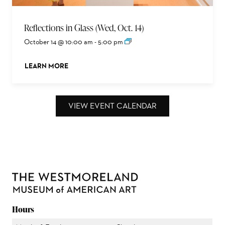
Reflections in Glass (Wed, Oct. 14)
October 14 @ 10:00 am
-
5:00 pm
LEARN MORE
ABOUT THIS EVENT
VIEW EVENT CALENDAR
Hours