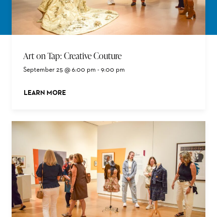
Art on Tap: Creative Couture
September 25 @ 6:00 pm
-
9:00 pm
LEARN MORE
ABOUT THIS EVENT