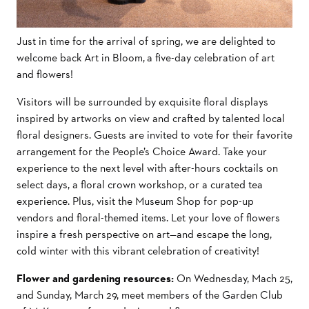
Just in time for the arrival of spring, we are delighted to
welcome back Art in Bloom, a five-day celebration of art
and flowers!
Visitors will be surrounded by exquisite floral displays
inspired by artworks on view and crafted by talented local
floral designers. Guests are invited to vote for their favorite
arrangement for the People’s Choice Award. Take your
experience to the next level with after-hours cocktails on
select days, a floral crown workshop, or a curated tea
experience. Plus, visit the Museum Shop for pop-up
vendors and floral-themed items. Let your love of flowers
inspire a fresh perspective on art—and escape the long,
cold winter with this vibrant celebration of creativity!
Flower and gardening resources:
On Wednesday, Mach 25,
and Sunday, March 29, meet members of the Garden Club