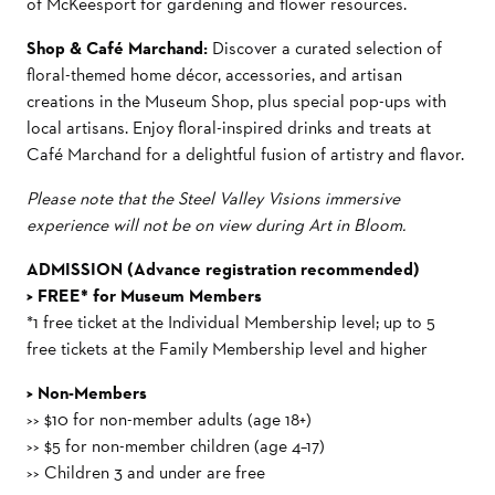
of McKeesport for gardening and flower resources.
Shop & Café Marchand:
Discover a curated selection of
floral-themed home décor, accessories, and artisan
creations in the Museum Shop, plus special pop-ups with
local artisans. Enjoy floral-inspired drinks and treats at
Café Marchand for a delightful fusion of artistry and flavor.
Please note that the Steel Valley Visions immersive
experience will not be on view during Art in Bloom.
ADMISSION (Advance registration recommended)
> FREE* for Museum Members
*
1 free ticket at the Individual Membership level; up to 5
free tickets at the Family Membership level and higher
> Non-Members
>> $10 for non-member adults (age 18+)
>> $5 for non-member children (age 4–17)
>> C
hildren 3 and under are free