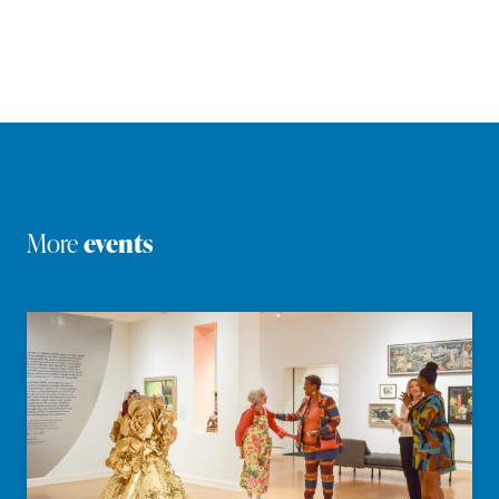
More
events