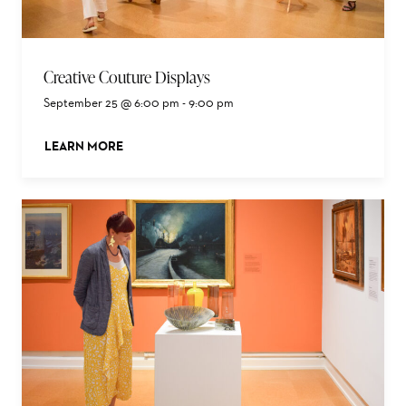
Creative Couture Displays
September 25 @ 6:00 pm
-
9:00 pm
LEARN MORE
ABOUT THIS EVENT