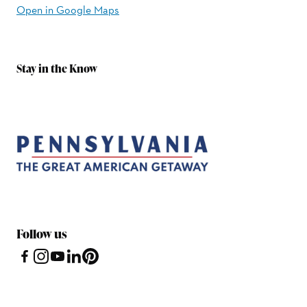
Open in Google Maps
Stay in the Know
Follow us