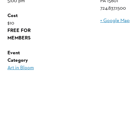
5:00 pm
PA
15601
724.837.1500
Cost
+ Google Map
$10
FREE FOR
MEMBERS
Event
Category
Art in Bloom