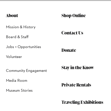
About
Shop Online
Mission & History
Contact Us
Board & Staff
Jobs + Opportunities
Donate
Volunteer
Stay in the Know
Community Engagement
Media Room
Private Rentals
Museum Stories
Traveling Exhibitions