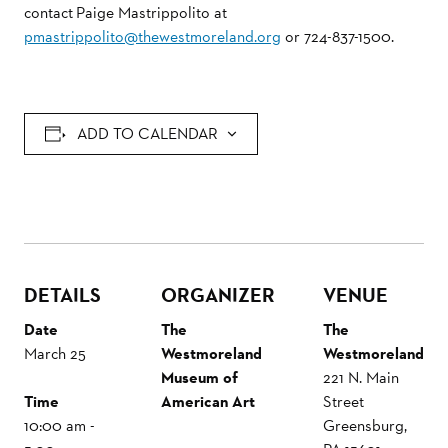
contact Paige Mastrippolito at
pmastrippolito@thewestmoreland.org
or 724-837-1500.
ADD TO CALENDAR
DETAILS
ORGANIZER
VENUE
Date
The
The
March 25
Westmoreland
Westmoreland
Museum of
221 N. Main
Time
American Art
Street
10:00 am -
Greensburg
,