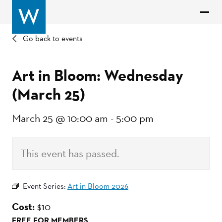
Go back to events
Art in Bloom: Wednesday
(March 25)
March 25 @ 10:00 am
-
5:00 pm
This event has passed.
Event Series:
Art in Bloom 2026
Cost:
$10
FREE FOR MEMBERS