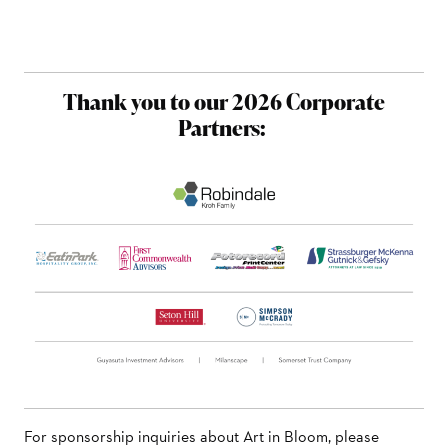
Thank you to our 2026 Corporate
Partners:
For sponsorship inquiries about Art in Bloom, please