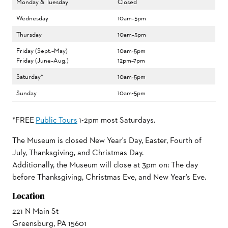
Monday & Tuesday
Closed
Wednesday
10am–5pm
Thursday
10am–5pm
Friday (Sept.–May)
10am-5pm
Friday (June–Aug.)
12pm–7pm
Saturday*
10am-5pm
Sunday
10am-5pm
*FREE
Public Tours
1-2pm most Saturdays.
The Museum is closed New Year's Day, Easter, Fourth of
July, Thanksgiving, and Christmas Day.
Additionally, the Museum will close at 3pm on: The day
before Thanksgiving, Christmas Eve, and New Year's Eve.
Location
221 N Main St
Greensburg, PA 15601