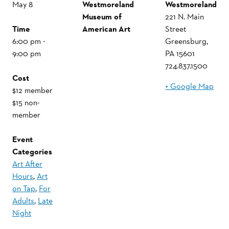
May 8
Westmoreland
Westmoreland
Museum of
221 N. Main
Time
American Art
Street
6:00 pm -
Greensburg
,
9:00 pm
PA
15601
724.837.1500
Cost
+ Google Map
$12 member
$15 non-
member
Event
Categories
Art After
Hours
,
Art
on Tap
,
For
Adults
,
Late
Night