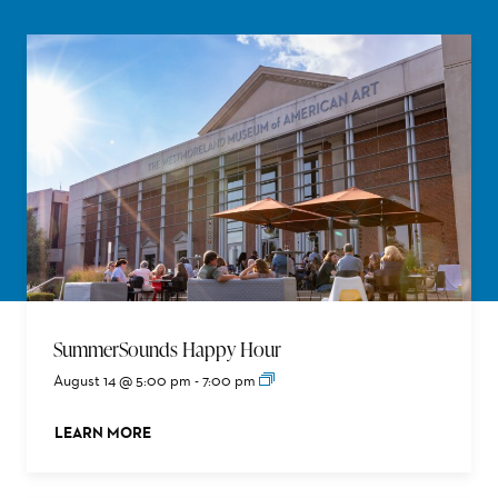
SummerSounds Happy Hour
August 14 @ 5:00 pm
-
7:00 pm
LEARN MORE
ABOUT THIS EVENT