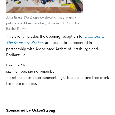
Julia Betts,
The Dams are Broken,
2024. Acrylic
paint and rubber. Courtesy of the artist. Photo by
Rachel Kuzma
This event includes the opening reception for
Julia Betts:
The Dams are Broken
, an installation presented in
partnership with Associated Artists of Pittsburgh and
Radiant Hall.
Event is 21+
$12 member/$15 non-member
Ticket includes entertainment, light bites, and one free drink
from the cash bar.
Sponsored by OsteoStrong