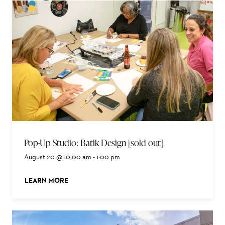
Pop-Up Studio: Batik Design [sold out]
August 20 @ 10:00 am
-
1:00 pm
LEARN MORE
ABOUT THIS EVENT