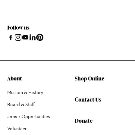
Follow us
About
Shop Online
Mission & History
Contact Us
Board & Staff
Jobs + Opportunities
Donate
Volunteer