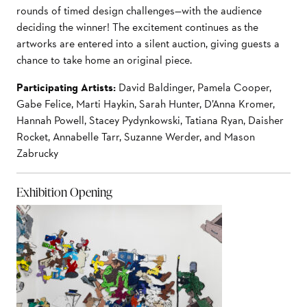
rounds of timed design challenges—with the audience
deciding the winner! The excitement continues as
the
artworks are entered into a silent auction, giving guests a
chance to take home an original piece.
Participating Artists:
David Baldinger, Pamela Cooper,
Gabe Felice, Marti Haykin, Sarah Hunter, D’Anna Kromer,
Hannah Powell, Stacey Pydynkowski, Tatiana Ryan, Daisher
Rocket, Annabelle Tarr, Suzanne
Werder, and Mason
Zabrucky
Exhibition Opening