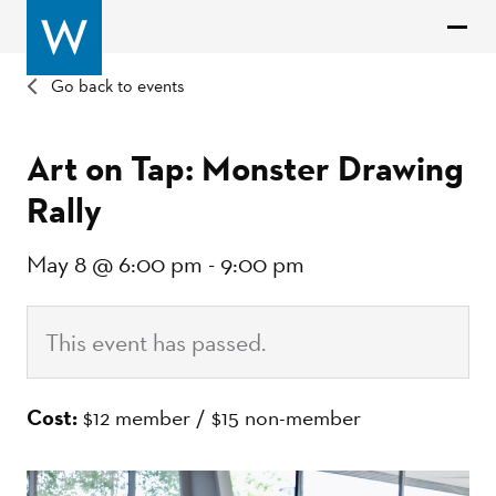
Go back to events
Art on Tap: Monster Drawing
Rally
May 8 @ 6:00 pm
-
9:00 pm
This event has passed.
Cost:
$12 member / $15 non-member