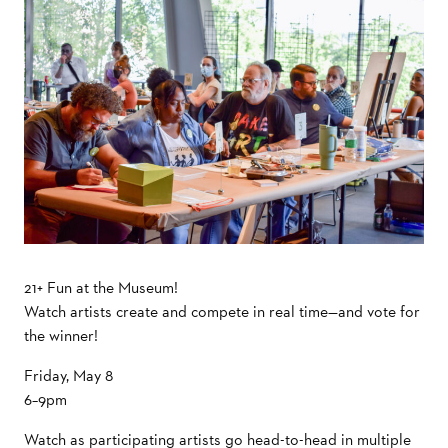
21+ Fun at the Museum!
Watch artists create and compete in real time—and vote for
the winner!
Friday, May 8
6–9pm
Watch as participating artists go head-to-head in multiple