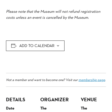
Please note that the Museum will not refund registration
costs unless an event is cancelled by the Museum.
ADD TO CALENDAR
Not a member and want to become one? Visit our
membership page
.
DETAILS
ORGANIZER
VENUE
Date
The
The