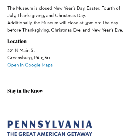
The Museum is closed New Year's Day, Easter, Fourth of
July, Thanksgiving, and Christmas Day.
Additionally, the Museum will close at 3pm on: The day
before Thanksgiving, Christmas Eve, and New Year's Eve.
Location
221 N Main St
Greensburg, PA 15601
Open in Google Maps
Stay in the Know