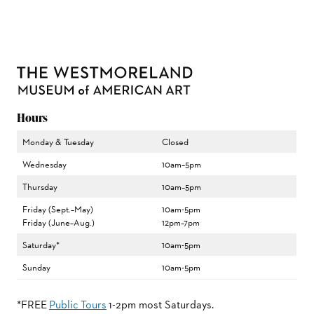
Hours
Monday & Tuesday
Closed
Wednesday
10am–5pm
Thursday
10am–5pm
Friday (Sept.–May)
10am-5pm
Friday (June–Aug.)
12pm–7pm
Saturday*
10am-5pm
Sunday
10am-5pm
*FREE
Public Tours
1-2pm most Saturdays.