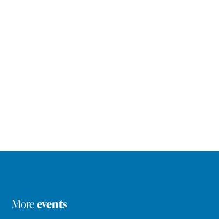
More
events