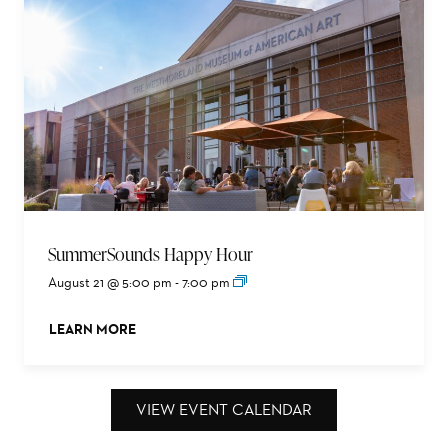
SummerSounds Happy Hour
August 21 @ 5:00 pm
-
7:00 pm
LEARN MORE
ABOUT THIS EVENT
VIEW EVENT CALENDAR