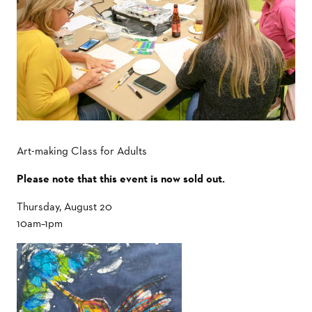
Art-making Class for Adults
Please note that this event is now sold out.
Thursday, August 20
10am–1pm