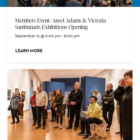
Members Event: Ansel Adams & Victoria
Sambunaris Exhibitions Opening
September 12 @ 6:00 pm
-
8:00 pm
LEARN MORE
ABOUT THIS EVENT