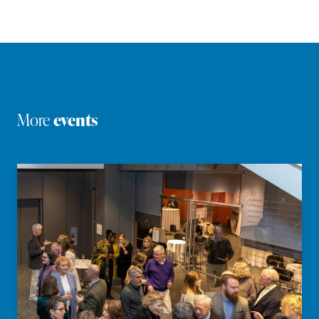
More
events