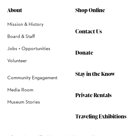
About
Shop Online
Mission & History
Contact Us
Board & Staff
Jobs + Opportunities
Donate
Volunteer
Stay in the Know
Community Engagement
Media Room
Private Rentals
Museum Stories
Traveling Exhibitions