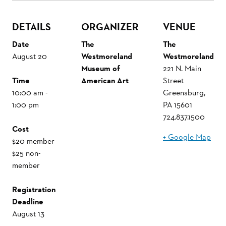
DETAILS
ORGANIZER
VENUE
Date
The
The
August 20
Westmoreland
Westmoreland
Museum of
221 N. Main
Time
American Art
Street
10:00 am -
Greensburg
,
1:00 pm
PA
15601
724.837.1500
Cost
+ Google Map
$20 member
$25 non-
member
Registration
Deadline
August 13