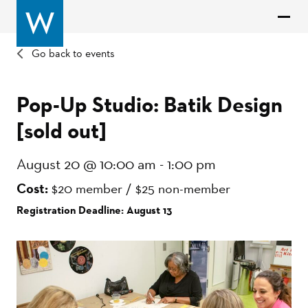
Go back to events
Pop-Up Studio: Batik Design
[sold out]
August 20 @ 10:00 am
-
1:00 pm
Cost:
$20 member / $25 non-member
Registration Deadline: August 13