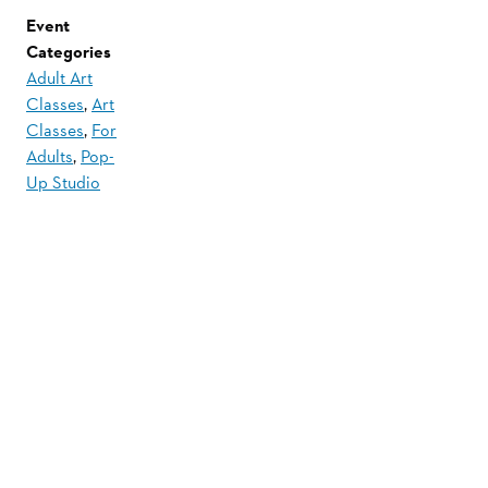
Event
Categories
Adult Art
Classes
,
Art
Classes
,
For
Adults
,
Pop-
Up Studio