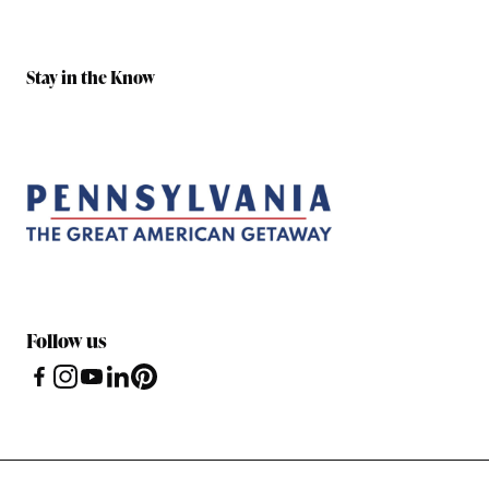
Stay in the Know
Follow us