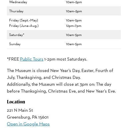
Wednesday
10am–5pm
Thursday
10am–5pm
Friday (Sept.–May)
10am-5pm
Friday (June–Aug.)
12pm–7pm
Saturday*
10am-5pm
Sunday
10am-5pm
*FREE
Public Tours
1-2pm most Saturdays.
The Museum is closed New Year's Day, Easter, Fourth of
July, Thanksgiving, and Christmas Day.
Additionally, the Museum will close at 3pm on: The day
before Thanksgiving, Christmas Eve, and New Year's Eve.
Location
221 N Main St
Greensburg, PA 15601
Open in Google Maps