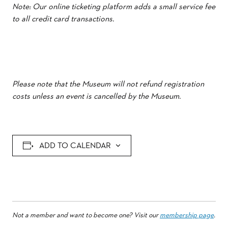
Note: Our online ticketing platform adds a small service fee
to all credit card transactions.
Please note that the Museum will not refund registration
costs unless an event is cancelled by the Museum.
ADD TO CALENDAR
Not a member and want to become one? Visit our
membership page
.