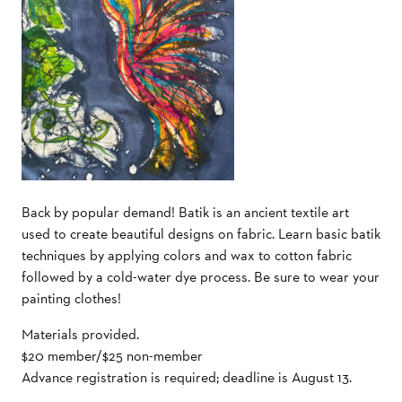
Back by popular demand! Batik is an ancient textile art
used to create beautiful designs on fabric. Learn basic batik
techniques by applying colors and wax to cotton fabric
followed by a cold-water dye process. Be sure to wear your
painting clothes!
Materials provided.
$20 member/$25 non-member
Advance registration is required; deadline is August 13.