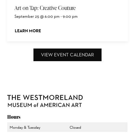
Art on Tap: Creative Couture
September 25 @ 6:00 pm
-
9:00 pm
LEARN MORE
ABOUT THIS EVENT
VIEW EVENT CALENDAR
Hours
Monday & Tuesday
Closed