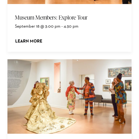
Museum Members: Explore Tour
September 18 @ 3:00 pm
-
4:30 pm
LEARN MORE
ABOUT THIS EVENT