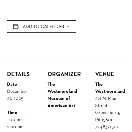
ADD TO CALENDAR
DETAILS
ORGANIZER
VENUE
Date
The
The
December
Westmoreland
Westmoreland
27, 2025
Museum of
221 N. Main
American Art
Street
Time
Greensburg
,
1:00 pm -
PA
15601
2:00 pm
724.837.1500