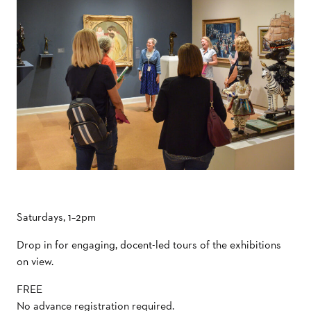
Saturdays, 1–2pm
Drop in for engaging, docent-led tours of the exhibitions
on view.
FREE
No advance registration required.