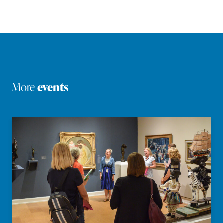
More
events