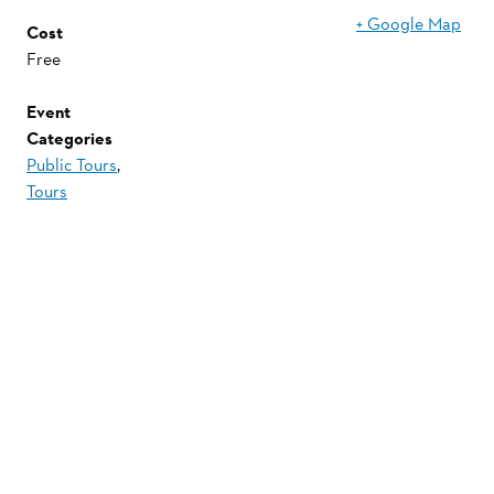
+ Google Map
Cost
Free
Event
Categories
Public Tours
,
Tours