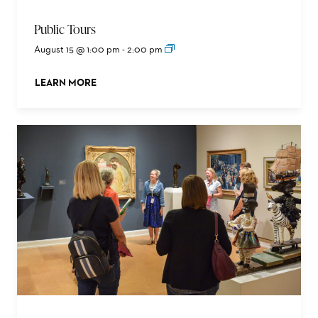
Public Tours
August 15 @ 1:00 pm
-
2:00 pm
LEARN MORE
ABOUT THIS EVENT