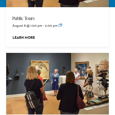
Public Tours
August 8 @ 1:00 pm
-
2:00 pm
LEARN MORE
ABOUT THIS EVENT