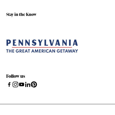
Stay in the Know
Follow us