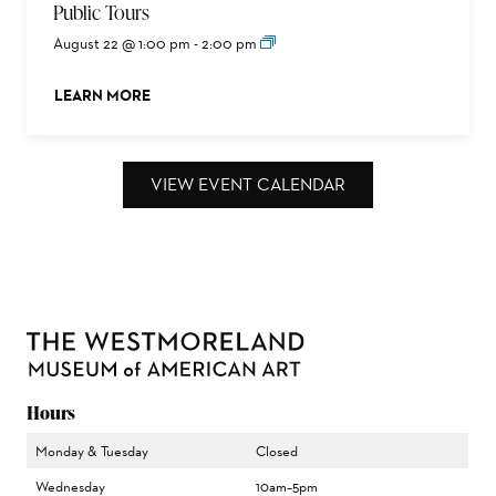
Public Tours
August 22 @ 1:00 pm
-
2:00 pm
LEARN MORE
ABOUT THIS EVENT
VIEW EVENT CALENDAR
Hours
Monday & Tuesday
Closed
Wednesday
10am–5pm