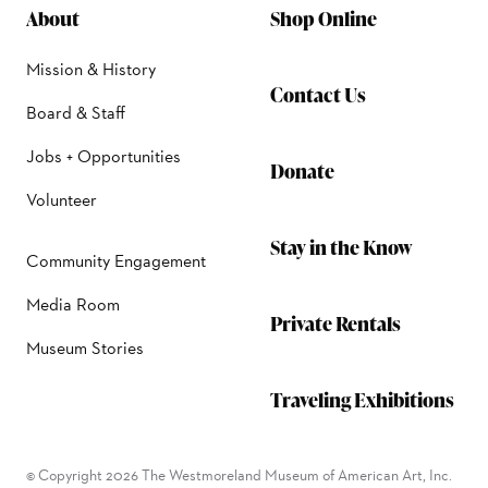
About
Shop Online
Mission & History
Contact Us
Board & Staff
Jobs + Opportunities
Donate
Volunteer
Stay in the Know
Community Engagement
Media Room
Private Rentals
Museum Stories
Traveling Exhibitions
© Copyright 2026 The Westmoreland Museum of American Art, Inc.