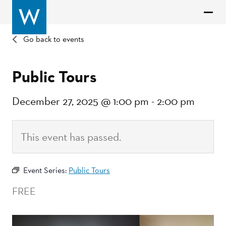
Go back to events
Public Tours
December 27, 2025 @ 1:00 pm
-
2:00 pm
This event has passed.
Event Series:
Public Tours
FREE