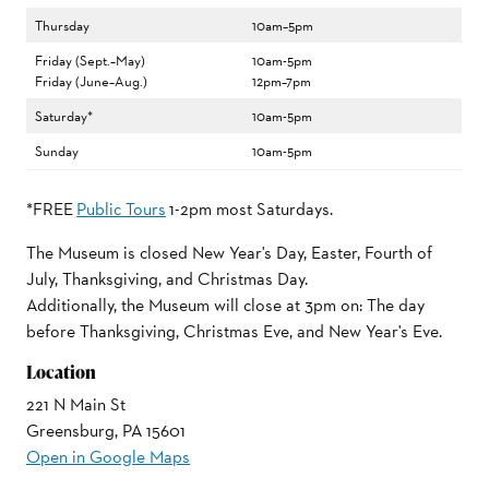
Thursday
10am–5pm
Friday (Sept.–May)
10am-5pm
Friday (June–Aug.)
12pm–7pm
Saturday*
10am-5pm
Sunday
10am-5pm
*FREE
Public Tours
1-2pm most Saturdays.
The Museum is closed New Year's Day, Easter, Fourth of
July, Thanksgiving, and Christmas Day.
Additionally, the Museum will close at 3pm on: The day
before Thanksgiving, Christmas Eve, and New Year's Eve.
Location
221 N Main St
Greensburg, PA 15601
Open in Google Maps