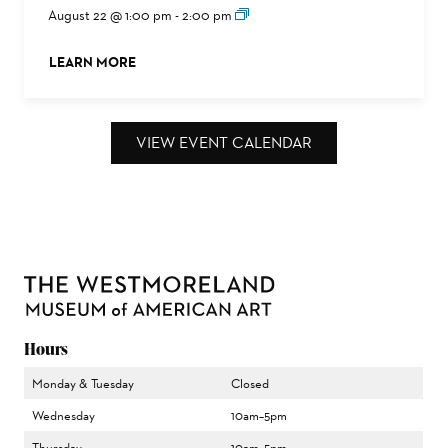
August 22 @ 1:00 pm
-
2:00 pm
LEARN MORE
ABOUT THIS EVENT
VIEW EVENT CALENDAR
Hours
Monday & Tuesday
Closed
Wednesday
10am–5pm
Thursday
10am–5pm