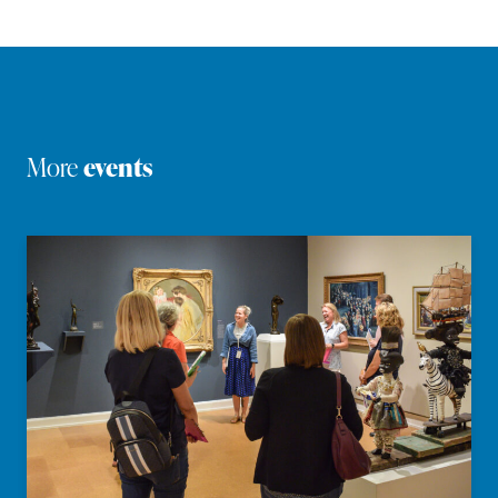
More
events