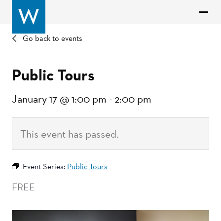
Go back to events
Public Tours
January 17 @ 1:00 pm
-
2:00 pm
This event has passed.
Event Series:
Public Tours
FREE