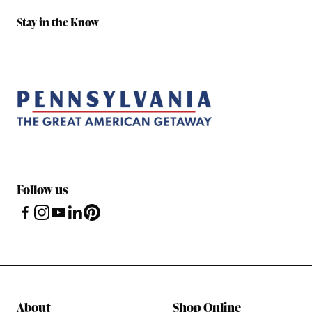
Stay in the Know
Follow us
About
Shop Online