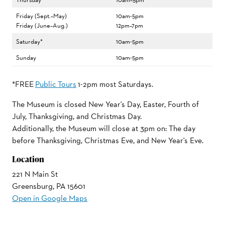
Friday (Sept.–May)
10am-5pm
Friday (June–Aug.)
12pm–7pm
Saturday*
10am-5pm
Sunday
10am-5pm
*FREE
Public Tours
1-2pm most Saturdays.
The Museum is closed New Year's Day, Easter, Fourth of
July, Thanksgiving, and Christmas Day.
Additionally, the Museum will close at 3pm on: The day
before Thanksgiving, Christmas Eve, and New Year's Eve.
Location
221 N Main St
Greensburg, PA 15601
Open in Google Maps