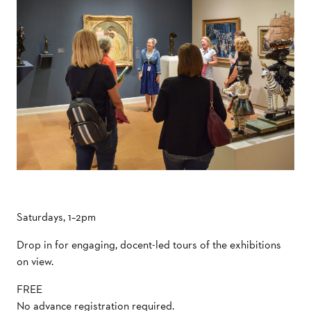
Saturdays, 1–2pm
Drop in for engaging, docent-led tours of the exhibitions
on view.
FREE
No advance registration required.