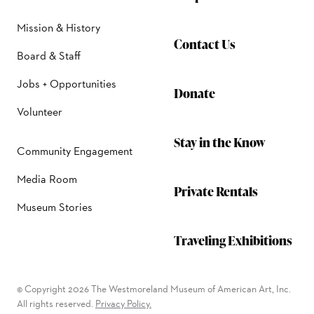
Mission & History
Contact Us
Board & Staff
Jobs + Opportunities
Donate
Volunteer
Stay in the Know
Community Engagement
Media Room
Private Rentals
Museum Stories
Traveling Exhibitions
© Copyright 2026 The Westmoreland Museum of American Art, Inc.
All rights reserved.
Privacy Policy.