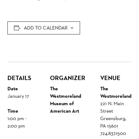
ADD TO CALENDAR
DETAILS
ORGANIZER
VENUE
Date
The
The
January 17
Westmoreland
Westmoreland
Museum of
221 N. Main
Time
American Art
Street
1:00 pm -
Greensburg
,
2:00 pm
PA
15601
724.837.1500