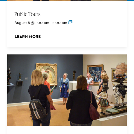
Public Tours
August 8 @ 1:00 pm
-
2:00 pm
LEARN MORE
ABOUT THIS EVENT