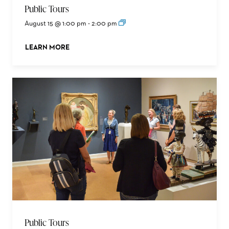
Public Tours
August 15 @ 1:00 pm
-
2:00 pm
LEARN MORE
ABOUT THIS EVENT
Public Tours