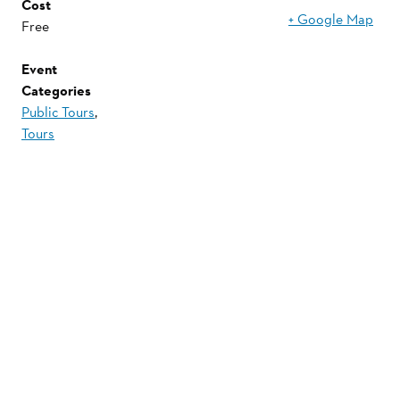
Cost
+ Google Map
Free
Event
Categories
Public Tours
,
Tours