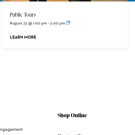
Public Tours
August 22 @ 1:00 pm
-
2:00 pm
LEARN MORE
ABOUT THIS EVENT
Shop Online
Engagement