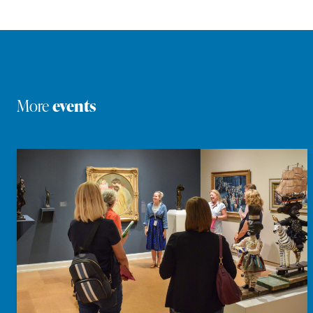
More
events