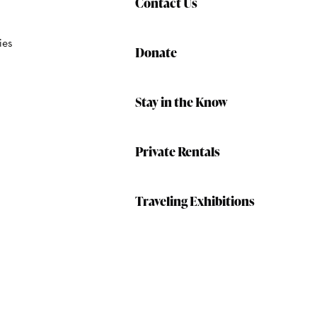
Contact Us
ies
Donate
Stay in the Know
Private Rentals
Traveling Exhibitions