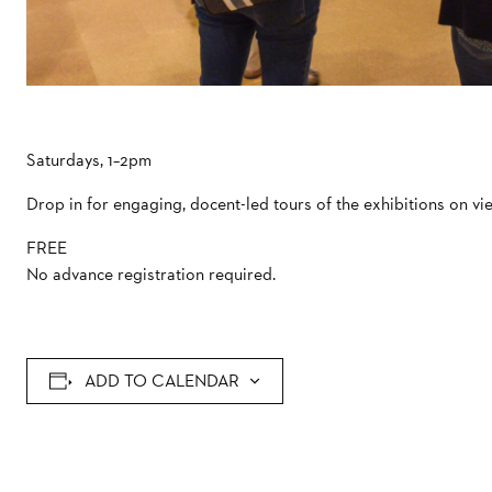
Saturdays, 1–2pm
Drop in for engaging, docent-led tours of the exhibitions on vi
FREE
No advance registration required.
ADD TO CALENDAR