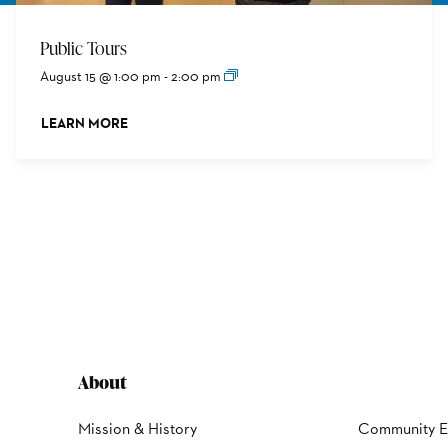
Public Tours
August 15 @ 1:00 pm
-
2:00 pm
LEARN MORE
ABOUT THIS EVENT
About
Mission & History
Community 