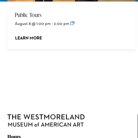
Public Tours
August 8 @ 1:00 pm
-
2:00 pm
LEARN MORE
ABOUT THIS EVENT
Hours