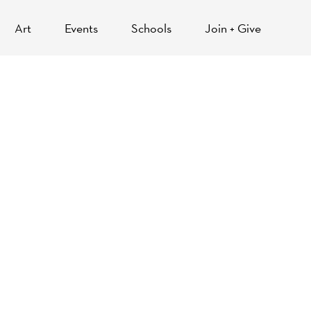
Art
Events
Schools
Join + Give