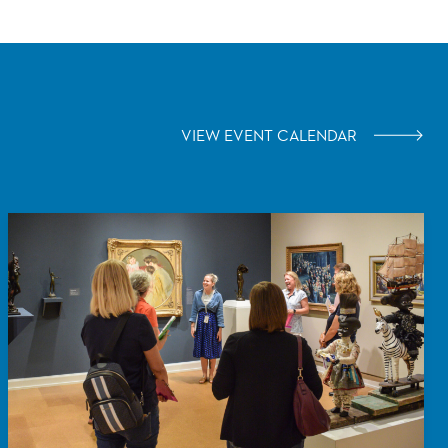
VIEW EVENT CALENDAR