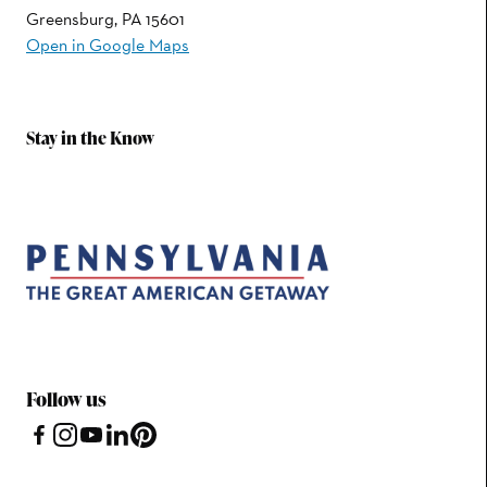
Greensburg, PA 15601
Open in Google Maps
Stay in the Know
Follow us