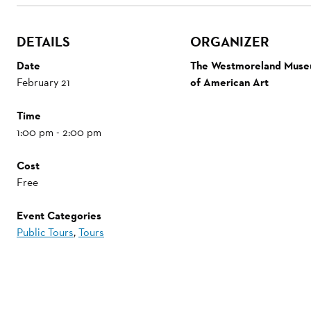
DETAILS
ORGANIZER
Date
The Westmoreland Mus
February 21
of American Art
Time
1:00 pm - 2:00 pm
Cost
Free
Event Categories
Public Tours
,
Tours