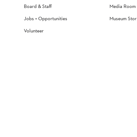
Board & Staff
Media Room
Jobs + Opportunities
Museum Stor
Volunteer