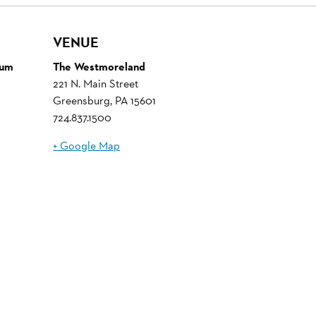
VENUE
eum
The Westmoreland
221 N. Main Street
Greensburg
,
PA
15601
724.837.1500
+ Google Map