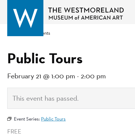
Go back to events
Public Tours
February 21 @ 1:00 pm
-
2:00 pm
This event has passed.
Event Series:
Public Tours
FREE