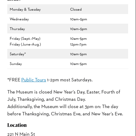
Monday & Tuesday
Closed
Wednesday
10am–5pm
Thursday
10am–5pm
Friday (Sept.–May)
10am-5pm
Friday (June–Aug.)
12pm–7pm
Saturday*
10am-5pm
Sunday
10am-5pm
*FREE
Public Tours
1-2pm most Saturdays.
The Museum is closed New Year's Day, Easter, Fourth of
July, Thanksgiving, and Christmas Day.
Additionally, the Museum will close at 3pm on: The day
before Thanksgiving, Christmas Eve, and New Year's Eve.
Location
221 N Main St