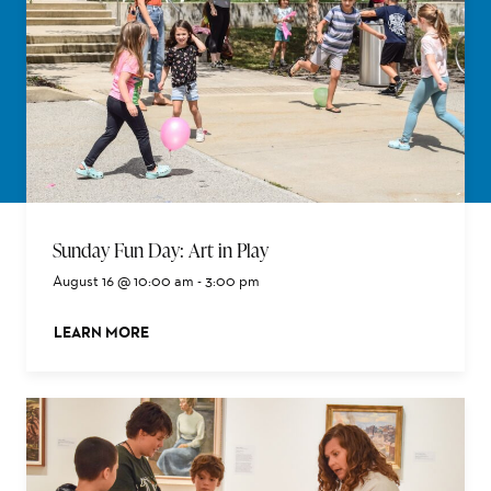
Sunday Fun Day: Art in Play
August 16 @ 10:00 am
-
3:00 pm
LEARN MORE
ABOUT THIS EVENT