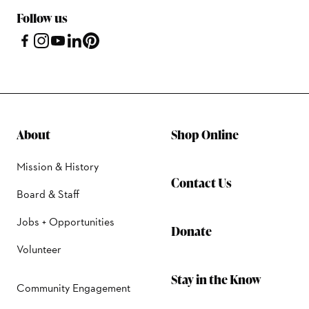
Follow us
About
Shop Online
Mission & History
Contact Us
Board & Staff
Jobs + Opportunities
Donate
Volunteer
Stay in the Know
Community Engagement