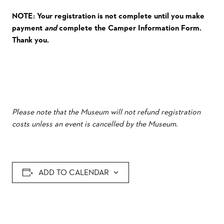
NOTE: Your registration is not complete until you make
payment
and
complete the Camper Information Form.
Thank you.
Please note that the Museum will not refund registration
costs unless an event is cancelled by the Museum.
ADD TO CALENDAR