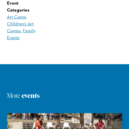
Event
Categories
Art Camp
,
Children's Art
Camps
,
Family
Events
More
events