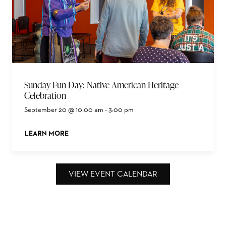
Sunday Fun Day: Native American Heritage
Celebration
September 20 @ 10:00 am
-
3:00 pm
LEARN MORE
ABOUT THIS EVENT
VIEW EVENT CALENDAR