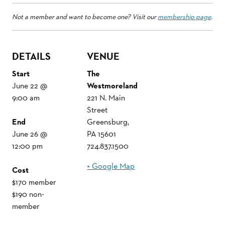
Not a member and want to become one? Visit our
membership page
.
DETAILS
VENUE
Start
The
June 22 @
Westmoreland
9:00 am
221 N. Main
Street
End
Greensburg
,
June 26 @
PA
15601
12:00 pm
724.837.1500
+ Google Map
Cost
$170 member
$190 non-
member