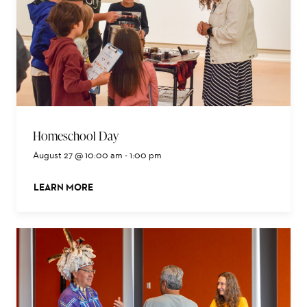
Homeschool Day
August 27 @ 10:00 am
-
1:00 pm
LEARN MORE
ABOUT THIS EVENT