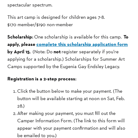
spectacular spectrum.
This art camp is designed for children ages 7-8.
$170 member/$190 non-member
Scholarship:
One scholarship is available for this camp.
To
apply, please
complete this scholarship application form
by April 15.
(Note: Do
not
register separately if you’re
applying for a scholarship.) Scholarships for Summer Art
Camps supported by the Eugenia Gay Endsley Legacy.
Registration is a 2-step process:
Click the button below to make your payment. (The
button will be available starting at noon on Sat, Feb.
28.)
After making your payment, you must fill out the
Camper Information Form. (The link to this form will
appear with your payment confirmation and will also
be emailed to you.)