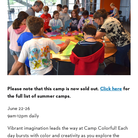
Please note that this camp is now sold out.
Click here
for
the full list of summer camps.
June 22-26
9am-12pm daily
Vibrant imagination leads the way at Camp Colorful! Each
day bursts with color and creativity as you explore the