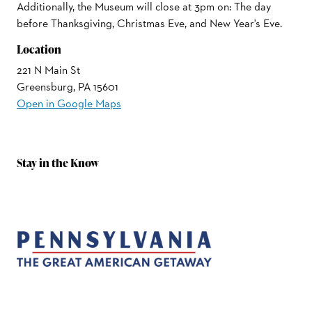
Additionally, the Museum will close at 3pm on: The day
before Thanksgiving, Christmas Eve, and New Year's Eve.
Location
221 N Main St
Greensburg, PA 15601
Open in Google Maps
Stay in the Know