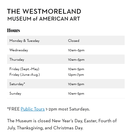
Hours
Monday & Tuesday
Closed
Wednesday
10am–5pm
Thursday
10am–5pm
Friday (Sept.–May)
10am-5pm
Friday (June–Aug.)
12pm–7pm
Saturday*
10am-5pm
Sunday
10am-5pm
*FREE
Public Tours
1-2pm most Saturdays.
The Museum is closed New Year's Day, Easter, Fourth of
July, Thanksgiving, and Christmas Day.