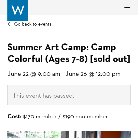
Go back to events
Summer Art Camp: Camp
Colorful (Ages 7-8) [sold out]
June 22 @ 9:00 am
-
June 26 @ 12:00 pm
This event has passed.
Cost:
$170 member / $190 non-member