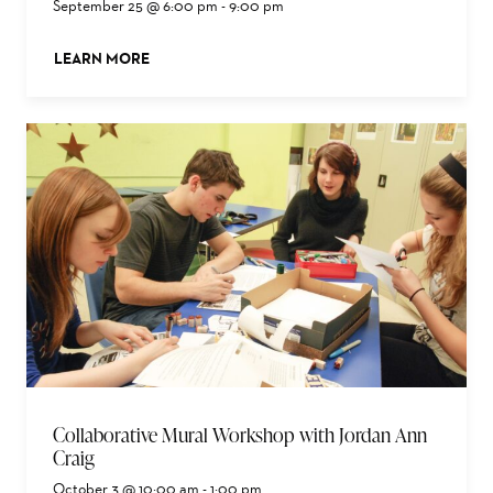
September 25 @ 6:00 pm
-
9:00 pm
LEARN MORE
ABOUT THIS EVENT
Collaborative Mural Workshop with Jordan Ann
Craig
October 3 @ 10:00 am
-
1:00 pm