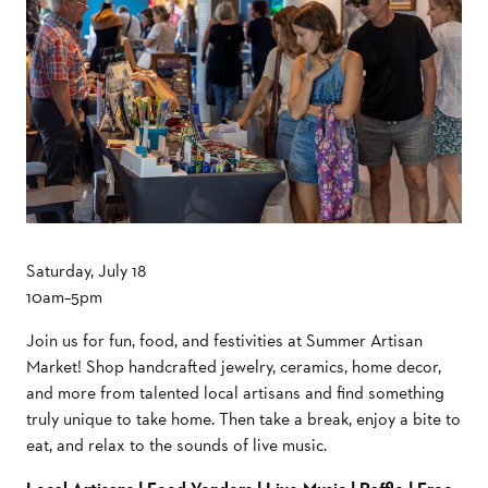
Saturday, July 18
10am–5pm
Join us for fun, food, and festivities at Summer Artisan
Market! Shop handcrafted jewelry, ceramics, home decor,
and more from talented local artisans and find something
truly unique to take home. Then take a break, enjoy a bite to
eat, and relax to the sounds of live music.