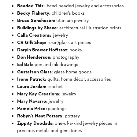
Beaded This:
hand-beaded jewelry and accessories
Becky Flaherty:
children’s books
Bruce Senchesen:
titanium jewelry
Buildings by Shane:
architectural illustration prints
Calla Creations:
jewelry
CR Gift Shop:
resin/glass art pieces
Daryln Brewer Hoffstot:
books
Don Henderson:
photography
Ed Bak:
pen and ink drawings
Gustafson Glass:
glass home goods
Irene Patrick:
quilts, home décor, accessories
Laura Jordan:
crochet
Mary Kay Creations:
jewelry
Mary Navarro:
jewelry
Pamela Price:
paintings
Robyn’s Nest Pottery:
pottery
Zippity Doodads:
one-of-a-kind jewelry pieces in
precious metals and gemstones