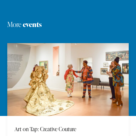
More
events
Art on Tap: Creative Couture