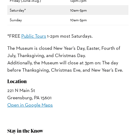
Friday (June–Aug.)
12pm–7pm
Saturday*
10am-5pm
Sunday
10am-5pm
*FREE
Public Tours
1-2pm most Saturdays.
The Museum is closed New Year's Day, Easter, Fourth of
July, Thanksgiving, and Christmas Day.
Additionally, the Museum will close at 3pm on: The day
before Thanksgiving, Christmas Eve, and New Year's Eve.
Location
221 N Main St
Greensburg, PA 15601
Open in Google Maps
Stay in the Know