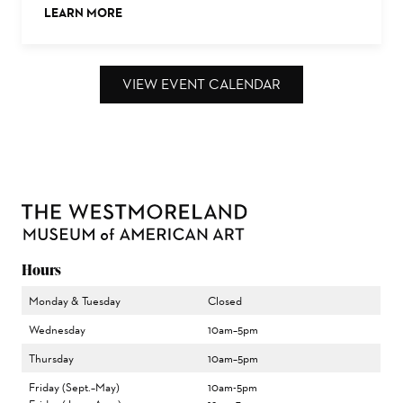
LEARN MORE
ABOUT THIS EVENT
VIEW EVENT CALENDAR
Hours
Monday & Tuesday
Closed
Wednesday
10am–5pm
Thursday
10am–5pm
Friday (Sept.–May)
10am-5pm