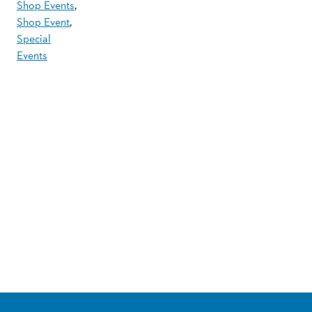
Shop Events
,
Shop Event
,
Special
Events