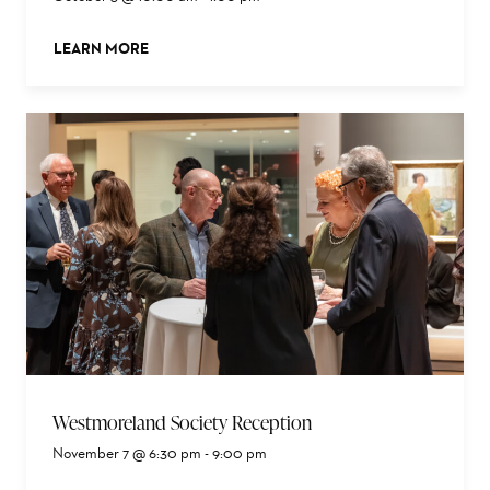
LEARN MORE
ABOUT THIS EVENT
Westmoreland Society Reception
November 7 @ 6:30 pm
-
9:00 pm