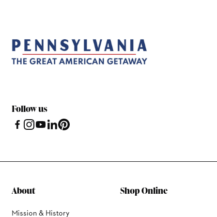
Follow us
About
Shop Online
Mission & History