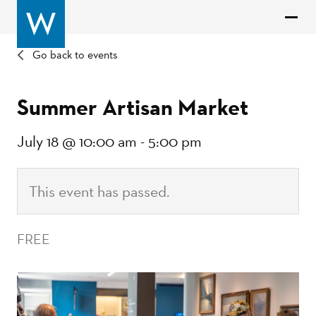
Go back to events
Summer Artisan Market
July 18 @ 10:00 am
-
5:00 pm
This event has passed.
FREE