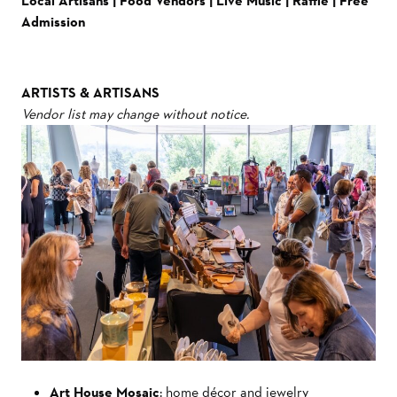
Local Artisans | Food Vendors | Live Music | Raffle | Free
Admission
ARTISTS & ARTISANS
Vendor list may change without notice.
Art House Mosaic
: home décor and jewelry