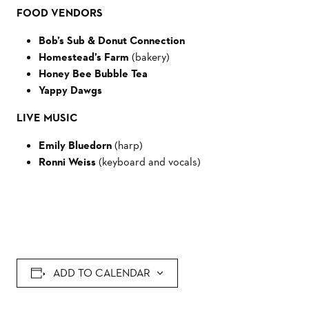
FOOD VENDORS
Bob’s Sub & Donut Connection
Homestead’s Farm
(bakery)
Honey Bee Bubble Tea
Yappy Dawgs
LIVE MUSIC
Emily Bluedorn
(harp)
Ronni Weiss
(keyboard and vocals)
ADD TO CALENDAR