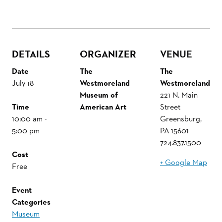
DETAILS
ORGANIZER
VENUE
Date
The
The
July 18
Westmoreland
Westmoreland
Museum of
221 N. Main
Time
American Art
Street
10:00 am -
Greensburg
,
5:00 pm
PA
15601
724.837.1500
Cost
+ Google Map
Free
Event
Categories
Museum