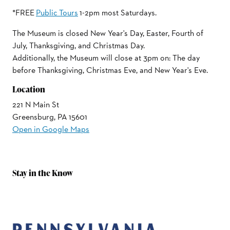
*FREE
Public Tours
1-2pm most Saturdays.
The Museum is closed New Year's Day, Easter, Fourth of
July, Thanksgiving, and Christmas Day.
Additionally, the Museum will close at 3pm on: The day
before Thanksgiving, Christmas Eve, and New Year's Eve.
Location
221 N Main St
Greensburg, PA 15601
Open in Google Maps
Stay in the Know