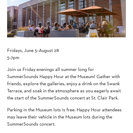
Fridays, June 5–August 28
5–7pm
Join us Friday evenings all summer long for
SummerSounds Happy Hour at the Museum! Gather with
friends, explore the galleries, enjoy a drink on the Swank
Terrace, and soak in the atmosphere as you eagerly await
the start of the SummerSounds concert at St. Clair Park.
Parking in the Museum lots is free. Happy Hour attendees
may leave their vehicle in the Museum lots during the
SummerSounds concert.