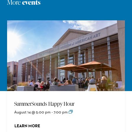
More
events
SummerSounds Happy Hour
August 14 @ 5:00 pm
-
7:00 pm
LEARN MORE
ABOUT THIS EVENT