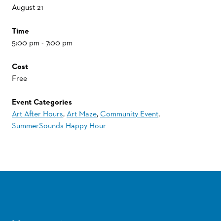
August 21
Time
5:00 pm - 7:00 pm
Cost
Free
Event Categories
Art After Hours
,
Art Maze
,
Community Event
,
SummerSounds Happy Hour