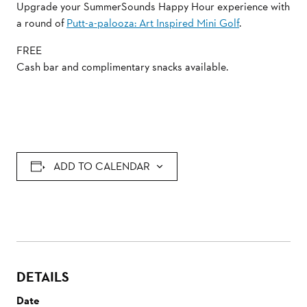
Upgrade your SummerSounds Happy Hour experience with
a round of
Putt-a-palooza: Art Inspired Mini Golf
.
FREE
Cash bar and complimentary snacks available.
ADD TO CALENDAR
DETAILS
Date