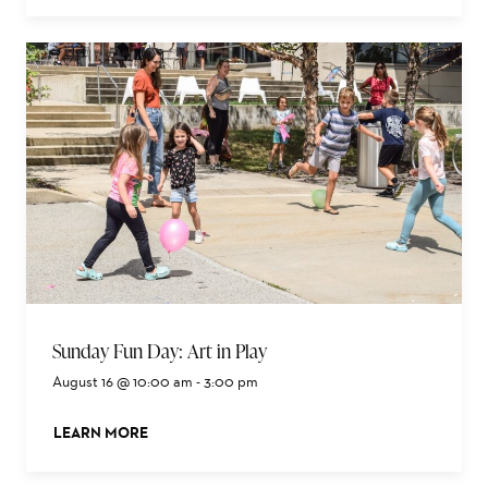
Sunday Fun Day: Art in Play
August 16 @ 10:00 am
-
3:00 pm
LEARN MORE
ABOUT THIS EVENT