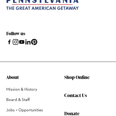
Follow us
About
Shop Online
Mission & History
Contact Us
Board & Staff
Jobs + Opportunities
Donate