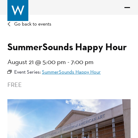
Go back to events
SummerSounds Happy Hour
August 21 @ 5:00 pm
-
7:00 pm
Event Series:
SummerSounds Happy Hour
FREE