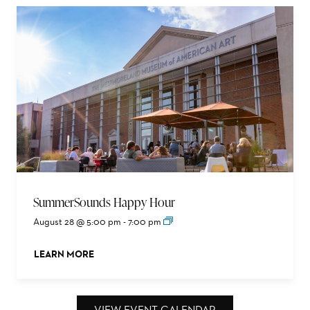
SummerSounds Happy Hour
August 28 @ 5:00 pm
-
7:00 pm
LEARN MORE
ABOUT THIS EVENT
VIEW EVENT CALENDAR