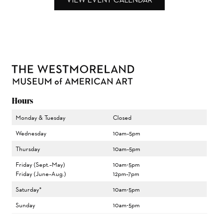
Hours
Monday & Tuesday
Closed
Wednesday
10am–5pm
Thursday
10am–5pm
Friday (Sept.–May)
10am-5pm
Friday (June–Aug.)
12pm–7pm
Saturday*
10am-5pm
Sunday
10am-5pm