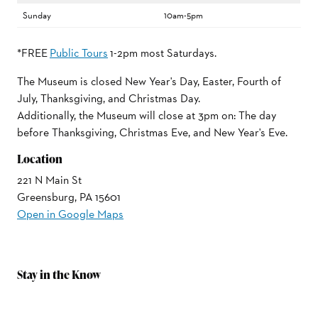
Sunday
10am-5pm
*FREE
Public Tours
1-2pm most Saturdays.
The Museum is closed New Year's Day, Easter, Fourth of
July, Thanksgiving, and Christmas Day.
Additionally, the Museum will close at 3pm on: The day
before Thanksgiving, Christmas Eve, and New Year's Eve.
Location
221 N Main St
Greensburg, PA 15601
Open in Google Maps
Stay in the Know