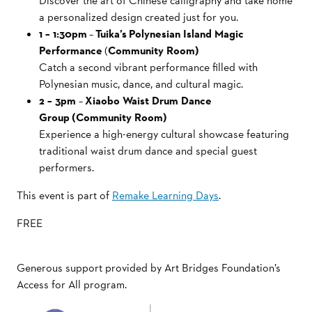
Discover the art of Chinese calligraphy and take home
a personalized design created just for you.
1 – 1:30pm
–
Tuika’s Polynesian Island Magic
Performance
(
Community Room)
Catch a second vibrant performance filled with
Polynesian music, dance, and cultural magic.
2 – 3pm
–
Xiaobo Waist Drum Dance
Group (Community Room)
Experience a high-energy cultural showcase featuring
traditional waist drum dance and special guest
performers.
This event is part of
Remake Learning Days
.
FREE
Generous support provided by Art Bridges Foundation’s
Access for All program.