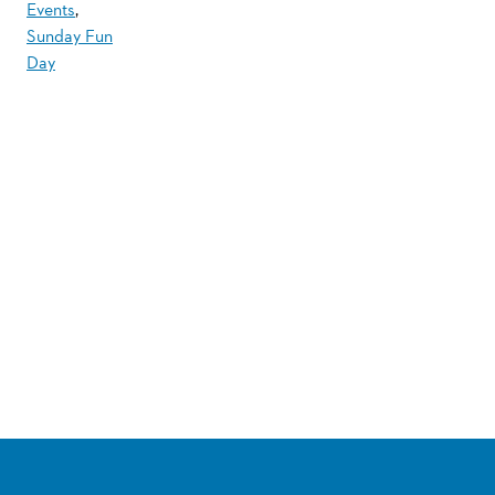
Events
,
Sunday Fun
Day