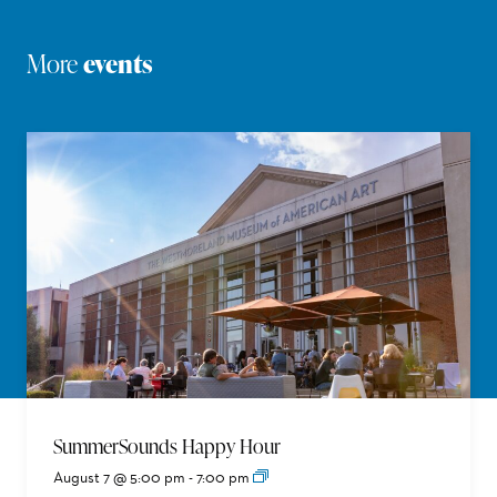
More
events
SummerSounds Happy Hour
August 7 @ 5:00 pm
-
7:00 pm