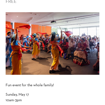
FREE
Fun event for the whole family!
Sunday, May 17
10am-3pm