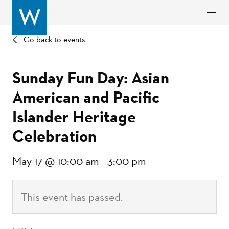
Go back to events
Sunday Fun Day: Asian
American and Pacific
Islander Heritage
Celebration
May 17 @ 10:00 am
-
3:00 pm
This event has passed.