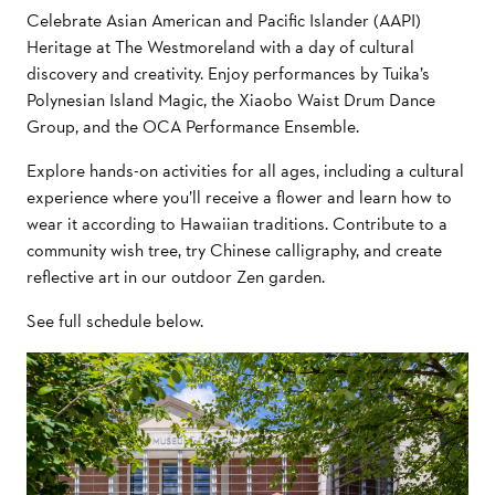
Celebrate Asian American and Pacific Islander (AAPI)
Heritage at The Westmoreland with a day of cultural
discovery and creativity. Enjoy performances by Tuika’s
Polynesian Island Magic, the Xiaobo Waist Drum Dance
Group, and the OCA Performance Ensemble.
Explore hands-on activities for all ages, including a cultural
experience where you’ll receive a flower and learn how to
wear it according to Hawaiian traditions. Contribute to a
community wish tree, try Chinese calligraphy, and create
reflective art in our outdoor Zen garden.
See full schedule below.