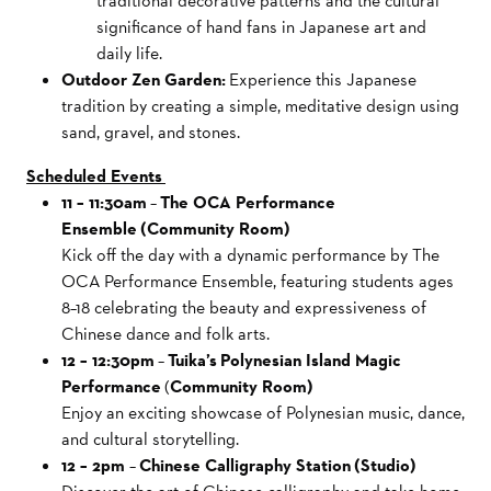
traditional decorative patterns and the cultural
significance of hand fans in Japanese art and
daily life.
Outdoor Zen Garden:
Experience this Japanese
tradition by creating a simple, meditative design using
sand, gravel, and stones.
Scheduled Events
11 – 11:30am
–
The OCA Performance
Ensemble (Community Room)
Kick off the day with a dynamic performance by The
OCA Performance Ensemble, featuring students ages
8–18 celebrating the beauty and expressiveness of
Chinese dance and folk arts.
12 – 12:30pm
–
Tuika’s Polynesian Island Magic
Performance
(
Community Room)
Enjoy an exciting showcase of Polynesian music, dance,
and cultural storytelling.
12 – 2pm
–
Chinese Calligraphy Station (Studio)