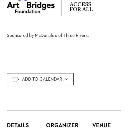
Sponsored by McDonald’s of Three Rivers.
ADD TO CALENDAR
DETAILS
ORGANIZER
VENUE