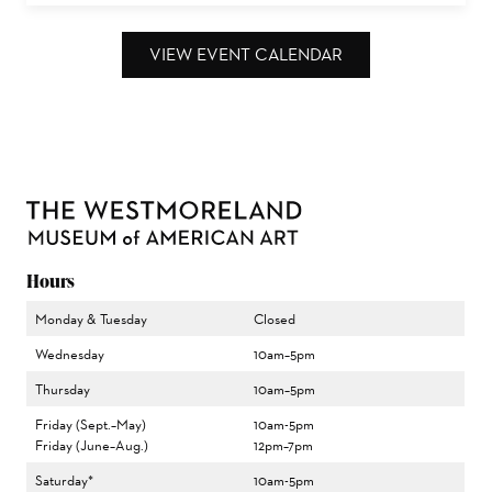
VIEW EVENT CALENDAR
Hours
Monday & Tuesday
Closed
Wednesday
10am–5pm
Thursday
10am–5pm
Friday (Sept.–May)
10am-5pm
Friday (June–Aug.)
12pm–7pm
Saturday*
10am-5pm