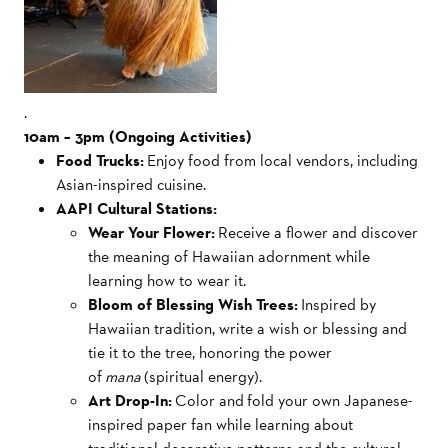
.
10am – 3pm (Ongoing Activities)
Food Trucks:
Enjoy food from local vendors, including
Asian-inspired cuisine.
AAPI Cultural Stations:
Wear Your Flower:
Receive a flower and discover
the meaning of Hawaiian adornment while
learning how to wear it.
Bloom of Blessing Wish Trees:
Inspired by
Hawaiian tradition, write a wish or blessing and
tie it to the tree, honoring the power
of
mana
(spiritual energy).
Art Drop-In:
Color and fold your own Japanese-
inspired paper fan while learning about