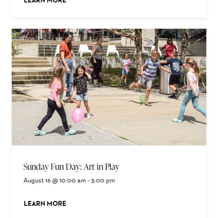
LEARN MORE
ABOUT THIS EVENT
Sunday Fun Day: Art in Play
August 16 @ 10:00 am
-
3:00 pm
LEARN MORE
ABOUT THIS EVENT