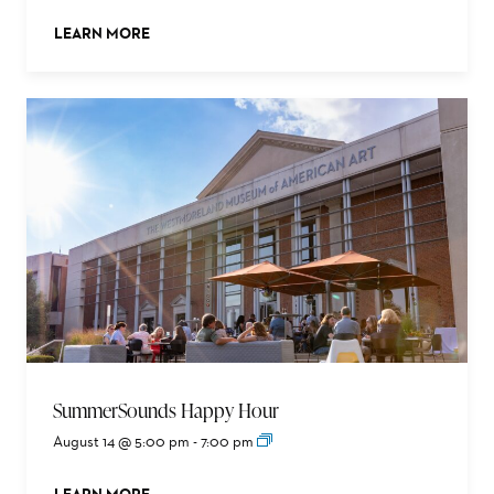
LEARN MORE
ABOUT THIS EVENT
SummerSounds Happy Hour
August 14 @ 5:00 pm
-
7:00 pm