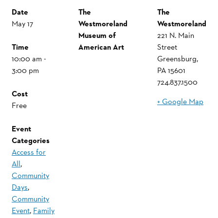
Date
The
The
May 17
Westmoreland
Westmoreland
Museum of
221 N. Main
Time
American Art
Street
10:00 am -
Greensburg
,
3:00 pm
PA
15601
724.837.1500
Cost
+ Google Map
Free
Event
Categories
Access for
All
,
Community
Days
,
Community
Event
,
Family