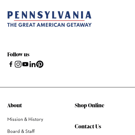
Follow us
About
Shop Online
Mission & History
Contact Us
Board & Staff