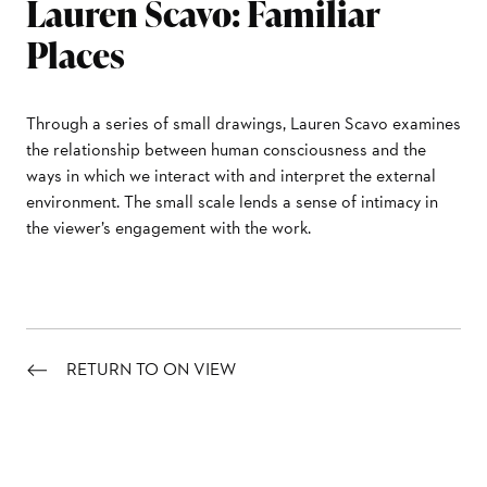
Lauren Scavo: Familiar
Places
Through a series of small drawings, Lauren Scavo examines
the relationship between human consciousness and the
ways in which we interact with and interpret the external
environment. The small scale lends a sense of intimacy in
the viewer’s engagement with the work.
RETURN TO ON VIEW