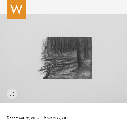
December 22, 2018
—
January 27, 2019