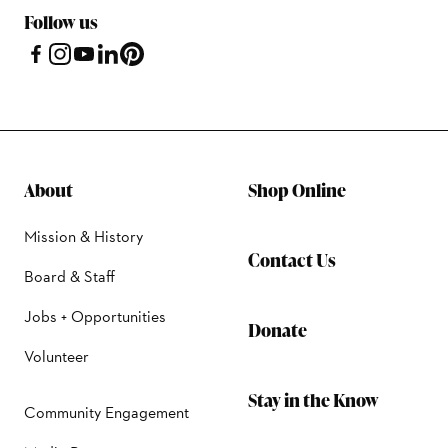
Follow us
About
Shop Online
Mission & History
Contact Us
Board & Staff
Jobs + Opportunities
Donate
Volunteer
Stay in the Know
Community Engagement