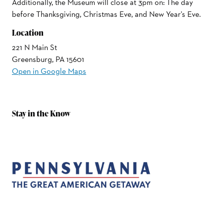
Additionally, the Museum will close at 3pm on: The day
before Thanksgiving, Christmas Eve, and New Year's Eve.
Location
221 N Main St
Greensburg, PA 15601
Open in Google Maps
Stay in the Know