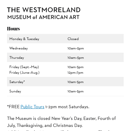
Hours
Monday & Tuesday
Closed
Wednesday
10am–5pm
Thursday
10am–5pm
Friday (Sept.–May)
10am-5pm
Friday (June–Aug.)
12pm–7pm
Saturday*
10am-5pm
Sunday
10am-5pm
*FREE
Public Tours
1-2pm most Saturdays.
The Museum is closed New Year's Day, Easter, Fourth of
July, Thanksgiving, and Christmas Day.