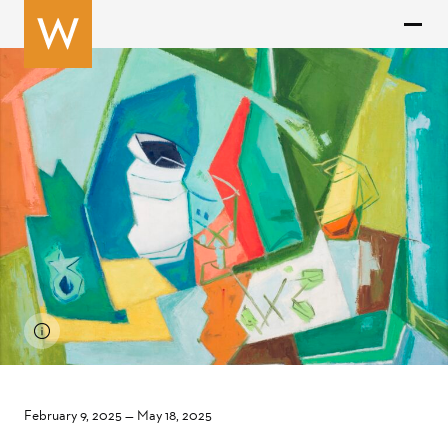
February 9, 2025
—
May 18, 2025