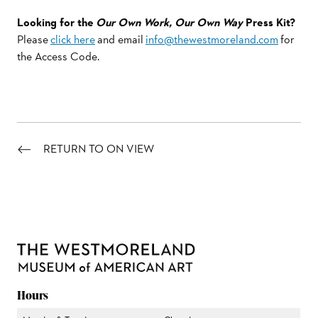
Looking for the
Our Own Work, Our Own Way
Press Kit?
Please
click here
and email
info@thewestmoreland.com
for
the Access Code.
RETURN TO ON VIEW
Hours