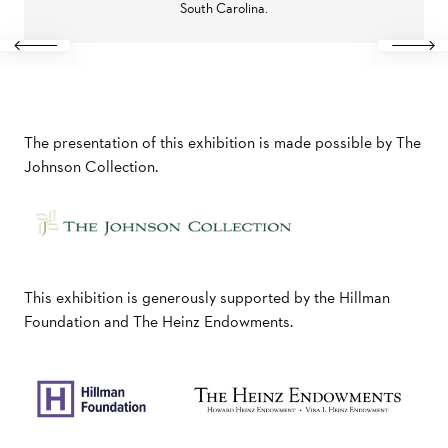
South Carolina.
Previous
Next
The presentation of this exhibition is made possible by The
Johnson Collection.
This exhibition is generously supported by the Hillman
Foundation and The Heinz Endowments.