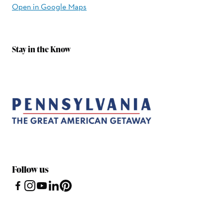
Open in Google Maps
Stay in the Know
Follow us