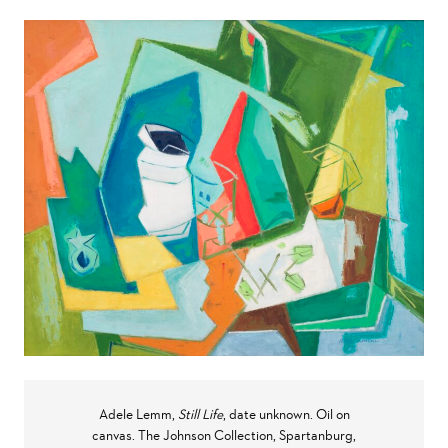
Adele Lemm,
Still Life
, date unknown. Oil on
canvas. The Johnson Collection, Spartanburg,