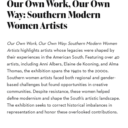
Our Own Work, Our Own
Way: Southern Modern
Women Artists
Our Own Work, Our Own Way: Southern Modern Women
Artists
highlights artists whose legacies were shaped by
their experiences in the American South. Featuring over 40
artists, including Anni Albers, Elaine de Kooning, and Alma
Thomas, the exhibition spans the 1940s to the 2000s.
Southern women artists faced both regional and gender-
based challenges but found opportunities in creative
communities. Despite resistance, these women helped
define modernism and shape the South’s artistic landscape.
The exhibition seeks to correct historical imbalances in
representation and honor these overlooked contributions.