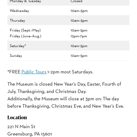
Monday & Tuesday
Closed
Wednesday
10am–5pm
Thursday
10am–5pm
Friday (Sept.–May)
10am-5pm
Friday (June–Aug.)
12pm–7pm
Saturday*
10am-5pm
Sunday
10am-5pm
*FREE
Public Tours
1-2pm most Saturdays.
The Museum is closed New Year's Day, Easter, Fourth of
July, Thanksgiving, and Christmas Day.
Additionally, the Museum will close at 3pm on: The day
before Thanksgiving, Christmas Eve, and New Year's Eve.
Location
221 N Main St
Greensburg, PA 15601