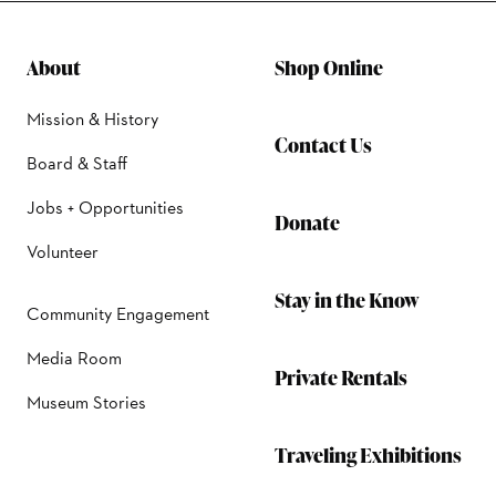
About
Shop Online
Mission & History
Contact Us
Board & Staff
Jobs + Opportunities
Donate
Volunteer
Stay in the Know
Community Engagement
Media Room
Private Rentals
Museum Stories
Traveling Exhibitions