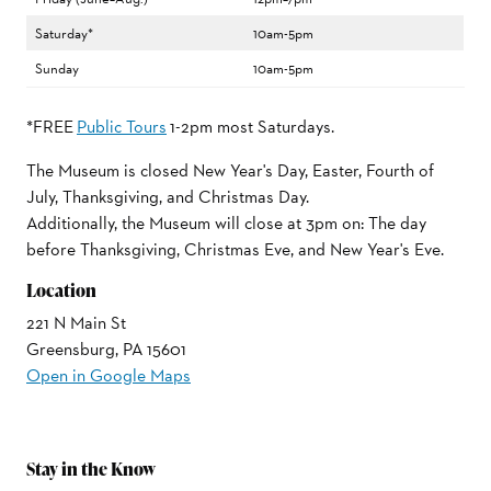
Saturday*
10am-5pm
Sunday
10am-5pm
*FREE
Public Tours
1-2pm most Saturdays.
The Museum is closed New Year's Day, Easter, Fourth of
July, Thanksgiving, and Christmas Day.
Additionally, the Museum will close at 3pm on: The day
before Thanksgiving, Christmas Eve, and New Year's Eve.
Location
221 N Main St
Greensburg, PA 15601
Open in Google Maps
Stay in the Know