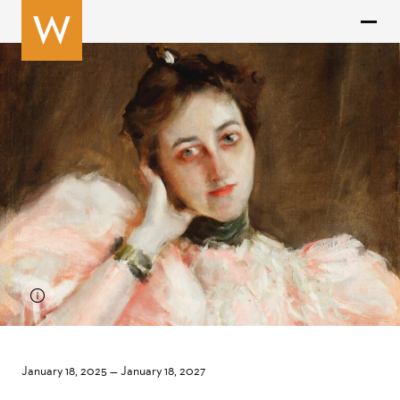
January 18, 2025
—
January 18, 2027