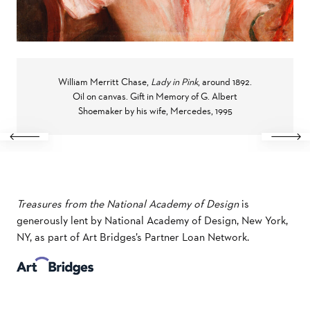
William Merritt Chase,
Lady in Pink
, around 1892.
Oil on canvas. Gift in Memory of G. Albert
Shoemaker by his wife, Mercedes, 1995
Previous
Next
Treasures from the National Academy of Design
is
generously lent by National Academy of Design, New York,
NY, as part of Art Bridges’s Partner Loan Network.