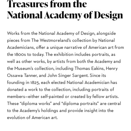
Treasures from the
National Academy of Design
Works from the National Academy of Design, alongside
pieces from The Westmoreland’s collection by National
Academicians, offer a unique narrative of American art from
the 1800s to today. The exhibition includes portraits, as
well as other works, by artists from both the Academy and
the Museum’s collection, including Thomas Eakins, Henry
Ossawa Tanner, and John Singer Sargent. Since its
founding in 1825, each elected National Academician has
donated a work to the collection, including portraits of
members—either self-painted or created by fellow artists.
These “diploma works” and “diploma portraits” are central
to the Academy’s holdings and provide insight into the
evolution of American art.