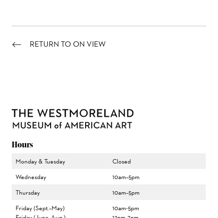
RETURN TO ON VIEW
Hours
Monday & Tuesday
Closed
Wednesday
10am–5pm
Thursday
10am–5pm
Friday (Sept.–May)
10am-5pm
Friday (June–Aug.)
12pm–7pm