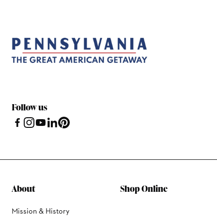
Follow us
About
Shop Online
Mission & History