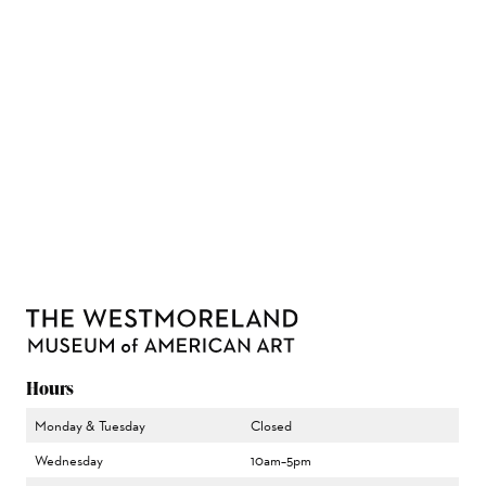
Hours
Monday & Tuesday
Closed
Wednesday
10am–5pm