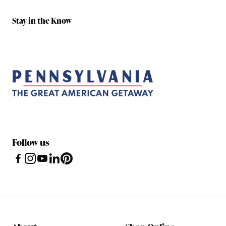
Stay in the Know
Follow us