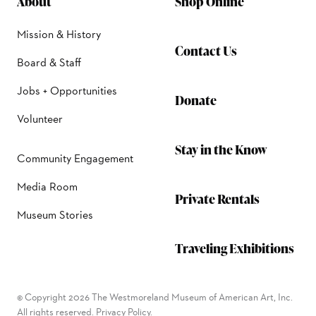
About
Shop Online
Mission & History
Contact Us
Board & Staff
Jobs + Opportunities
Donate
Volunteer
Stay in the Know
Community Engagement
Media Room
Private Rentals
Museum Stories
Traveling Exhibitions
© Copyright 2026 The Westmoreland Museum of American Art, Inc.
All rights reserved.
Privacy Policy.