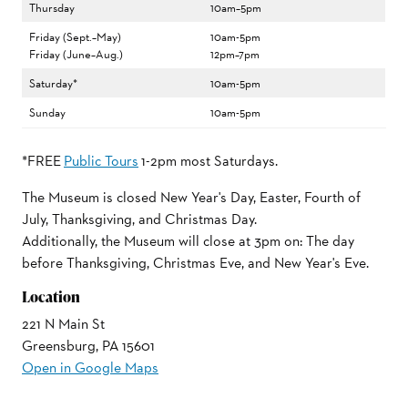
Thursday
10am–5pm
Friday (Sept.–May)
10am-5pm
Friday (June–Aug.)
12pm–7pm
Saturday*
10am-5pm
Sunday
10am-5pm
*FREE
Public Tours
1-2pm most Saturdays.
The Museum is closed New Year's Day, Easter, Fourth of
July, Thanksgiving, and Christmas Day.
Additionally, the Museum will close at 3pm on: The day
before Thanksgiving, Christmas Eve, and New Year's Eve.
Location
221 N Main St
Greensburg, PA 15601
Open in Google Maps