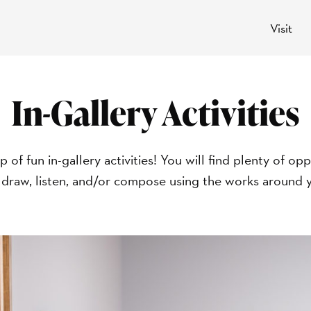
Visit
In-Gallery Activities
p of fun in-gallery activities! You will find plenty of 
 draw, listen, and/or compose using the works around y