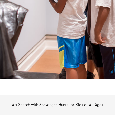
Art Search with Scavenger Hunts for Kids of All Ages