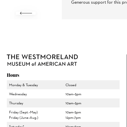
Generous support for this pr
Previous
Hours
Monday & Tuesday
Closed
Wednesday
10am–5pm
Thursday
10am–5pm
Friday (Sept.–May)
10am-5pm
Friday (June–Aug.)
12pm–7pm
Saturday*
10am-5pm