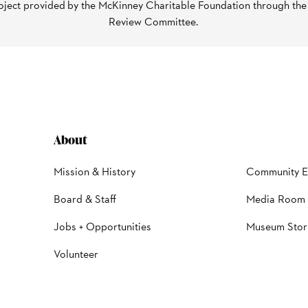
oject provided by the McKinney Charitable Foundation through th
Review Committee.
About
Mission & History
Community 
Board & Staff
Media Room
Jobs + Opportunities
Museum Stor
Volunteer