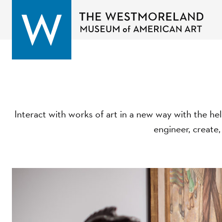
Interact with works of art in a new way with the hel
engineer, create,