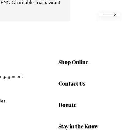
e PNC Charitable Trusts Grant
Next
Shop Online
Engagement
Contact Us
ies
Donate
Stay in the Know