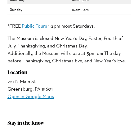
Sunday
10am-5pm
*FREE
Public Tours
1-2pm most Saturdays.
The Museum is closed New Year's Day, Easter, Fourth of
July, Thanksgiving, and Christmas Day.
Additionally, the Museum will close at 3pm on: The day
before Thanksgiving, Christmas Eve, and New Year's Eve.
Location
221 N Main St
Greensburg, PA 15601
Open in Google Maps
Stay in the Know