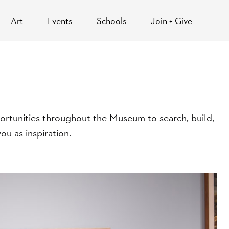
Art
Events
Schools
Join + Give
opportunities throughout the Museum to search, build,
ou as inspiration.