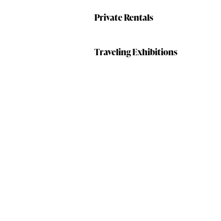
Private Rentals
Traveling Exhibitions