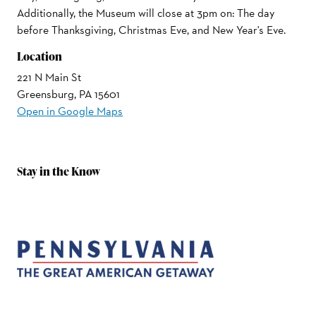
Additionally, the Museum will close at 3pm on: The day
before Thanksgiving, Christmas Eve, and New Year's Eve.
Location
221 N Main St
Greensburg, PA 15601
Open in Google Maps
Stay in the Know