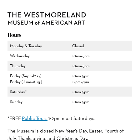
Hours
Monday & Tuesday
Closed
Wednesday
10am–5pm
Thursday
10am–5pm
Friday (Sept.–May)
10am-5pm
Friday (June–Aug.)
12pm–7pm
Saturday*
10am-5pm
Sunday
10am-5pm
*FREE
Public Tours
1-2pm most Saturdays.
The Museum is closed New Year's Day, Easter, Fourth of
July, Thanksgiving, and Christmas Day.