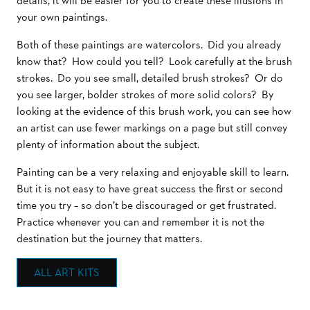
details, it will be easier for you to create these illusions in
your own paintings.
Both of these paintings are watercolors. Did you already
know that? How could you tell? Look carefully at the brush
strokes. Do you see small, detailed brush strokes? Or do
you see larger, bolder strokes of more solid colors? By
looking at the evidence of this brush work, you can see how
an artist can use fewer markings on a page but still convey
plenty of information about the subject.
Painting can be a very relaxing and enjoyable skill to learn.
But it is not easy to have great success the first or second
time you try – so don’t be discouraged or get frustrated.
Practice whenever you can and remember it is not the
destination but the journey that matters.
ALL ART KITS