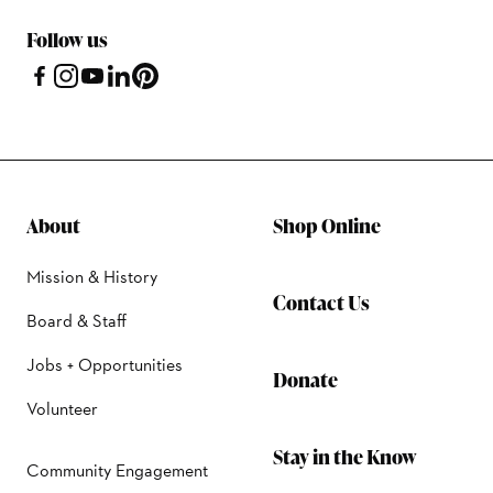
Follow us
About
Shop Online
Mission & History
Contact Us
Board & Staff
Jobs + Opportunities
Donate
Volunteer
Stay in the Know
Community Engagement