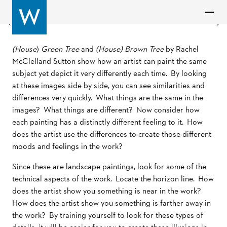
Previous
Next
(House
)
Green Tree
and
(House) Brown Tree
by Rachel
McClelland Sutton show how an artist can paint the same
subject yet depict it very differently each time. By looking
at these images side by side, you can see similarities and
differences very quickly. What things are the same in the
images? What things are different? Now consider how
each painting has a distinctly different feeling to it. How
does the artist use the differences to create those different
moods and feelings in the work?
Since these are landscape paintings, look for some of the
technical aspects of the work. Locate the horizon line. How
does the artist show you something is near in the work?
How does the artist show you something is farther away in
the work? By training yourself to look for these types of