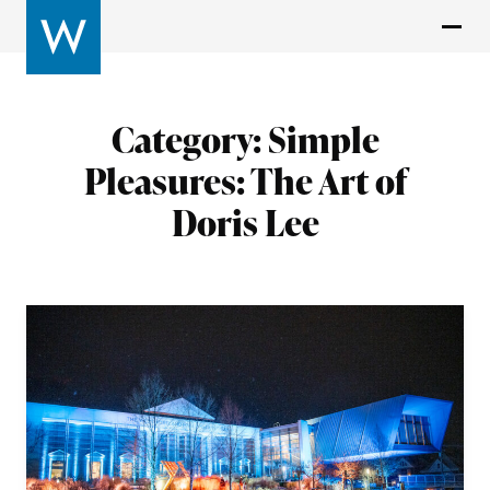
Category:
Simple
Pleasures: The Art of
Doris Lee