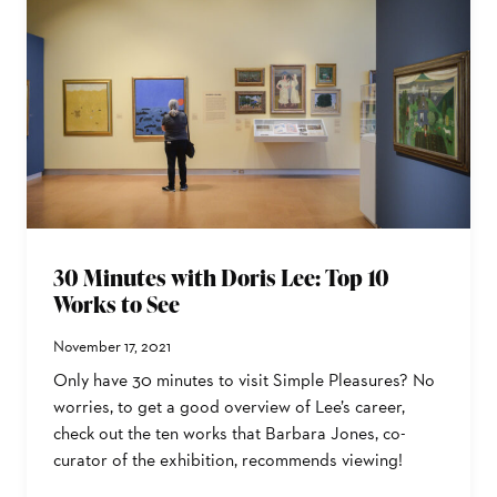
30 Minutes with Doris Lee: Top 10
Works to See
November 17, 2021
Only have 30 minutes to visit Simple Pleasures? No
worries, to get a good overview of Lee’s career,
check out the ten works that Barbara Jones, co-
curator of the exhibition, recommends viewing!