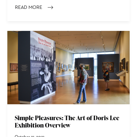
READ MORE
: 30 MINUTES WITH DORIS LEE: TOP 10 WORKS TO SEE
Simple Pleasures: The Art of Doris Lee
Exhibition Overview
October 21, 2021