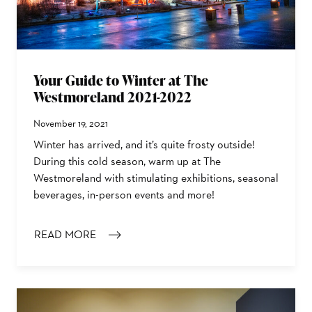
Your Guide to Winter at The
Westmoreland 2021-2022
November 19, 2021
Winter has arrived, and it’s quite frosty outside!
During this cold season, warm up at The
Westmoreland with stimulating exhibitions, seasonal
beverages, in-person events and more!
READ MORE
: YOUR GUIDE TO WINTER AT THE WESTMORELAND 202