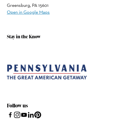
Greensburg, PA 15601
Open in Google Maps
Stay in the Know
Follow us