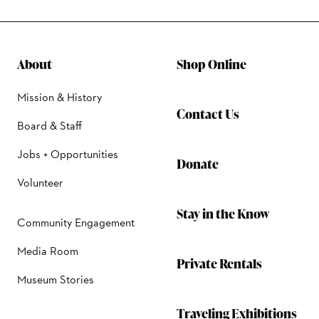
About
Shop Online
Mission & History
Contact Us
Board & Staff
Jobs + Opportunities
Donate
Volunteer
Stay in the Know
Community Engagement
Media Room
Private Rentals
Museum Stories
Traveling Exhibitions