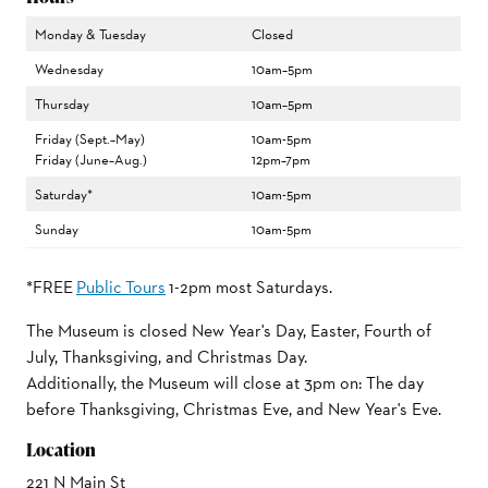
Monday & Tuesday
Closed
Wednesday
10am–5pm
Thursday
10am–5pm
Friday (Sept.–May)
10am-5pm
Friday (June–Aug.)
12pm–7pm
Saturday*
10am-5pm
Sunday
10am-5pm
*FREE
Public Tours
1-2pm most Saturdays.
The Museum is closed New Year's Day, Easter, Fourth of
July, Thanksgiving, and Christmas Day.
Additionally, the Museum will close at 3pm on: The day
before Thanksgiving, Christmas Eve, and New Year's Eve.
Location
221 N Main St