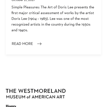
Simple Pleasures: The Art of Doris Lee presents the
first major critical assessment of works by the artist
Doris Lee (1904 – 1983). Lee was one of the most
recognized artists in the country during the 1930s
and 1940s.
READ MORE
: SIMPLE PLEASURES: THE ART OF DORIS LEE EXHIBIT
Hours